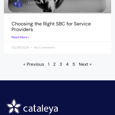
Choosing the Right SBC for Service
Providers
Read More »
02/29/2024
No Comments
« Previous
1
2
3
4
5
Next »