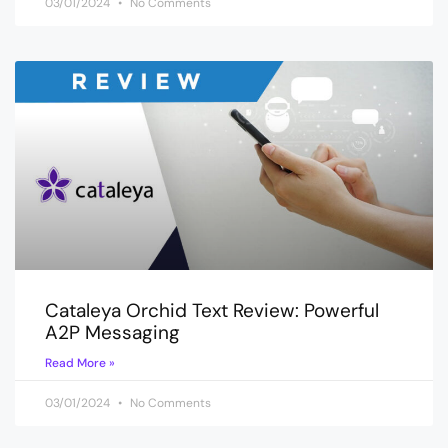
03/01/2024
No Comments
Cataleya Orchid Text Review: Powerful
A2P Messaging
Read More »
03/01/2024
No Comments