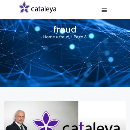
fraud
Home
»
fraud
»
Page 3