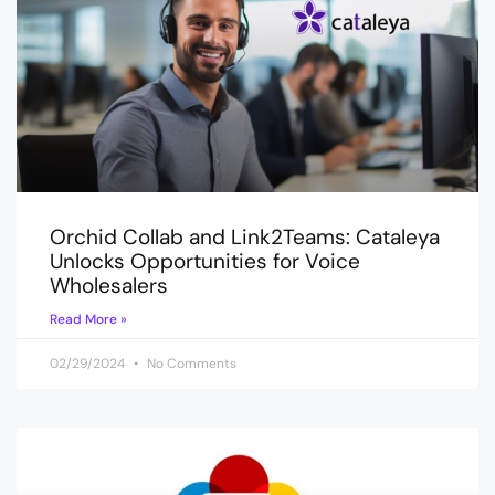
Orchid Collab and Link2Teams: Cataleya
Unlocks Opportunities for Voice
Wholesalers
Read More »
02/29/2024
No Comments