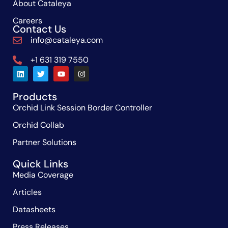
About Cataleya
Careers
Contact Us
info@cataleya.com
+1 631 319 7550
Products
Orchid Link Session Border Controller
Orchid Collab
Partner Solutions
Quick Links
Media Coverage
Articles
Datasheets
Press Releases