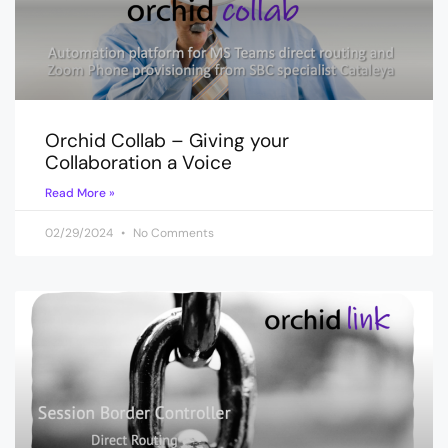
Orchid Collab – Giving your
Collaboration a Voice
Read More »
02/29/2024
No Comments