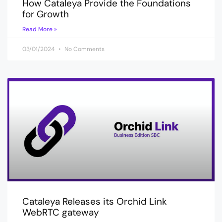
How Cataleya Provide the Foundations
for Growth
Read More »
03/01/2024
No Comments
Cataleya Releases its Orchid Link
WebRTC gateway