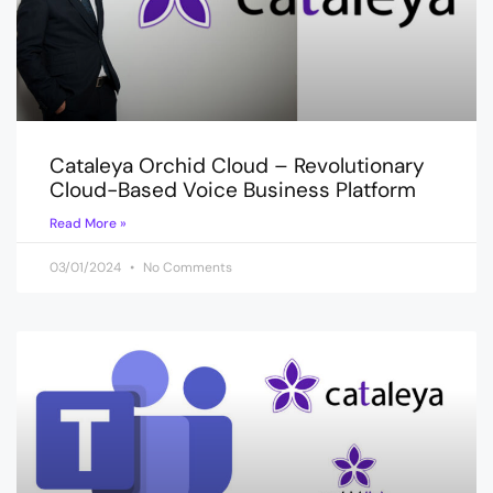
Cataleya Orchid Cloud – Revolutionary
Cloud-Based Voice Business Platform
Read More »
03/01/2024
No Comments