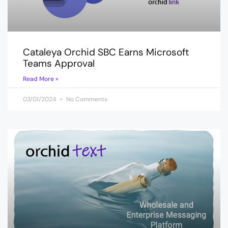
Cataleya Orchid SBC Earns Microsoft
Teams Approval
Read More »
03/01/2024
No Comments