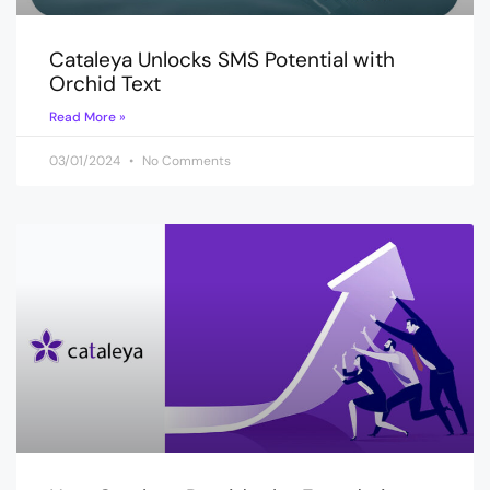
Cataleya Unlocks SMS Potential with
Orchid Text
Read More »
03/01/2024
No Comments