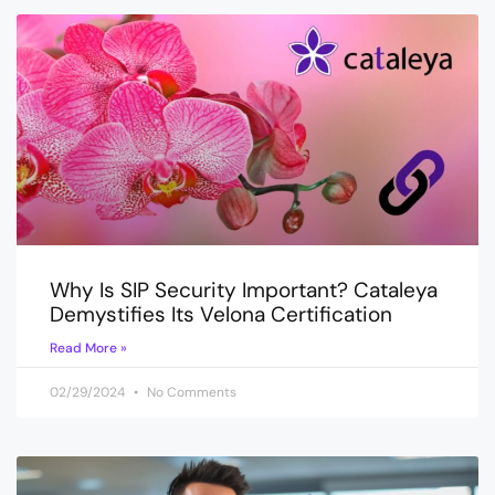
Why Is SIP Security Important? Cataleya
Demystifies Its Velona Certification
Read More »
02/29/2024
No Comments