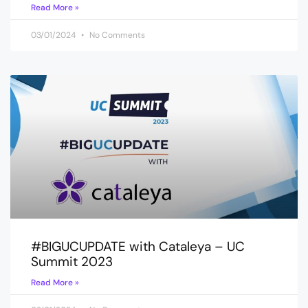
Read More »
03/01/2024
No Comments
#BIGUCUPDATE with Cataleya – UC
Summit 2023
Read More »