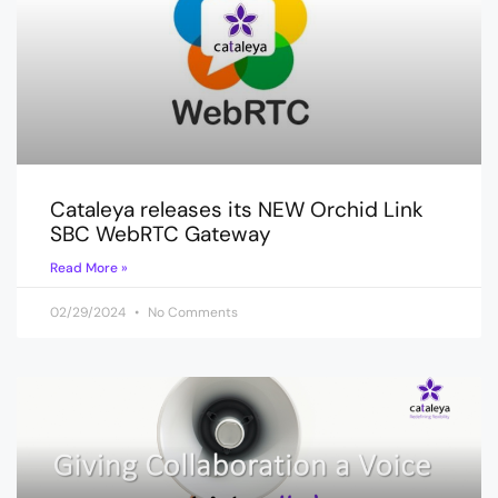
Cataleya releases its NEW Orchid Link
SBC WebRTC Gateway
Read More »
02/29/2024
No Comments