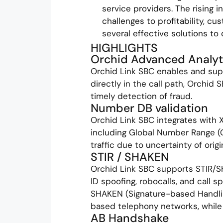
service providers. The rising i
challenges to profitability, c
several effective solutions to
HIGHLIGHTS
Orchid Advanced Analyt
Orchid Link SBC enables and supp
directly in the call path, Orchid 
timely detection of fraud.
Number DB validation
Orchid Link SBC integrates with 
including Global Number Range (G
traffic due to uncertainty of ori
STIR / SHAKEN
Orchid Link SBC supports STIR/S
ID spoofing, robocalls, and call 
SHAKEN (Signature-based Handlin
based telephony networks, while
AB Handshake