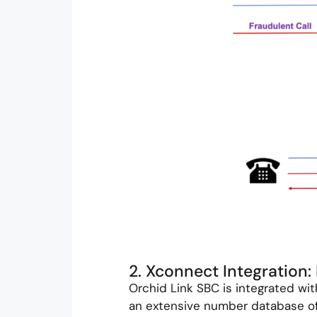
2. Xconnect Integration
Orchid Link SBC is integrated wi
an extensive number database of