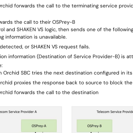
Orchid forwards the call to the terminating service provi
rwards the call to their OSPrey-B
ol and SHAKEN VS logic, then sends one of the followin
g information is unavailable.
 detected, or SHAKEN VS request fails.
ion information (Destination of Service Provider-B) is at
:
 Orchid SBC tries the next destination configured in its 
Orchid proxies the response back to source to block the 
Orchid forwards the call to the destination