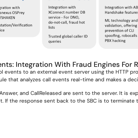
vents: Integration With Fraud Engines For 
ol events to an external event server using the HTTP pro
le that analyzes call events real-time and makes a deci
lAnswer, and CallReleased are sent to the server. It is ex
 If the response sent back to the SBC is to terminate th