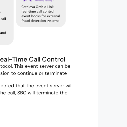
Real-Time Call Control
tocol. This event server can be
sion to continue or terminate
pected that the event server will
e call, SBC will terminate the