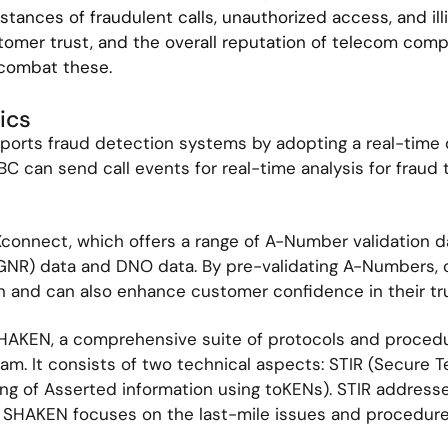
nstances of fraudulent calls, unauthorized access, and illi
ustomer trust, and the overall reputation of telecom com
 combat these.
ics
orts fraud detection systems by adopting a real-time d
SBC can send call events for real-time analysis for fraud
Xconnect, which offers a range of A-Number validation d
NR) data and DNO data. By pre-validating A-Numbers, ca
gin and can also enhance customer confidence in their tru
HAKEN, a comprehensive suite of protocols and procedu
spam. It consists of two technical aspects: STIR (Secure 
g of Asserted information using toKENs). STIR addresse
 SHAKEN focuses on the last-mile issues and procedures