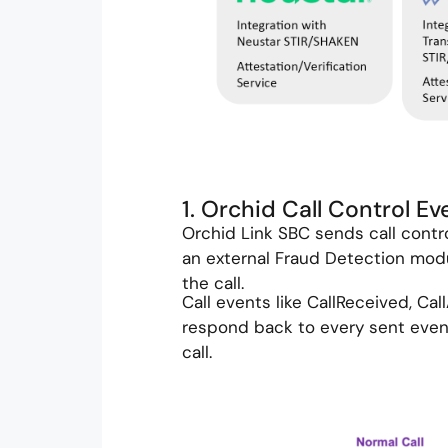
1. Orchid Call Control E
Orchid Link SBC sends call contr
an external Fraud Detection modu
the call.
Call events like CallReceived, Cal
respond back to every sent event.
call.