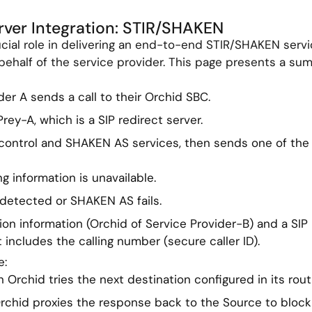
ver Integration: STIR/SHAKEN
cial role in delivering an end-to-end STIR/SHAKEN servi
 behalf of the service provider. This page presents a s
der A sends a call to their Orchid SBC.
rey-A, which is a SIP redirect server.
 control and SHAKEN AS services, then sends one of the
g information is unavailable.
 detected or SHAKEN AS fails.
tion information (Orchid of Service Provider-B) and a SIP
t includes the calling number (secure caller ID).
e:
 Orchid tries the next destination configured in its routi
Orchid proxies the response back to the Source to block 