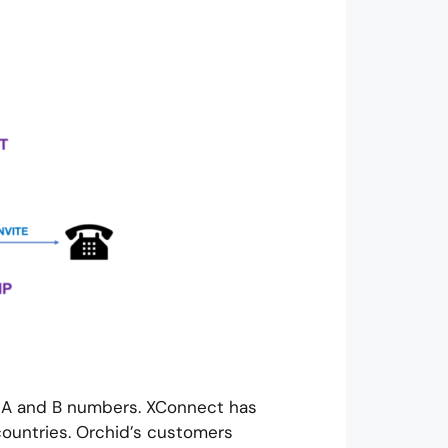
h A and B numbers. XConnect has
ountries. Orchid’s customers