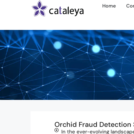
Home
Co
Orchid Fraud Detection 
In the ever-evolving landscap