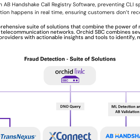
h AB Handshake Call Registry Software, preventing CLI sp
ation happens in real time, ensuring customers don’t rec
ehensive suite of solutions that combine the power of 
in telecommunication networks. Orchid SBC combines se
providers with actionable insights and tools to identify, 