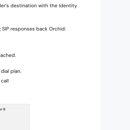
der’s destination with the Identity
g SIP responses back Orchid:
tached.
dial plan.
call