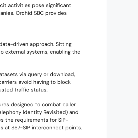
cit activities pose significant
panies. Orchid SBC provides
ata-driven approach. Sitting
 to external systems, enabling the
atasets via query or download,
rriers avoid having to block
sted traffic status.
res designed to combat caller
Telephony Identity Revisited) and
s the requirements for SIP-
 at SS7-SIP interconnect points.