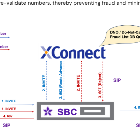
re-validate numbers, thereby preventing fraud and minim