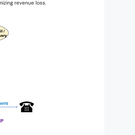
izing revenue loss.