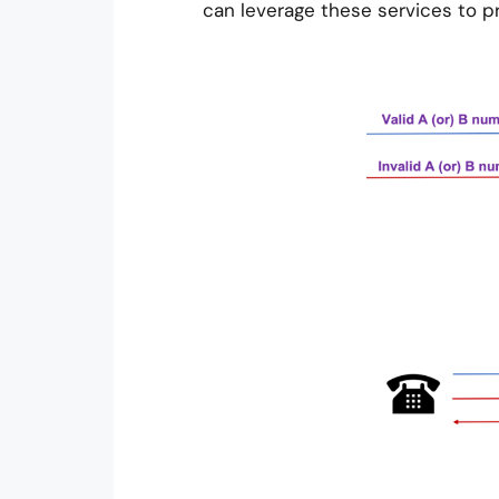
can leverage these services to p