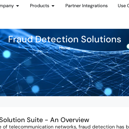
mpany
Products
Partner Integrations
Use 
Fraud Detection Solutions
Home
Solution Suite - An Overview
e of telecommunication networks, fraud detection has b