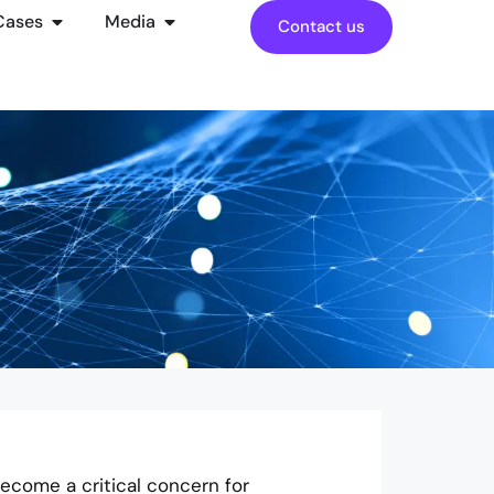
Cases
Media
Contact us
ecome a critical concern for