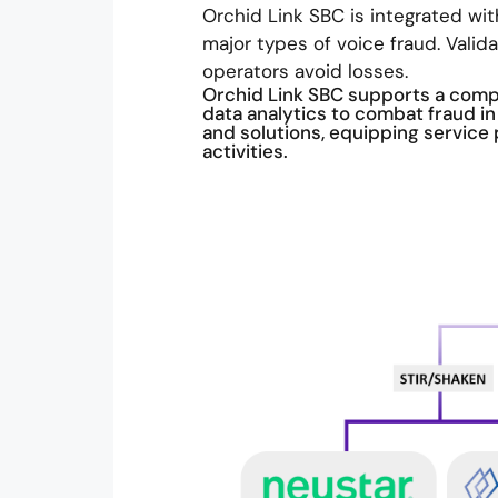
Orchid Link SBC is integrated wit
major types of voice fraud. Valid
operators avoid losses.
Orchid Link SBC supports a compr
data analytics to combat fraud 
and solutions, equipping service 
activities.