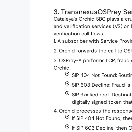
3. TransnexusOSPrey Ser
Cataleya’s Orchid SBC plays a cru
and verification services (VS) on
verification call flows:
1. A subscriber with Service Provi
2. Orchid forwards the call to OSP
3. OSPrey-A performs LCR, fraud
Orchid:
SIP 404 Not Found: Routin
SIP 603 Decline: Fraud is
SIP 3xx Redirect: Destina
digitally signed token tha
4. Orchid processes the respons
If SIP 404 Not Found, then
If SIP 603 Decline, then 