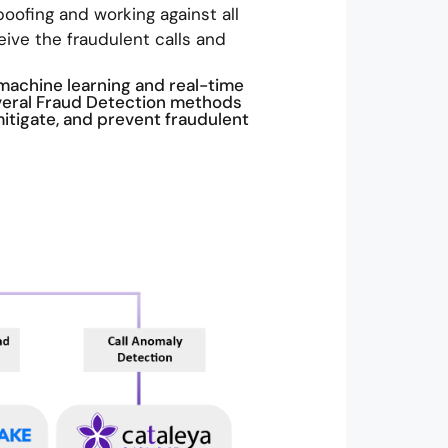
oofing and working against all
eive the fraudulent calls and
machine learning and real-time
veral Fraud Detection methods
mitigate, and prevent fraudulent