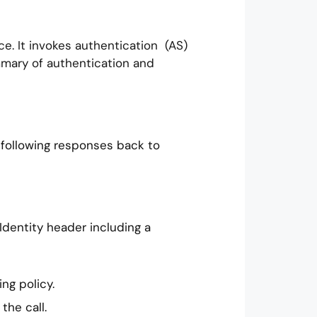
ce. It invokes authentication (AS)
ummary of authentication and
 following responses back to
 Identity header including a
ng policy.
the call.