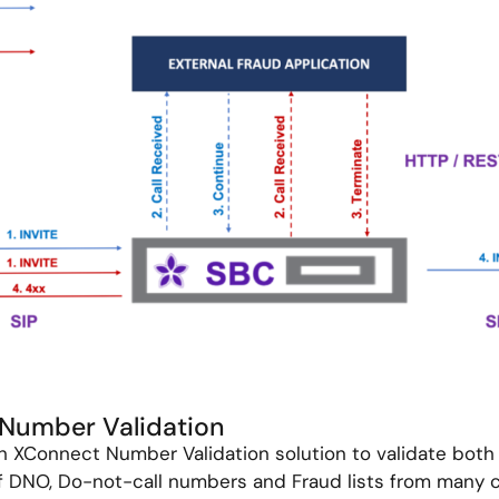
: Number Validation
th XConnect Number Validation solution to validate bot
 DNO, Do-not-call numbers and Fraud lists from many c