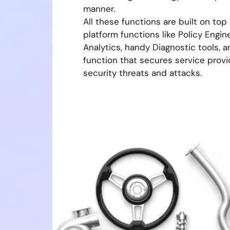
manner.
All these functions are built on top
platform functions like Policy Engine
Analytics, handy Diagnostic tools, 
function that secures service prov
security threats and attacks.