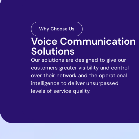
Why Choose Us
Voice Communication
Solutions
Our solutions are designed to give our
customers greater visibility and control
over their network and the operational
intelligence to deliver unsurpassed
levels of service quality.