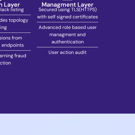
n Layer
Managment Layer
ack listing
Secured using TLS(HTTPS)
with self signed certificates
des topology
ing
Advanced role based user
managment and
sions from
authentication
 endpoints
User action audit
rning fraud
ction