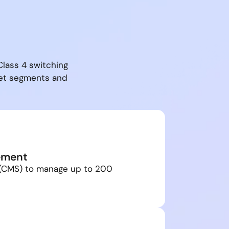
Class 4 switching
ket segments and
ement
 (CMS) to manage up to 200