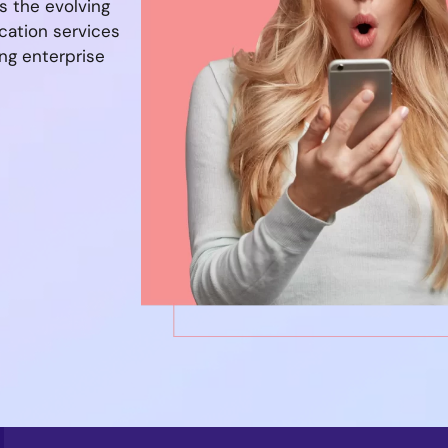
s the evolving
cation services
ng enterprise