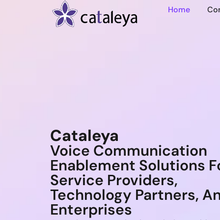
Home
Co
Cataleya
Voice Communication
Enablement Solutions F
Service Providers,
Technology Partners, A
Enterprises