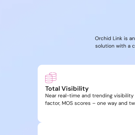
Orchid Link is a
solution with a
Total Visibility
Near real-time and trending visibility
factor, MOS scores – one way and t