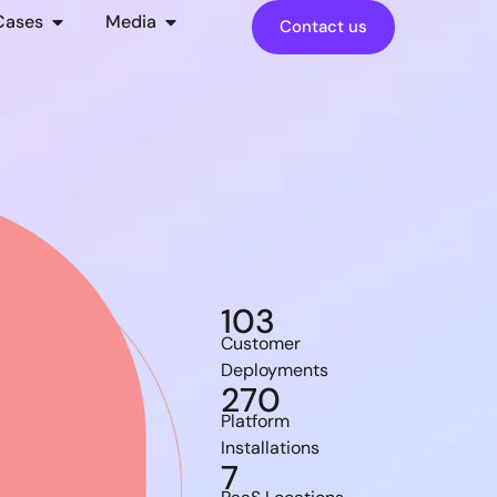
Cases
Media
Contact us
103
Customer
Deployments
270
Platform
Installations
7