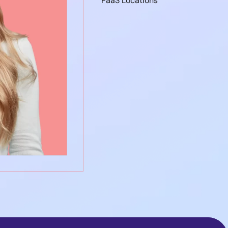
PaaS Locations