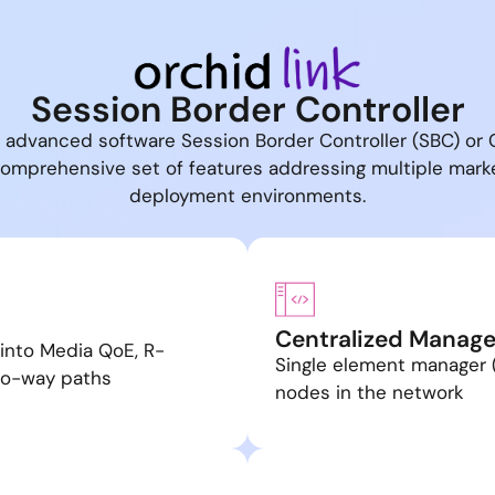
Session Border Controller
n advanced software Session Border Controller (SBC) or 
 comprehensive set of features addressing multiple mar
deployment environments.
Centralized Manag
 into Media QoE, R-
Single element manager
wo-way paths
nodes in the network