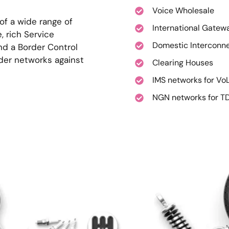
Voice Wholesale
 of a wide range of
International Gatew
, rich Service
Domestic Interconn
and a Border Control
ider networks against
Clearing Houses
IMS networks for Vo
NGN networks for TD