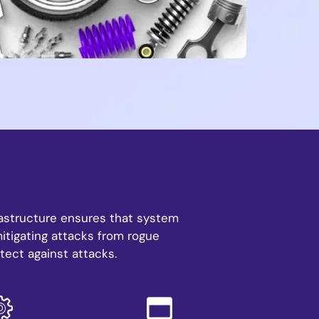
frastructure ensures that system
mitigating attacks from rogue
tect against attacks.