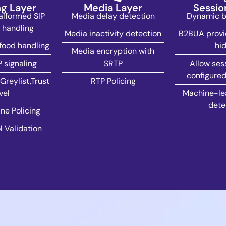
ng Layer
Media Layer
Sessio
lformed SIP
Media delay detection
Dynamic bl
handling
Media inactivity detection
B2BUA provi
food handling
hid
Media encryption with
P signaling
SRTP
Allow ses
configured
Greylist,Trust
RTP Policing
vel
Machine-lea
dete
ne Policing
l Validation