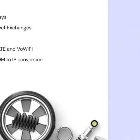
ays
ect Exchanges
LTE and VoWiFi
M to IP conversion