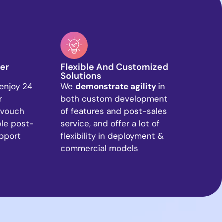
er
Flexible And Customized
Solutions
enjoy 24
We
demonstrate agility
in
r
both custom development
 vouch
of features and post-sales
ble post-
service, and offer a lot of
upport
flexibility in deployment &
commercial models