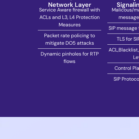
Network Layer
Signali
Service Aware firewall with
Malicous/ma
ACLs and L3, L4 Protection
message 
Measures
SIP message 
Packet rate policing to
TLS for SI
mitigate DO5 attacks
ACL,Blacklist,
Dynamic pinholes for RTP
Le
flows
Control Pla
SIP Protoco