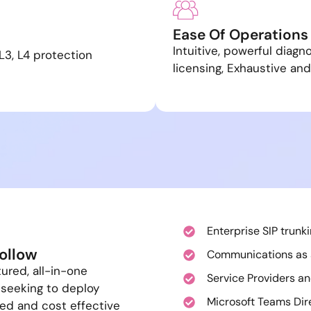
Ease Of Operations
Intuitive, powerful diagn
L3, L4 protection
licensing, Exhaustive and
C
Enterprise SIP trunk
ollow
Communications as 
tured, all-in-one
Service Providers an
 seeking to deploy
Microsoft Teams Dir
ied and cost effective