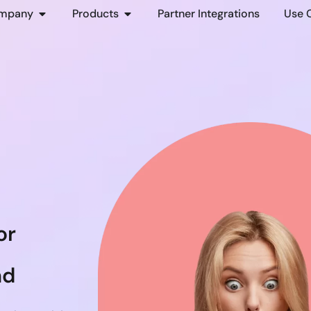
mpany
Products
Partner Integrations
Use 
or
nd