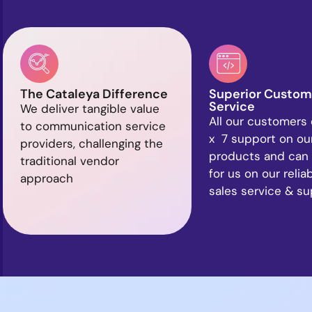
The Cataleya Difference
Superior Custom
Service
We deliver tangible value
All our customers 
to communication service
x 7 support on ou
providers, challenging the
products and can
traditional vendor
for us on our relia
approach
sales service & s