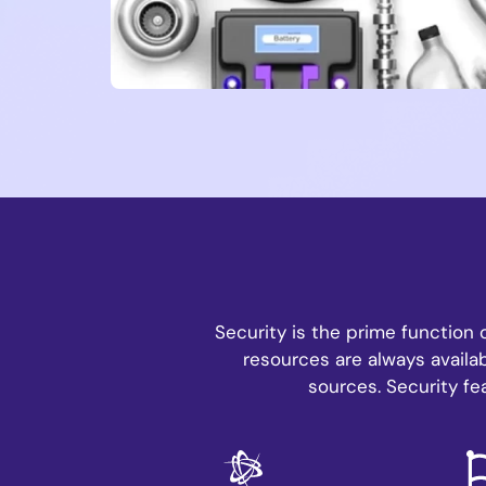
Security is the prime function 
resources are always availab
sources. Security fe