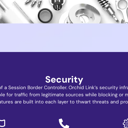
Security
of a Session Border Controller. Orchid Link’s security in
le for traffic from legitimate sources while blocking or 
atures are built into each layer to thwart threats and pro