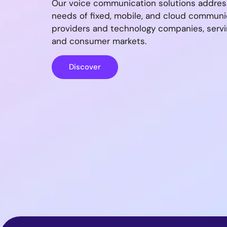
Our voice communication solutions addres
needs of fixed, mobile, and cloud communi
providers and technology companies, servi
and consumer markets.
Discover