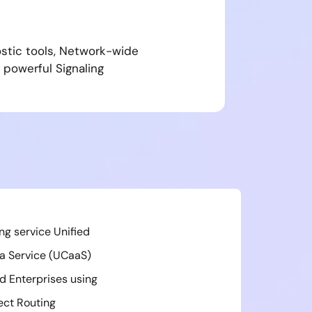
ostic tools, Network-wide
 powerful Signaling
ing service Unified
a Service (UCaaS)
d Enterprises using
ect Routing