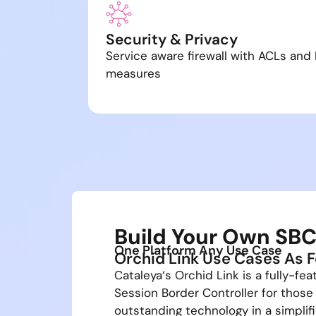
Security & Privacy
Service aware firewall with ACLs and 
measures
Build Your Own SB
One Platform Any Use Case
Orchid Link Use Cases As F
Cataleya‘s Orchid Link is a fully-fea
Session Border Controller for those
outstanding technology in a simplif