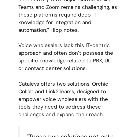
Teams and Zoom remains challenging, as
these platforms require deep IT
knowledge for integration and
automation,” Hipp notes.
Voice wholesalers lack this IT-centric
approach and often don’t possess the
specific knowledge related to PBX, UC,
or contact center solutions.
Cataleya offers two solutions, Orchid
Collab and Link2Teams, designed to
empower voice wholesalers with the
tools they need to address these
challenges and expand their reach.
“These two solutions not only