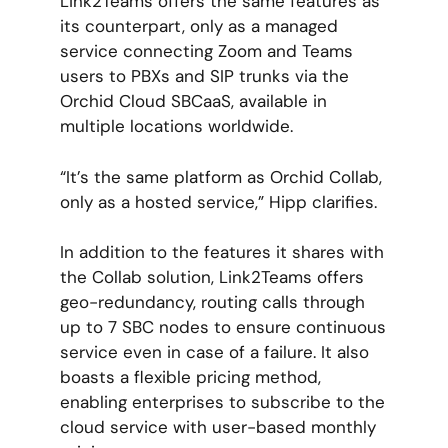
Link2Teams offers the same features as
its counterpart, only as a managed
service connecting Zoom and Teams
users to PBXs and SIP trunks via the
Orchid Cloud SBCaaS, available in
multiple locations worldwide.
“It’s the same platform as Orchid Collab,
only as a hosted service,” Hipp clarifies.
In addition to the features it shares with
the Collab solution, Link2Teams offers
geo-redundancy, routing calls through
up to 7 SBC nodes to ensure continuous
service even in case of a failure. It also
boasts a flexible pricing method,
enabling enterprises to subscribe to the
cloud service with user-based monthly