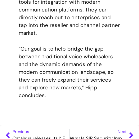
tools for integration with modern
communication platforms. They can
directly reach out to enterprises and
tap into the reseller and channel partner
market.
“Our goal is to help bridge the gap
between traditional voice wholesalers
and the dynamic demands of the
modern communication landscape, so
they can freely expand their services
and explore new markets,” Hipp
concludes.
Previous
Next
Cataleya releases its NEW Orchid Link SBC WebRTC Gateway
Why Is SIP Security Important? Cataleya Demystifies Its Velona Certification