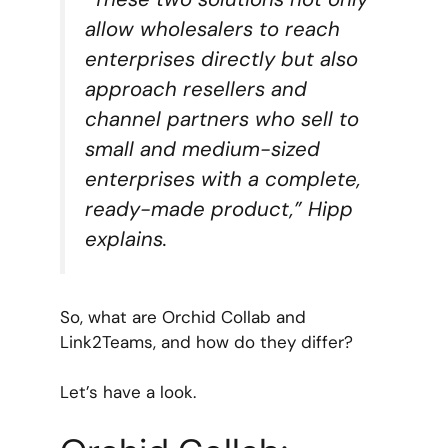
allow wholesalers to reach
enterprises directly but also
approach resellers and
channel partners who sell to
small and medium-sized
enterprises with a complete,
ready-made product,” Hipp
explains.
So, what are Orchid Collab and
Link2Teams, and how do they differ?
Let’s have a look.