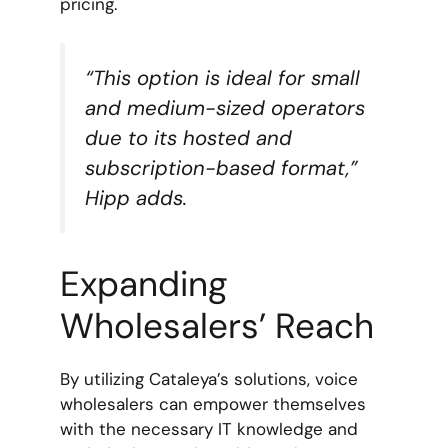
pricing.
“This option is ideal for small
and medium-sized operators
due to its hosted and
subscription-based format,”
Hipp adds.
Expanding
Wholesalers’ Reach
By utilizing Cataleya’s solutions, voice
wholesalers can empower themselves
with the necessary IT knowledge and