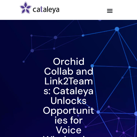
Orchid
Collab and
Link2Team
s: Cataleya
Unlocks
Opportunit
ies for
Voice