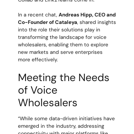
In a recent chat,
Andreas Hipp, CEO and
Co-Founder of Cataleya
, shared insights
into the role their solutions play in
transforming the landscape for voice
wholesalers, enabling them to explore
new markets and serve enterprises
more effectively.
Meeting the Needs
of Voice
Wholesalers
“While some data-driven initiatives have
emerged in the industry, addressing
connectivity with major platforms like