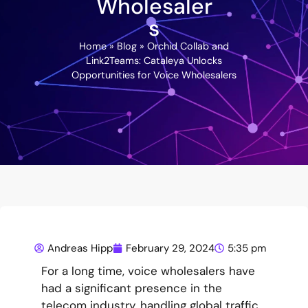
Wholesaler
s
Home
»
Blog
»
Orchid Collab and
Link2Teams: Cataleya Unlocks
Opportunities for Voice Wholesalers
Andreas Hipp
February 29, 2024
5:35 pm
For a long time, voice wholesalers have
had a significant presence in the
telecom industry, handling global traffic