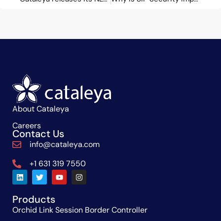
About Cataleya
Careers
Contact Us
info@cataleya.com
+1 631 319 7550
Products
Orchid Link Session Border Controller