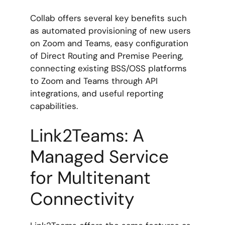
Collab offers several key benefits such
as automated provisioning of new users
on Zoom and Teams, easy configuration
of Direct Routing and Premise Peering,
connecting existing BSS/OSS platforms
to Zoom and Teams through API
integrations, and useful reporting
capabilities.
Link2Teams: A
Managed Service
for Multitenant
Connectivity