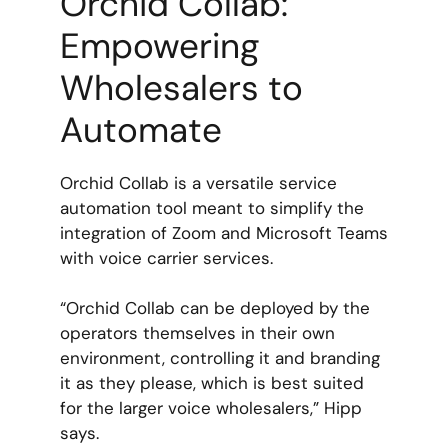
Orchid Collab:
Empowering
Wholesalers to
Automate
Orchid Collab is a versatile service
automation tool meant to simplify the
integration of Zoom and Microsoft Teams
with voice carrier services.
“Orchid Collab can be deployed by the
operators themselves in their own
environment, controlling it and branding
it as they please, which is best suited
for the larger voice wholesalers,” Hipp
says.