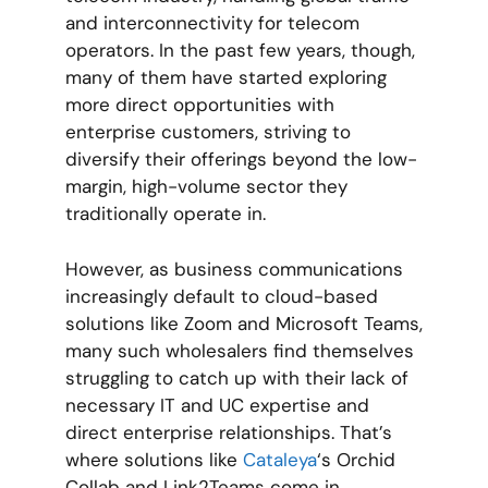
and interconnectivity for telecom
operators. In the past few years, though,
many of them have started exploring
more direct opportunities with
enterprise customers, striving to
diversify their offerings beyond the low-
margin, high-volume sector they
traditionally operate in.
However, as business communications
increasingly default to cloud-based
solutions like Zoom and Microsoft Teams,
many such wholesalers find themselves
struggling to catch up with their lack of
necessary IT and UC expertise and
direct enterprise relationships. That’s
where solutions like
Cataleya
‘s Orchid
Collab and Link2Teams come in.