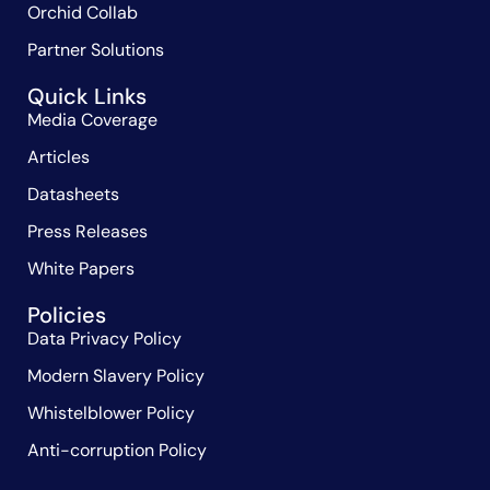
Orchid Collab
Partner Solutions
Quick Links
Media Coverage
Articles
Datasheets
Press Releases
White Papers
Policies
Data Privacy Policy
Modern Slavery Policy
Whistelblower Policy
Anti-corruption Policy