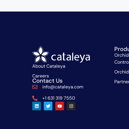
Prod
Orchid
Contro
About Cataleya
Orchid
Careers
Contact Us
Partne
info@cataleya.com
+1 631 319 7550