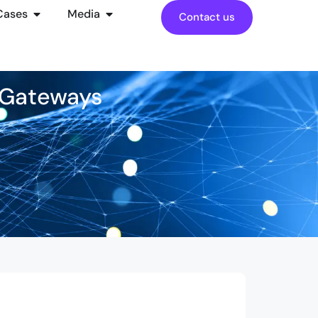
Cases
Media
Contact us
l Gateways