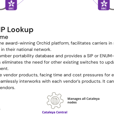
NP Lookup
ime
he award-winning Orchid platform, facilitates carriers in 
in their national network.
umber portability database and provides a SIP or ENUM-b
 eliminates the need for other existing switches to upd
ment.
se vendor products, facing time and cost pressures for e
amlessly interworks with each vendor’s products. It can
vendors.