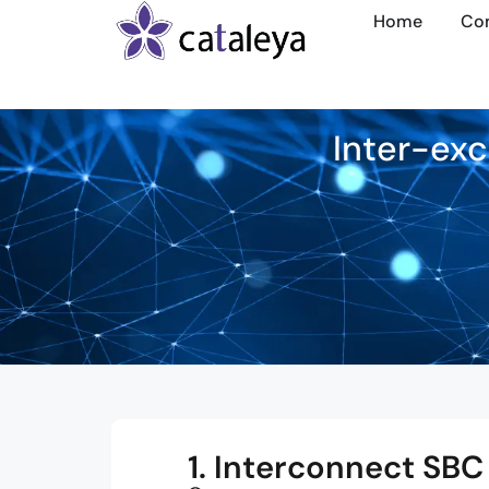
Home
Co
Inter-exc
1. Interconnect SBC