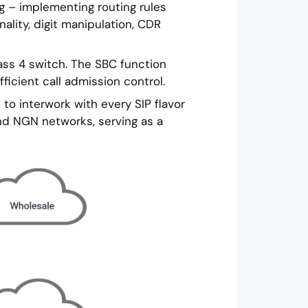
ng – implementing routing rules
ality, digit manipulation, CDR
ass 4 switch. The SBC function
ficient call admission control.
to interwork with every SIP flavor
and NGN networks, serving as a