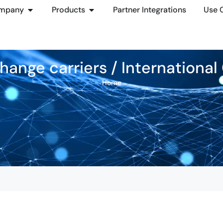
mpany
Products
Partner Integrations
Use 
hange carriers / Internationa
Home