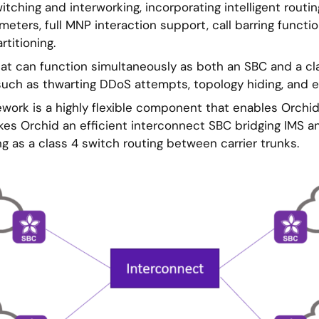
itching and interworking, incorporating intelligent routi
ters, full MNP interaction support, call barring function
rtitioning.
that can function simultaneously as both an SBC and a cl
such as thwarting DDoS attempts, topology hiding, and ef
work is a highly flexible component that enables Orchid 
akes Orchid an efficient interconnect SBC bridging IMS 
g as a class 4 switch routing between carrier trunks.