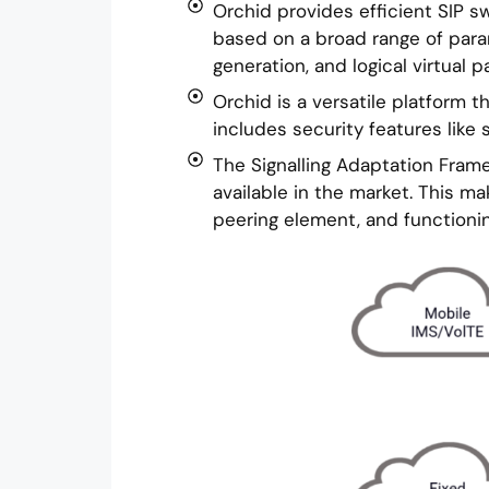
Orchid provides efficient SIP sw
based on a broad range of parame
generation, and logical virtual pa
Orchid is a versatile platform 
includes security features like 
The Signalling Adaptation Frame
available in the market. This m
peering element, and functionin