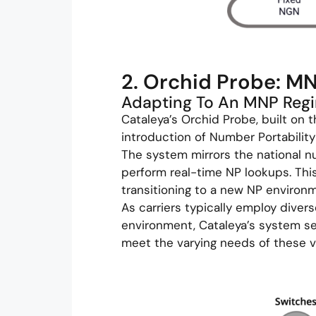
2. Orchid Probe: M
Adapting To An MNP Reg
Cataleya’s Orchid Probe, built on t
introduction of Number Portability 
The system mirrors the national n
perform real-time NP lookups. This
transitioning to a new NP environ
As carriers typically employ diver
environment, Cataleya’s system se
meet the varying needs of these 