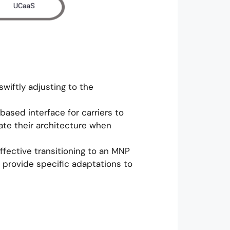
swiftly adjusting to the
ased interface for carriers to
ate their architecture when
ffective transitioning to an MNP
 provide specific adaptations to