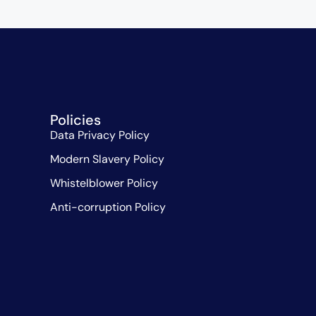
Policies
Data Privacy Policy
Modern Slavery Policy
Whistelblower Policy
Anti-corruption Policy