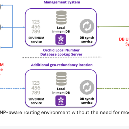
P-aware routing environment without the need for modi