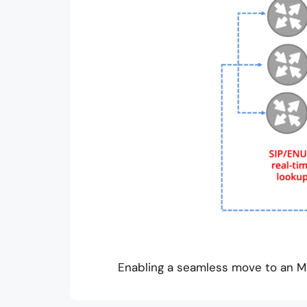
Enabling a seamless move to an MN