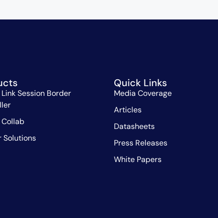
ucts
Quick Links
 Link Session Border
Media Coverage
ller
Articles
 Collab
Datasheets
r Solutions
Press Releases
White Papers