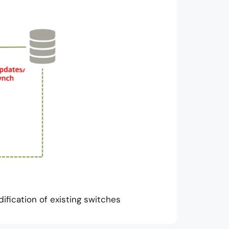
fication of existing switches