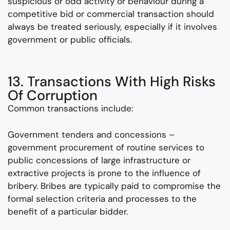
suspicious or odd activity or behaviour during a
competitive bid or commercial transaction should
always be treated seriously, especially if it involves
government or public officials.
13. Transactions With High Risks
Of Corruption
Common transactions include:
Government tenders and concessions –
government procurement of routine services to
public concessions of large infrastructure or
extractive projects is prone to the influence of
bribery. Bribes are typically paid to compromise the
formal selection criteria and processes to the
benefit of a particular bidder.