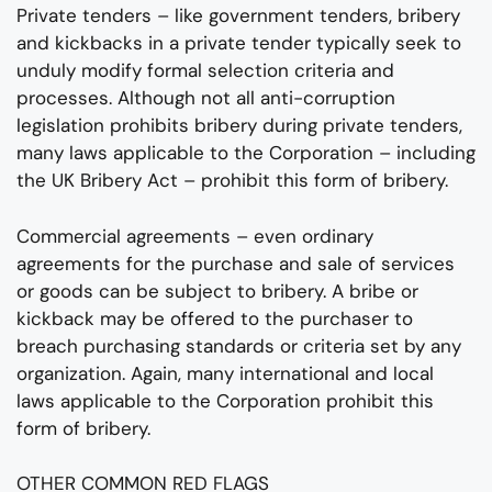
Private tenders – like government tenders, bribery
and kickbacks in a private tender typically seek to
unduly modify formal selection criteria and
processes. Although not all anti-corruption
legislation prohibits bribery during private tenders,
many laws applicable to the Corporation – including
the UK Bribery Act – prohibit this form of bribery.
Commercial agreements – even ordinary
agreements for the purchase and sale of services
or goods can be subject to bribery. A bribe or
kickback may be offered to the purchaser to
breach purchasing standards or criteria set by any
organization. Again, many international and local
laws applicable to the Corporation prohibit this
form of bribery.
OTHER COMMON RED FLAGS