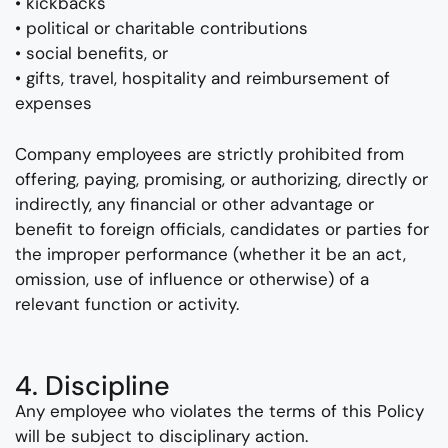
• kickbacks
• political or charitable contributions
• social benefits, or
• gifts, travel, hospitality and reimbursement of
expenses
Company employees are strictly prohibited from
offering, paying, promising, or authorizing, directly or
indirectly, any financial or other advantage or
benefit to foreign officials, candidates or parties for
the improper performance (whether it be an act,
omission, use of influence or otherwise) of a
relevant function or activity.
4. Discipline
Any employee who violates the terms of this Policy
will be subject to disciplinary action.