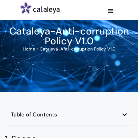
Cataleya-Anti-corruption
Policy V1.0
Home
»
Cataleya-Anti-corruption Policy V1.0
Table of Contents