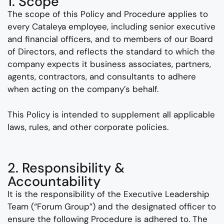
1. Scope
The scope of this Policy and Procedure applies to
every Cataleya employee, including senior executive
and financial officers, and to members of our Board
of Directors, and reflects the standard to which the
company expects it business associates, partners,
agents, contractors, and consultants to adhere
when acting on the company’s behalf.
This Policy is intended to supplement all applicable
laws, rules, and other corporate policies.
2. Responsibility &
Accountability
It is the responsibility of the Executive Leadership
Team (“Forum Group”) and the designated officer to
ensure the following Procedure is adhered to. The