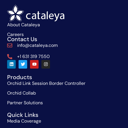
About Cataleya
Careers
Contact Us
info@cataleya.com
+1 631 319 7550
Products
Orchid Link Session Border Controller
Orchid Collab
Partner Solutions
Quick Links
Media Coverage