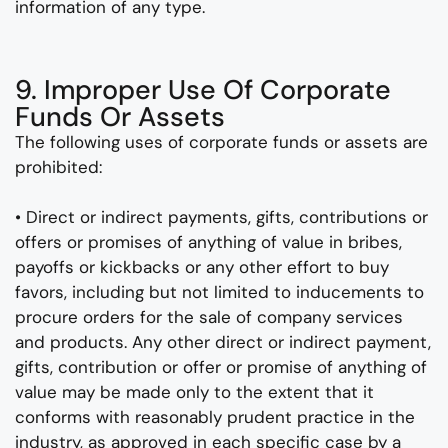
information of any type.
9. Improper Use Of Corporate
Funds Or Assets
The following uses of corporate funds or assets are
prohibited:
• Direct or indirect payments, gifts, contributions or
offers or promises of anything of value in bribes,
payoffs or kickbacks or any other effort to buy
favors, including but not limited to inducements to
procure orders for the sale of company services
and products. Any other direct or indirect payment,
gifts, contribution or offer or promise of anything of
value may be made only to the extent that it
conforms with reasonably prudent practice in the
industry, as approved in each specific case by a