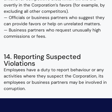
overtly in the Corporation’s favors (for example, by
excluding all other competitors).
— Officials or business partners who suggest they
can provide favors or help on unrelated matters.
— Business partners who request unusually high
commissions or fees.
14. Reporting Suspected
Violations
Employees have a duty to report behaviour or any
activities where they suspect the Corporation, its
employees or business partners may be involved in
corruption.