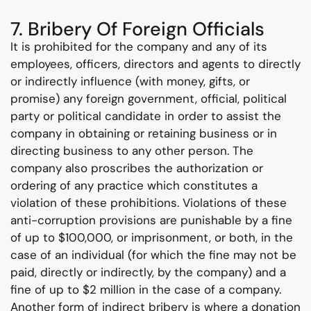
7. Bribery Of Foreign Officials
It is prohibited for the company and any of its
employees, officers, directors and agents to directly
or indirectly influence (with money, gifts, or
promise) any foreign government, official, political
party or political candidate in order to assist the
company in obtaining or retaining business or in
directing business to any other person. The
company also proscribes the authorization or
ordering of any practice which constitutes a
violation of these prohibitions. Violations of these
anti-corruption provisions are punishable by a fine
of up to $100,000, or imprisonment, or both, in the
case of an individual (for which the fine may not be
paid, directly or indirectly, by the company) and a
fine of up to $2 million in the case of a company.
Another form of indirect bribery is where a donation