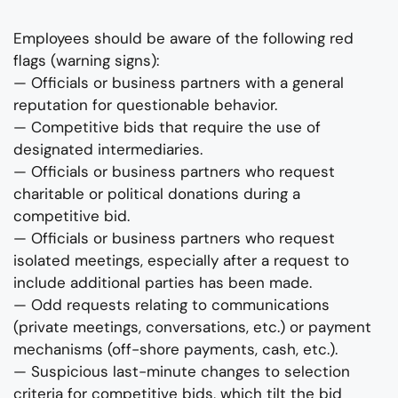
Employees should be aware of the following red
flags (warning signs):
— Officials or business partners with a general
reputation for questionable behavior.
— Competitive bids that require the use of
designated intermediaries.
— Officials or business partners who request
charitable or political donations during a
competitive bid.
— Officials or business partners who request
isolated meetings, especially after a request to
include additional parties has been made.
— Odd requests relating to communications
(private meetings, conversations, etc.) or payment
mechanisms (off-shore payments, cash, etc.).
— Suspicious last-minute changes to selection
criteria for competitive bids, which tilt the bid