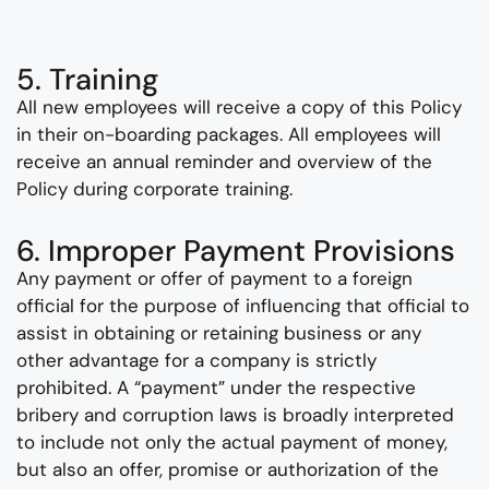
5. Training
All new employees will receive a copy of this Policy
in their on-boarding packages. All employees will
receive an annual reminder and overview of the
Policy during corporate training.
6. Improper Payment Provisions
Any payment or offer of payment to a foreign
official for the purpose of influencing that official to
assist in obtaining or retaining business or any
other advantage for a company is strictly
prohibited. A “payment” under the respective
bribery and corruption laws is broadly interpreted
to include not only the actual payment of money,
but also an offer, promise or authorization of the