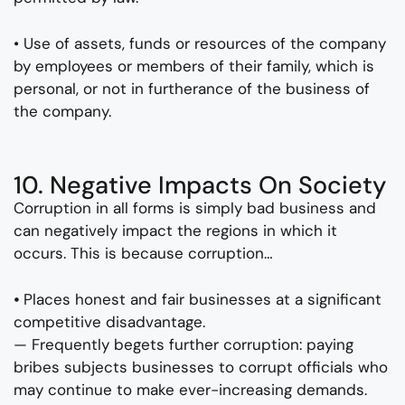
• Use of assets, funds or resources of the company
by employees or members of their family, which is
personal, or not in furtherance of the business of
the company.
10. Negative Impacts On Society
Corruption in all forms is simply bad business and
can negatively impact the regions in which it
occurs. This is because corruption…
⦁ Places honest and fair businesses at a significant
competitive disadvantage.
— Frequently begets further corruption: paying
bribes subjects businesses to corrupt officials who
may continue to make ever-increasing demands.