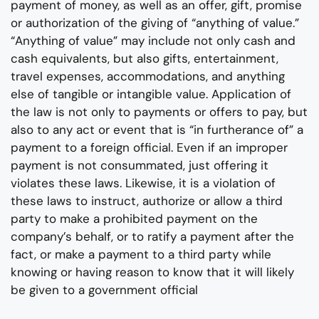
payment of money, as well as an offer, gift, promise
or authorization of the giving of “anything of value.”
“Anything of value” may include not only cash and
cash equivalents, but also gifts, entertainment,
travel expenses, accommodations, and anything
else of tangible or intangible value. Application of
the law is not only to payments or offers to pay, but
also to any act or event that is “in furtherance of” a
payment to a foreign official. Even if an improper
payment is not consummated, just offering it
violates these laws. Likewise, it is a violation of
these laws to instruct, authorize or allow a third
party to make a prohibited payment on the
company’s behalf, or to ratify a payment after the
fact, or make a payment to a third party while
knowing or having reason to know that it will likely
be given to a government official