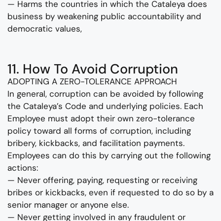
— Harms the countries in which the Cataleya does
business by weakening public accountability and
democratic values,
11. How To Avoid Corruption
ADOPTING A ZERO-TOLERANCE APPROACH
In general, corruption can be avoided by following
the Cataleya’s Code and underlying policies. Each
Employee must adopt their own zero-tolerance
policy toward all forms of corruption, including
bribery, kickbacks, and facilitation payments.
Employees can do this by carrying out the following
actions:
— Never offering, paying, requesting or receiving
bribes or kickbacks, even if requested to do so by a
senior manager or anyone else.
— Never getting involved in any fraudulent or