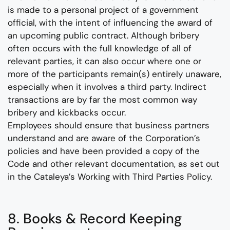
is made to a personal project of a government
official, with the intent of influencing the award of
an upcoming public contract. Although bribery
often occurs with the full knowledge of all of
relevant parties, it can also occur where one or
more of the participants remain(s) entirely unaware,
especially when it involves a third party. Indirect
transactions are by far the most common way
bribery and kickbacks occur.
Employees should ensure that business partners
understand and are aware of the Corporation’s
policies and have been provided a copy of the
Code and other relevant documentation, as set out
in the Cataleya’s Working with Third Parties Policy.
8. Books & Record Keeping