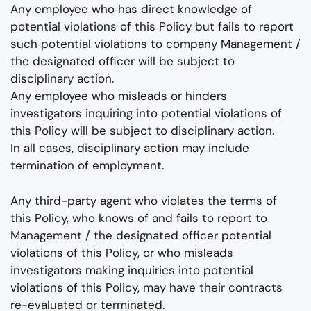
Any employee who has direct knowledge of
potential violations of this Policy but fails to report
such potential violations to company Management /
the designated officer will be subject to
disciplinary action.
Any employee who misleads or hinders
investigators inquiring into potential violations of
this Policy will be subject to disciplinary action.
In all cases, disciplinary action may include
termination of employment.
Any third-party agent who violates the terms of
this Policy, who knows of and fails to report to
Management / the designated officer potential
violations of this Policy, or who misleads
investigators making inquiries into potential
violations of this Policy, may have their contracts
re-evaluated or terminated.