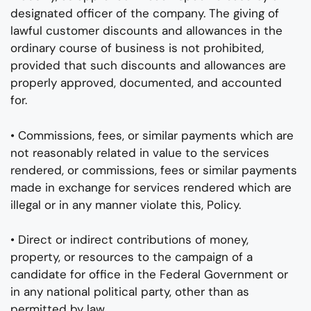
designated officer of the company. The giving of
lawful customer discounts and allowances in the
ordinary course of business is not prohibited,
provided that such discounts and allowances are
properly approved, documented, and accounted
for.
• Commissions, fees, or similar payments which are
not reasonably related in value to the services
rendered, or commissions, fees or similar payments
made in exchange for services rendered which are
illegal or in any manner violate this, Policy.
• Direct or indirect contributions of money,
property, or resources to the campaign of a
candidate for office in the Federal Government or
in any national political party, other than as
permitted by law.