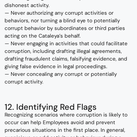
dishonest activity.
— Never authorizing any corrupt activities or
behaviors, nor turning a blind eye to potentially
corrupt behavior by subordinates or third parties
acting on the Cataleya’s behalf.
— Never engaging in activities that could facilitate
corruption, including drafting illegal agreements,
drafting fraudulent claims, falsifying evidence, and
giving false evidence in legal proceedings.
— Never concealing any corrupt or potentially
corrupt activity.
12. Identifying Red Flags
Recognizing scenarios where corruption is likely to
occur can help Employees avoid and prevent
precarious situations in the first place. In general,