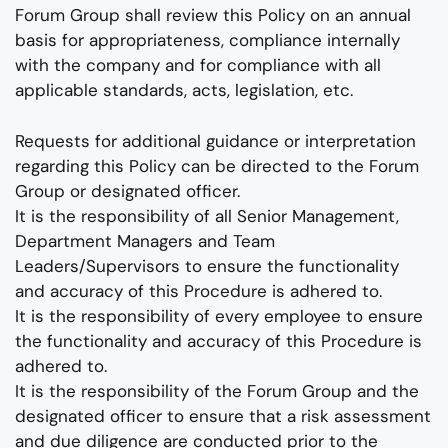
Forum Group shall review this Policy on an annual
basis for appropriateness, compliance internally
with the company and for compliance with all
applicable standards, acts, legislation, etc.
Requests for additional guidance or interpretation
regarding this Policy can be directed to the Forum
Group or designated officer.
It is the responsibility of all Senior Management,
Department Managers and Team
Leaders/Supervisors to ensure the functionality
and accuracy of this Procedure is adhered to.
It is the responsibility of every employee to ensure
the functionality and accuracy of this Procedure is
adhered to.
It is the responsibility of the Forum Group and the
designated officer to ensure that a risk assessment
and due diligence are conducted prior to the