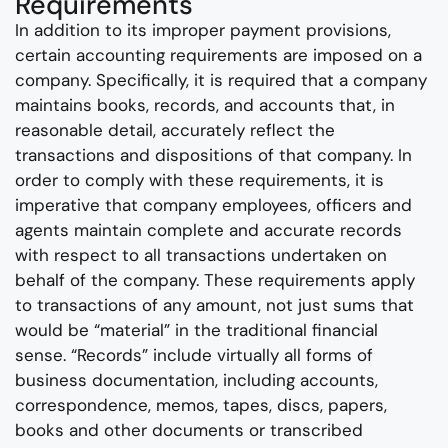
Requirements
In addition to its improper payment provisions,
certain accounting requirements are imposed on a
company. Specifically, it is required that a company
maintains books, records, and accounts that, in
reasonable detail, accurately reflect the
transactions and dispositions of that company. In
order to comply with these requirements, it is
imperative that company employees, officers and
agents maintain complete and accurate records
with respect to all transactions undertaken on
behalf of the company. These requirements apply
to transactions of any amount, not just sums that
would be “material” in the traditional financial
sense. “Records” include virtually all forms of
business documentation, including accounts,
correspondence, memos, tapes, discs, papers,
books and other documents or transcribed