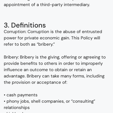
appointment of a third-party intermediary.
3. Definitions
Corruption: Corruption is the abuse of entrusted
power for private economic gain. This Policy will
refer to both as “bribery.”
Bribery: Bribery is the giving, offering or agreeing to
provide benefits to others in order to improperly
influence an outcome to obtain or retain an
advantage. Bribery can take many forms, including
the provision or acceptance of:
• cash payments
• phony jobs, shell companies, or “consulting”
relationships