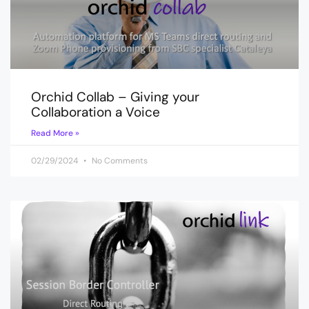
Orchid Collab – Giving your
Collaboration a Voice
Read More »
02/29/2024
No Comments