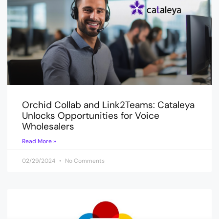
Orchid Collab and Link2Teams: Cataleya
Unlocks Opportunities for Voice
Wholesalers
Read More »
02/29/2024
No Comments