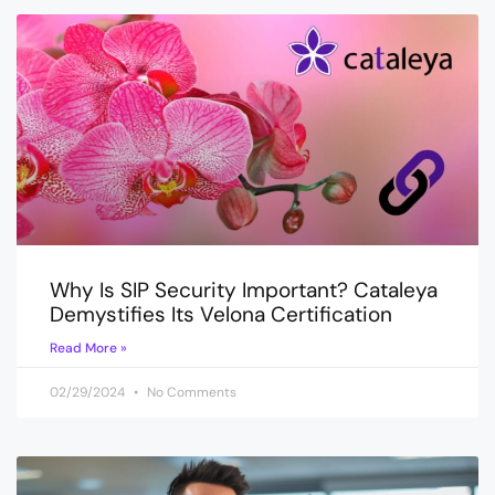
Why Is SIP Security Important? Cataleya
Demystifies Its Velona Certification
Read More »
02/29/2024
No Comments