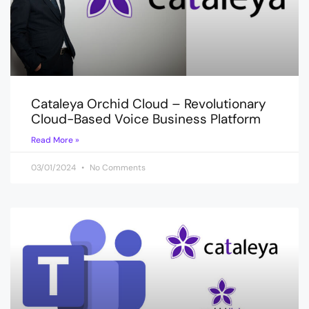
Cataleya Orchid Cloud – Revolutionary
Cloud-Based Voice Business Platform
Read More »
03/01/2024
No Comments