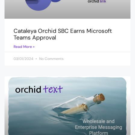
Cataleya Orchid SBC Earns Microsoft
Teams Approval
Read More »
03/01/2024
No Comments