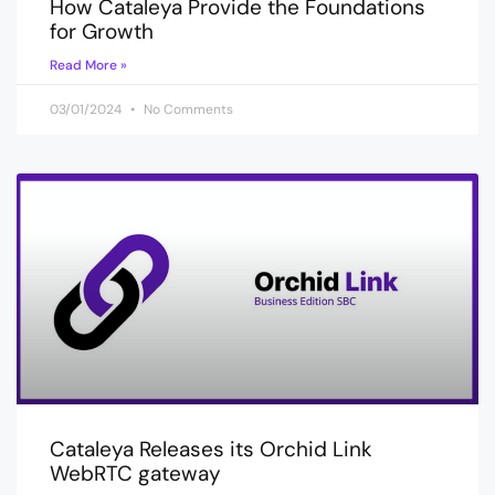
How Cataleya Provide the Foundations
for Growth
Read More »
03/01/2024
No Comments
Cataleya Releases its Orchid Link
WebRTC gateway