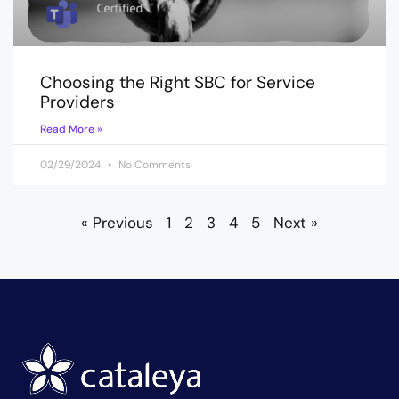
Choosing the Right SBC for Service
Providers
Read More »
02/29/2024
No Comments
« Previous
1
2
3
4
5
Next »