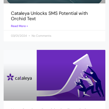
Cataleya Unlocks SMS Potential with
Orchid Text
Read More »
03/01/2024
No Comments