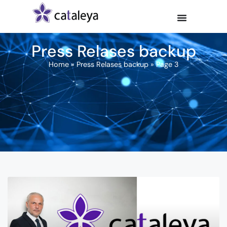
Press Relases backup
Home
»
Press Relases backup
»
Page 3