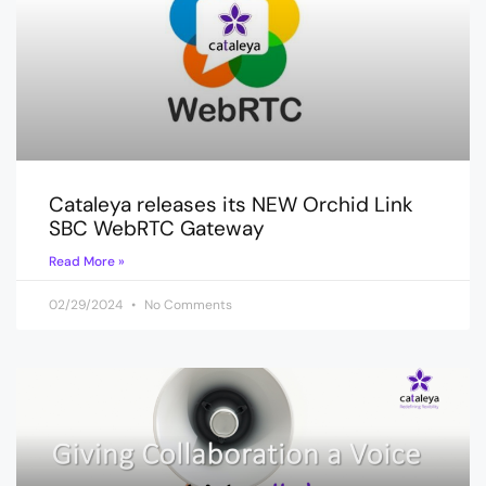
Cataleya releases its NEW Orchid Link
SBC WebRTC Gateway
Read More »
02/29/2024
No Comments