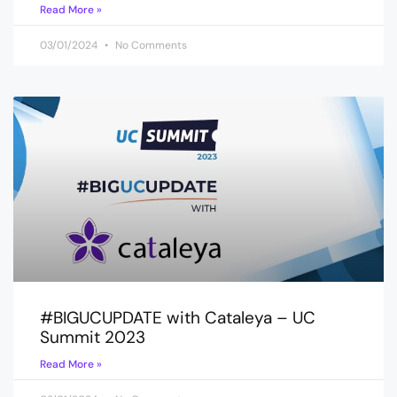
Read More »
03/01/2024
No Comments
#BIGUCUPDATE with Cataleya – UC
Summit 2023
Read More »