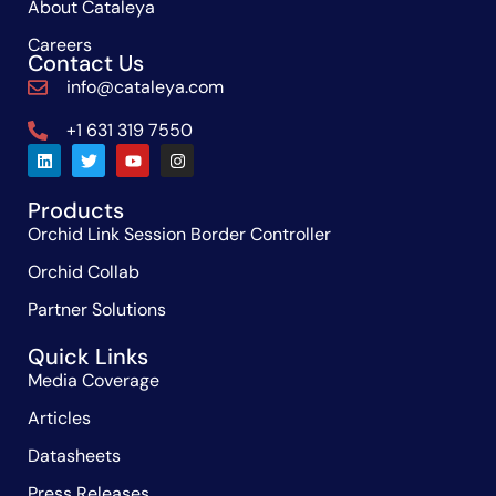
About Cataleya
Careers
Contact Us
info@cataleya.com
+1 631 319 7550
Products
Orchid Link Session Border Controller
Orchid Collab
Partner Solutions
Quick Links
Media Coverage
Articles
Datasheets
Press Releases