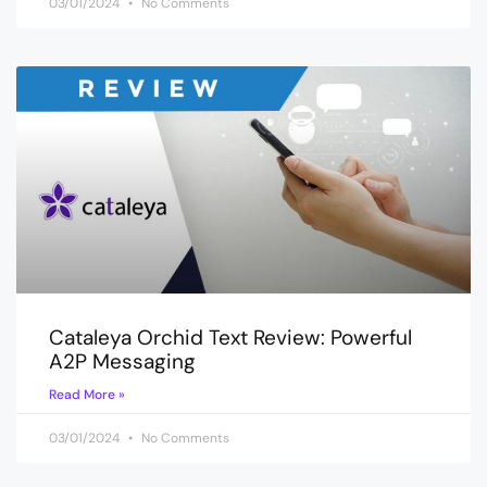
03/01/2024
No Comments
Cataleya Orchid Text Review: Powerful
A2P Messaging
Read More »
03/01/2024
No Comments