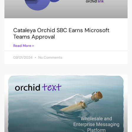
Cataleya Orchid SBC Earns Microsoft
Teams Approval
Read More »
03/01/2024
No Comments