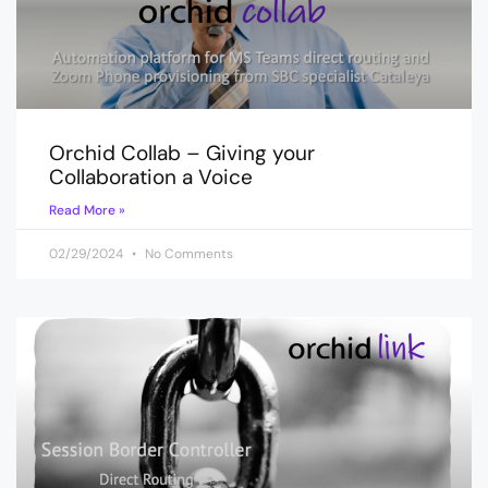
Orchid Collab – Giving your
Collaboration a Voice
Read More »
02/29/2024
No Comments