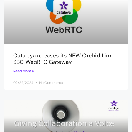
Cataleya releases its NEW Orchid Link
SBC WebRTC Gateway
Read More »
02/29/2024
No Comments