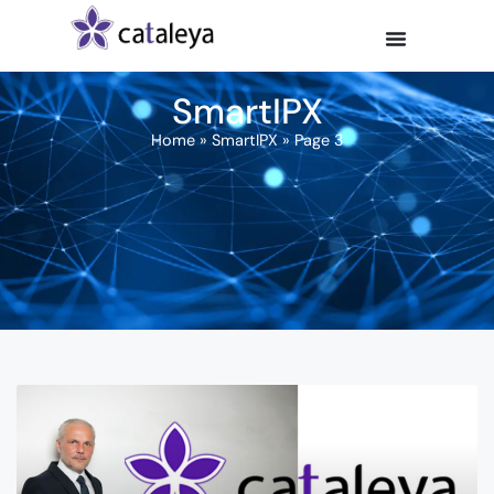
SmartIPX
Home
»
SmartIPX
»
Page 3