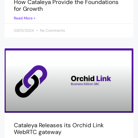
How Cataleya Provide the Foundations
for Growth
Read More »
03/01/2024
No Comments
Cataleya Releases its Orchid Link
WebRTC gateway