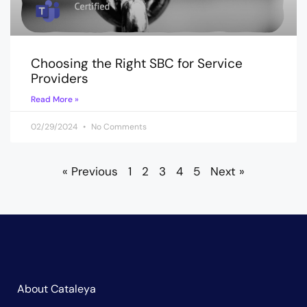
Choosing the Right SBC for Service
Providers
Read More »
02/29/2024
No Comments
« Previous
1
2
3
4
5
Next »
About Cataleya