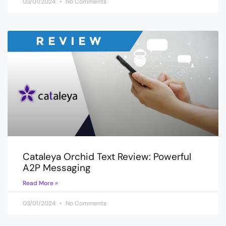
03/01/2024
No Comments
Cataleya Orchid Text Review: Powerful
A2P Messaging
Read More »
03/01/2024
No Comments