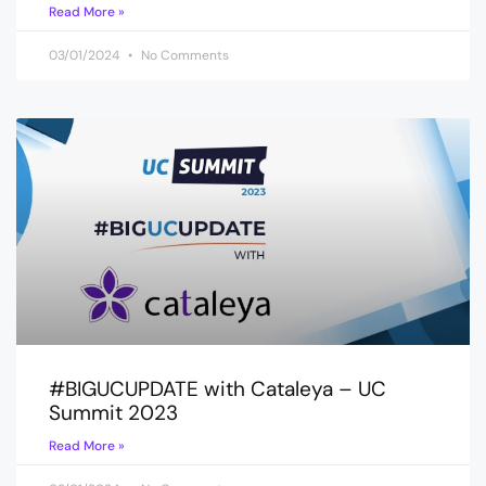
Read More »
03/01/2024
No Comments
#BIGUCUPDATE with Cataleya – UC
Summit 2023
Read More »