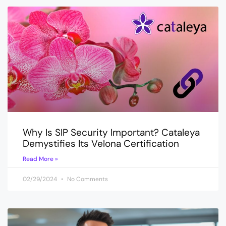
Why Is SIP Security Important? Cataleya
Demystifies Its Velona Certification
Read More »
02/29/2024
No Comments