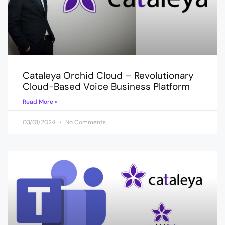
Cataleya Orchid Cloud – Revolutionary
Cloud-Based Voice Business Platform
Read More »
03/01/2024
No Comments