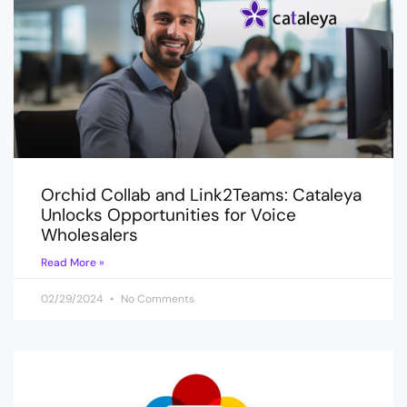
Orchid Collab and Link2Teams: Cataleya
Unlocks Opportunities for Voice
Wholesalers
Read More »
02/29/2024
No Comments