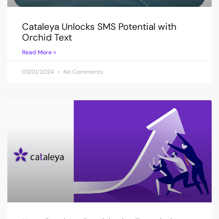
Cataleya Unlocks SMS Potential with
Orchid Text
Read More »
03/01/2024
No Comments