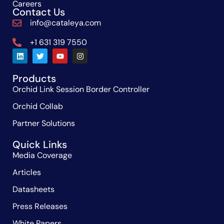
Careers
Contact Us
info@cataleya.com
+1 631 319 7550
Products
Orchid Link Session Border Controller
Orchid Collab
Partner Solutions
Quick Links
Media Coverage
Articles
Datasheets
Press Releases
White Papers