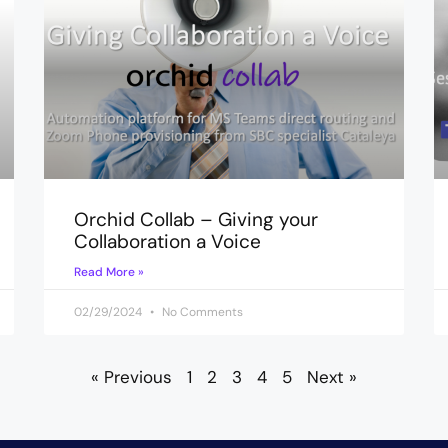
Orchid Collab – Giving your
Collaboration a Voice
Read More »
02/29/2024
No Comments
« Previous
1
2
3
4
5
Next »