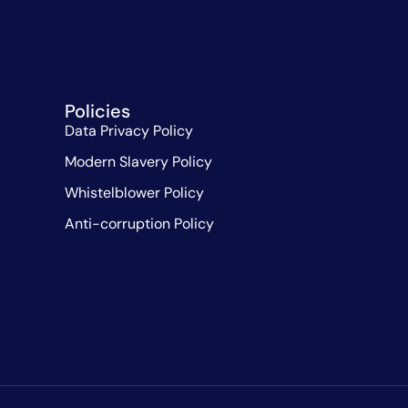
Policies
Data Privacy Policy
Modern Slavery Policy
Whistelblower Policy
Anti-corruption Policy