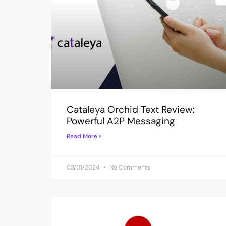
Cataleya Orchid Text Review:
Powerful A2P Messaging
Read More »
03/01/2024
No Comments