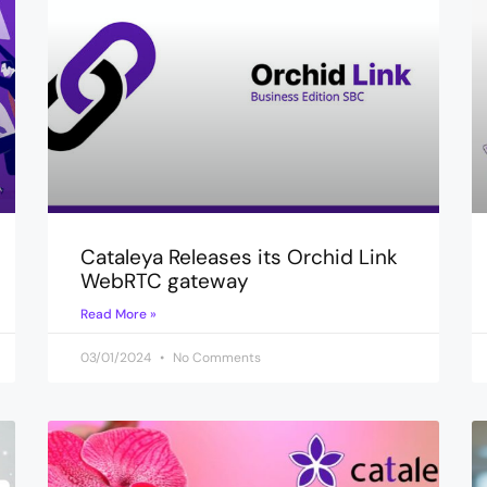
Cataleya Releases its Orchid Link
WebRTC gateway
Read More »
03/01/2024
No Comments