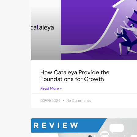
How Cataleya Provide the
Foundations for Growth
Read More »
03/01/2024
No Comments