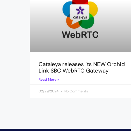
Cataleya releases its NEW Orchid
Link SBC WebRTC Gateway
Read More »
02/29/2024
No Comments