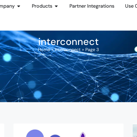
mpany
Products
Partner Integrations
Use 
interconnect
Home
»
interconnect
»
Page 3