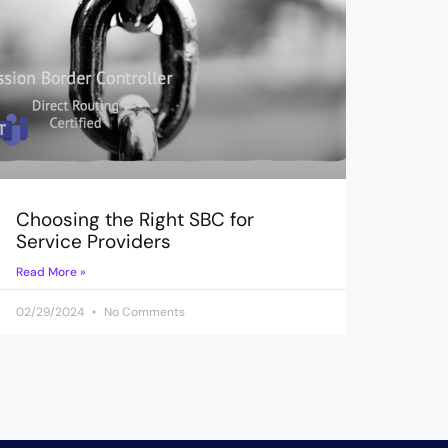
Choosing the Right SBC for
Service Providers
Read More »
02/29/2024
No Comments