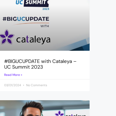
#BIGUCUPDATE with Cataleya –
UC Summit 2023
Read More »
03/01/2024
No Comments