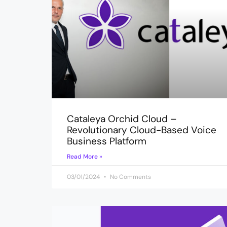
Cataleya Orchid Cloud –
Revolutionary Cloud-Based Voice
Business Platform
Read More »
03/01/2024
No Comments