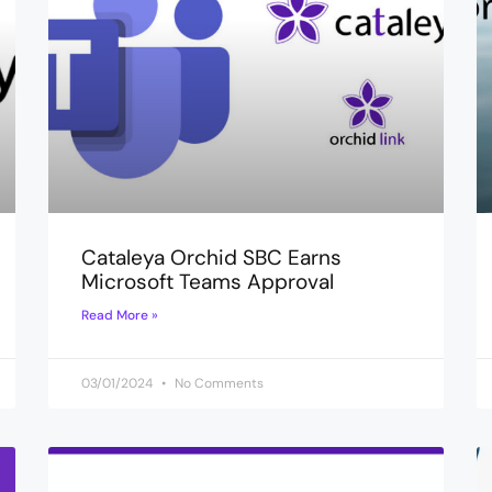
Cataleya Orchid SBC Earns
Microsoft Teams Approval
Read More »
03/01/2024
No Comments