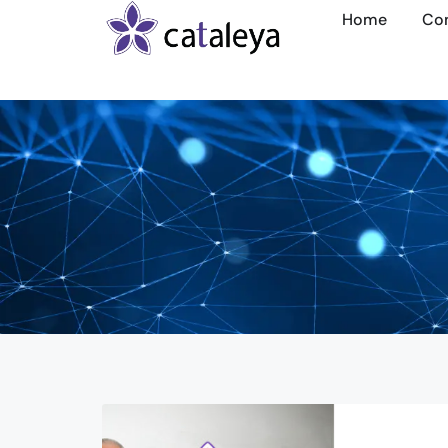
Home
Co