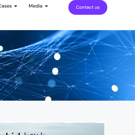
Cases
Media
Contact us