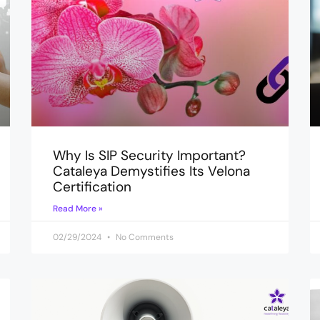
Why Is SIP Security Important?
Cataleya Demystifies Its Velona
Certification
Read More »
02/29/2024
No Comments