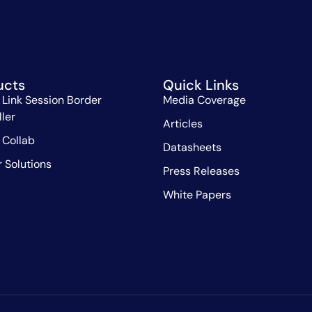
ucts
Quick Links
 Link Session Border
Media Coverage
ller
Articles
 Collab
Datasheets
r Solutions
Press Releases
White Papers