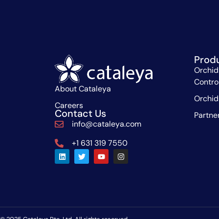
Prod
Orchid
Contro
About Cataleya
Orchid
Careers
Contact Us
Partne
info@cataleya.com
+1 631 319 7550