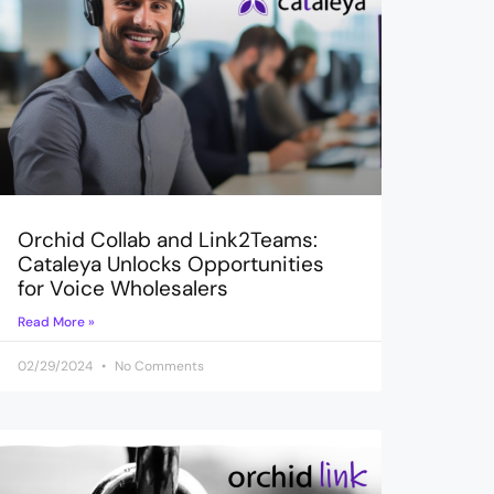
Orchid Collab and Link2Teams:
Cataleya Unlocks Opportunities
for Voice Wholesalers
Read More »
02/29/2024
No Comments