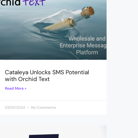
Cataleya Unlocks SMS Potential
with Orchid Text
Read More »
03/01/2024
No Comments