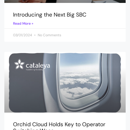
Introducing the Next Big SBC
Read More »
03/01/2024
No Comments
Orchid Cloud Holds Key to Operator