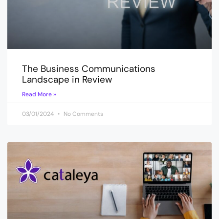
The Business Communications
Landscape in Review
Read More »
03/01/2024
No Comments