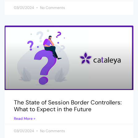
03/01/2024
No Comments
The State of Session Border Controllers:
What to Expect in the Future
Read More »
03/01/2024
No Comments