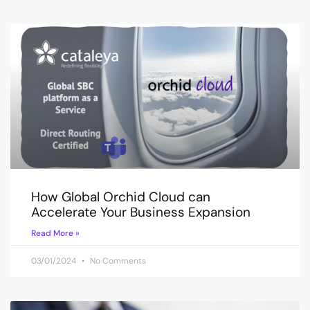
How Global Orchid Cloud can
Accelerate Your Business Expansion
Read More »
03/01/2024
No Comments