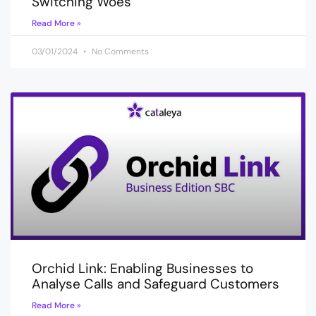
Switching Woes
Read More »
03/01/2024
No Comments
Orchid Link: Enabling Businesses to
Analyse Calls and Safeguard Customers
Read More »