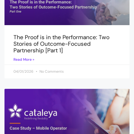
The Proof is in the Performance: Two
Stories of Outcome-Focused
Partnership [Part 1]
Read More »
04/01/2026
No Comments