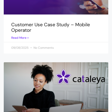
Customer Use Case Study – Mobile
Operator
Read More »
09/08/2025
No Comments