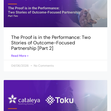
The Proof is in the Performance: Two
Stories of Outcome-Focused
Partnership [Part 2]
Read More »
04/06/2026
No Comments