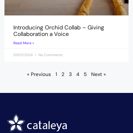
Introducing Orchid Collab – Giving
Collaboration a Voice
Read More »
03/01/2024
No Comments
« Previous
1
2
3
4
5
Next »