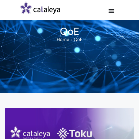
QoE
Home
»
QoE