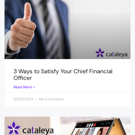
3 Ways to Satisfy Your Chief Financial
Officer
Read More »
03/01/2024
No Comments