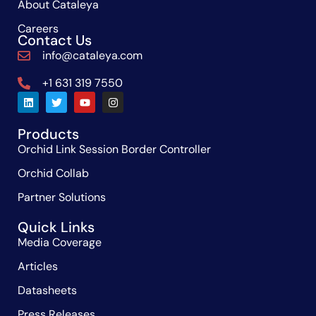
About Cataleya
Careers
Contact Us
info@cataleya.com
+1 631 319 7550
Products
Orchid Link Session Border Controller
Orchid Collab
Partner Solutions
Quick Links
Media Coverage
Articles
Datasheets
Press Releases