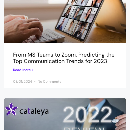
From MS Teams to Zoom: Predicting the
Top Communication Trends for 2023
Read More »
03/01/2024
No Comments