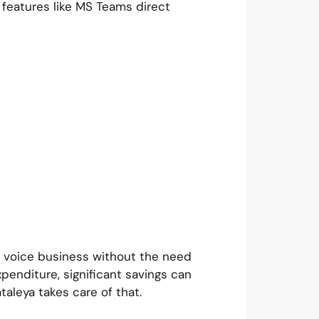
 features like MS Teams direct
w voice business without the need
xpenditure, significant savings can
taleya takes care of that.