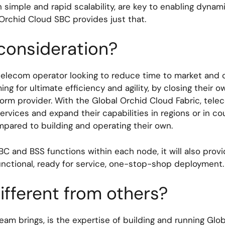
th simple and rapid scalability, are key to enabling dyna
 Orchid Cloud SBC provides just that.
 consideration?
ny telecom operator looking to reduce time to market and
ing for ultimate efficiency and agility, by closing their
orm provider. With the Global Orchid Cloud Fabric, telec
ervices and expand their capabilities in regions or in cou
ompared to building and operating their own.
BC and BSS functions within each node, it will also provi
functional, ready for service, one-stop-shop deployment
ifferent from others?
eam brings, is the expertise of building and running Glo