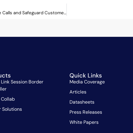
Orchid Link: Enabling Businesses to Analyse Calls and Safeguard Customers
ucts
Quick Links
 Link Session Border
Media Coverage
ller
Articles
 Collab
Datasheets
r Solutions
Press Releases
White Papers