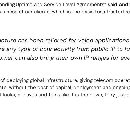
tanding Uptime and Service Level Agreements” said
Andr
usiness of our clients, which is the basis for a trusted r
ucture has been tailored for voice applications
rs any type of connectivity from public IP to fu
omer can also bring their own IP ranges for 
f deploying global infrastructure, giving telecom operato
te, without the cost of capital, deployment and ongoi
t looks, behaves and feels like it is their own, they just 