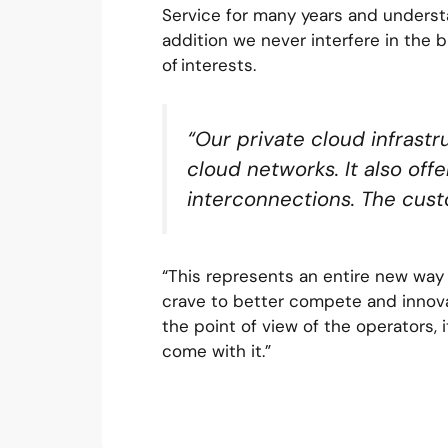
Service for many years and unders
addition we never interfere in the b
of interests.
“Our private cloud infrastr
cloud networks. It also offe
interconnections. The cust
“This represents an entire new way o
crave to better compete and innova
the point of view of the operators, i
come with it.”