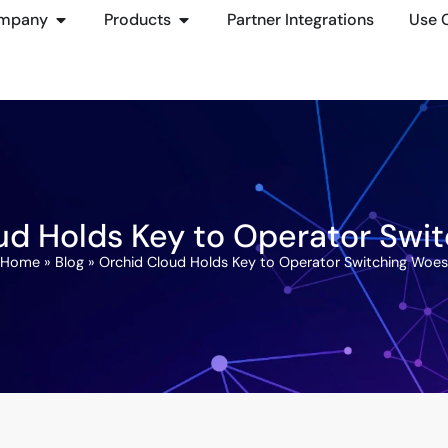
mpany
Products
Partner Integrations
Use 
ud Holds Key to Operator Swi
Home
»
Blog
»
Orchid Cloud Holds Key to Operator Switching Woes