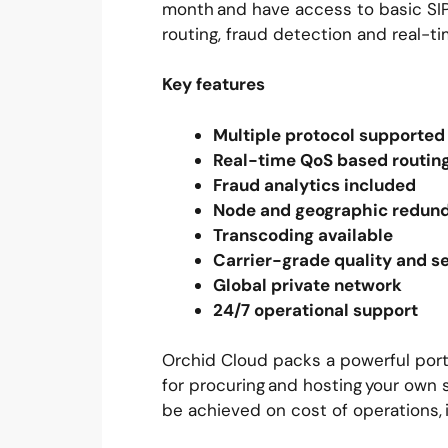
month and have access to basic SIP 
routing, fraud detection and real-ti
Key features
Multiple protocol supporte
Real-time QoS based routi
Fraud analytics included
Node and geographic redu
Transcoding available
Carrier-grade quality and s
Global private network
24/7 operational support
Orchid Cloud packs a powerful portf
for procuring and hosting your own s
be achieved on cost of operations, 