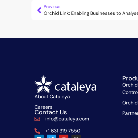
Previous
Prod
Orchid
Contro
About Cataleya
Orchid
Careers
Contact Us
Partne
info@cataleya.com
+1 631 319 7550