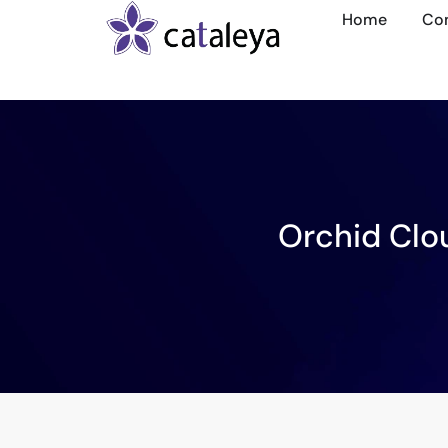
Home
Co
Orchid Clo