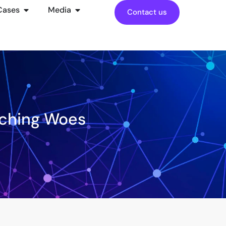
Cases
Media
Contact us
tching Woes