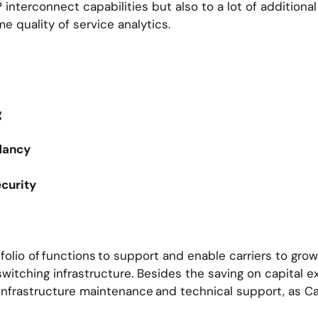
interconnect capabilities but also to a lot of additional
me quality of service analytics.
d
ng
ndancy
ecurity
olio of functions to support and enable carriers to gro
witching infrastructure. Besides the saving on capital e
infrastructure maintenance and technical support, as Ca