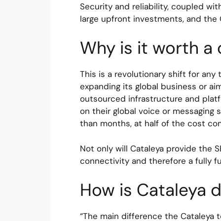
Security and reliability, coupled wi
large upfront investments, and the
Why is it worth a
This is a revolutionary shift for a
expanding its global business or aim
outsourced infrastructure and platf
on their global voice or messaging s
than months, at half of the cost c
Not only will Cataleya provide the S
connectivity and therefore a fully 
How is Cataleya d
“The main difference the Cataleya t