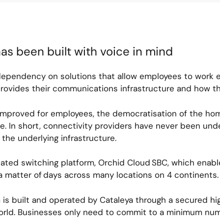
as been built with voice in mind
dependency on solutions that allow employees to work 
rovides their communications infrastructure and how th
 improved for employees, the democratisation of the ho
 In short, connectivity providers have never been unde
 the underlying infrastructure.
icated switching platform, Orchid Cloud SBC, which enable
 a matter of days across many locations on 4 continents
m is built and operated by Cataleya through a secured h
orld. Businesses only need to commit to a minimum num