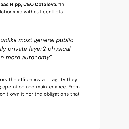
eas Hipp, CEO Cataleya
. “In
elationship without conflicts
 unlike most general public
lly private layer2 physical
even more autonomy”
rs the efficiency and agility they
ng operation and maintenance. From
don’t own it nor the obligations that