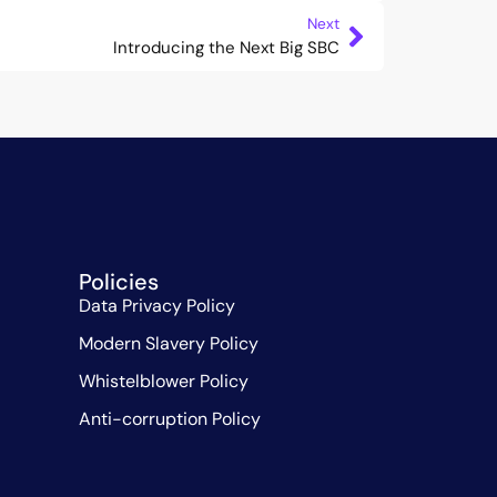
Next
Introducing the Next Big SBC
Policies
Data Privacy Policy
Modern Slavery Policy
Whistelblower Policy
Anti-corruption Policy