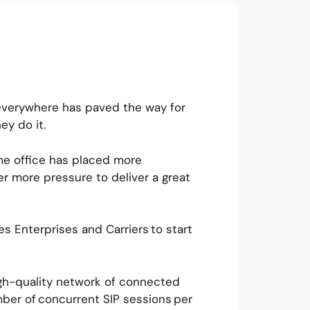
everywhere has paved the way for
ey do it.
me office has placed more
r more pressure to deliver a great
s Enterprises and Carriers to start
.
igh-quality network of connected
ber of concurrent SIP sessions per