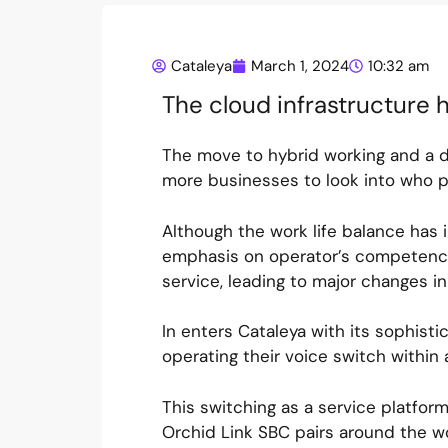
Cataleya
March 1, 2024
10:32 am
The cloud infrastructure h
The move to hybrid working and a 
more businesses to look into who p
Although the work life balance has
emphasis on operator’s competence.
service, leading to major changes in
In enters Cataleya with its sophist
operating their voice switch within
This switching as a service platfor
Orchid Link SBC pairs around the w