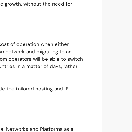
mic growth, without the need for
 cost of operation when either
 own network and migrating to an
om operators will be able to switch
ntries in a matter of days, rather
de the tailored hosting and IP
.
bal Networks and Platforms as a