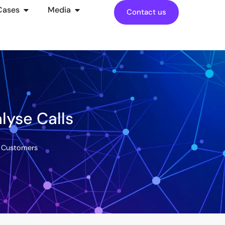
Cases
Media
Contact us
lyse Calls
d Customers