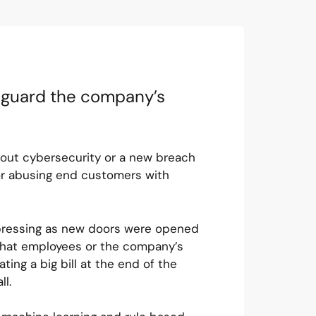
feguard the company’s
bout cybersecurity or a new breach
 or abusing end customers with
pressing as new doors were opened
 that employees or the company’s
ng a big bill at the end of the
all.