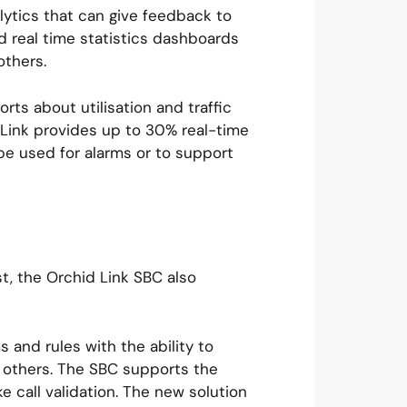
ytics that can give feedback to
 real time statistics dashboards
 others.
rts about utilisation and traffic
d Link provides up to 30% real-time
be used for alarms or to support
t, the Orchid Link SBC also
 and rules with the ability to
t others. The SBC supports the
e call validation. The new solution