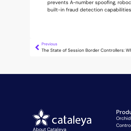
prevents A-number spoofing, robocal
built-in fraud detection capabiliti
Previous
The State of Session Border Controllers: W
Prod
Orchid
Contro
About Cataleya