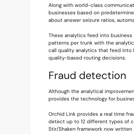
Along with world-class communicati
businesses based on predetermined 
about answer seizure ratios, automat
These analytics feed into business i
patterns per trunk with the analytic
call quality analytics that feed in
quality-based routing decisions.
Fraud detection
Although the analytical improvement
provides the technology for busine
Orchid Link provides a real time fra
detect up to 12 different types of 
Stir/Shaken framework now written i