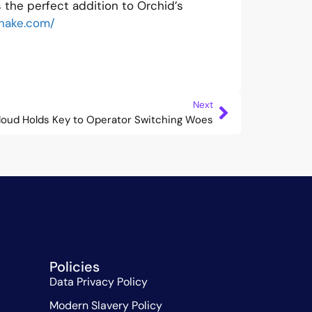
 the perfect addition to Orchid’s
shake.com/
Next
loud Holds Key to Operator Switching Woes
Policies
Data Privacy Policy
Modern Slavery Policy