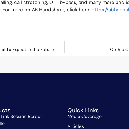
ling, call stretching, OTT bypass, and many more and is
es. For more on AB Handshake, click here:
https://abhand
hat to Expect in the Future
Orchid C
ucts
Quick Links
 Link Session Border
Media Coverage
ller
Articles