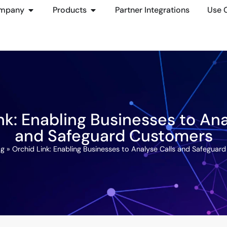
mpany
Products
Partner Integrations
Use 
nk: Enabling Businesses to Ana
and Safeguard Customers
og
»
Orchid Link: Enabling Businesses to Analyse Calls and Safeguar