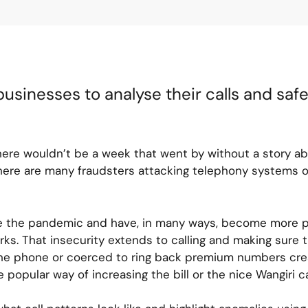
usinesses to analyse their calls and sa
here wouldn’t be a week that went by without a story a
 there are many fraudsters attacking telephony systems
ce the pandemic and have, in many ways, become more 
ks. That insecurity extends to calling and making sure
e phone or coerced to ring back premium numbers creati
e popular way of increasing the bill or the nice Wangiri c