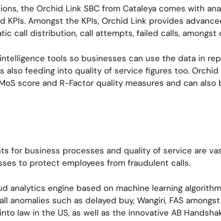
ons, the Orchid Link SBC from Cataleya comes with anal
KPIs. Amongst the KPIs, Orchid Link provides advanced
ic call distribution, call attempts, failed calls, amongst
ntelligence tools so businesses can use the data in repo
s also feeding into quality of service figures too. Orchi
to MoS score and R-Factor quality measures and can also 
s for business processes and quality of service are vas
sses to protect employees from fraudulent calls.
ud analytics engine based on machine learning algorithms
call anomalies such as delayed buy, Wangiri, FAS amongs
nto law in the US, as well as the innovative AB Handshak