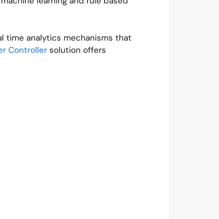
ng machine learning and rule based
eal time analytics mechanisms that
r Controller
solution offers