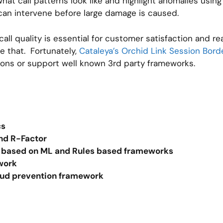
what call patterns look like and highlight anomalies usi
can intervene before large damage is caused.
all quality is essential for customer satisfaction and r
ve that. Fortunately,
Cataleya’s Orchid Link Session Borde
tions or support well known 3rd party frameworks.
ics
and R-Factor
ol based on ML and Rules based frameworks
ework
ud prevention framework