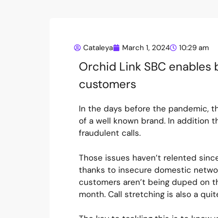
Cataleya
March 1, 2024
10:29 am
Orchid Link SBC enables b
customers
In the days before the pandemic, t
of a well known brand. In addition
fraudulent calls.
Those issues haven’t relented sin
thanks to insecure domestic networ
customers aren’t being duped on th
month. Call stretching is also a quit