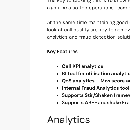
The key to tackling this is to know 
algorithms so the operations team 
At the same time maintaining good c
look at call quality are key to achie
analytics and fraud detection solu
Key Features
Call KPI analytics
BI tool for utilisation analyt
QoS analytics – Mos score 
Internal Fraud Analytics to
Supports Stir/Shaken fram
Supports AB-Handshake Fra
Analytics