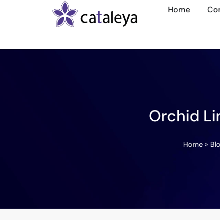
Home
Co
Orchid Li
Home
»
Bl