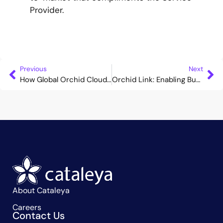
Provider.
Previous
Next
How Global Orchid Cloud can Accelerate Your Business Expansion
Orchid Link: Enabling Businesses to Analyse Calls and Safeguard Customers
About Cataleya
Careers
Contact Us