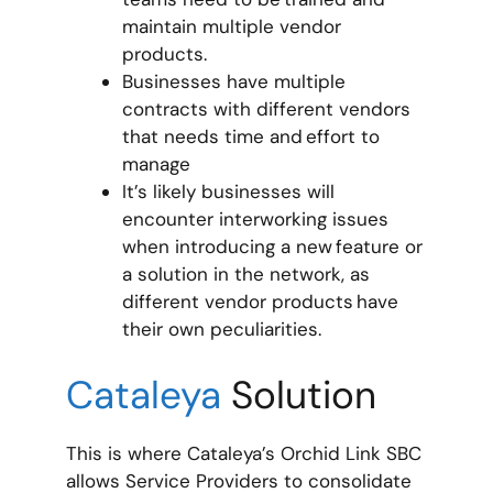
maintain multiple vendor
products.
Businesses have multiple
contracts with different vendors
that needs time and effort to
manage
It’s likely businesses will
encounter interworking issues
when introducing a new feature or
a solution in the network, as
different vendor products have
their own peculiarities.
Cataleya
Solution
This is where Cataleya’s Orchid Link SBC
allows Service Providers to consolidate