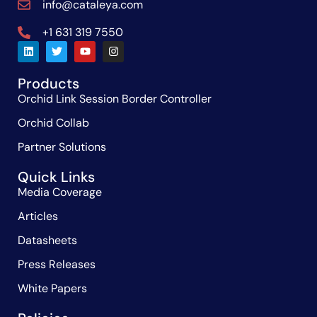
info@cataleya.com
+1 631 319 7550
Products
Orchid Link Session Border Controller
Orchid Collab
Partner Solutions
Quick Links
Media Coverage
Articles
Datasheets
Press Releases
White Papers