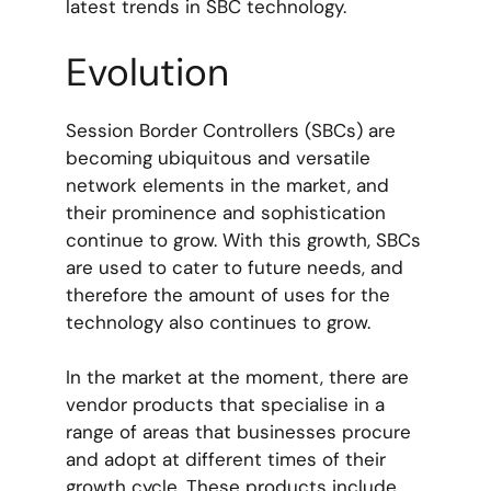
latest trends in SBC technology.
Evolution
Session Border Controllers (SBCs) are
becoming ubiquitous and versatile
network elements in the market, and
their prominence and sophistication
continue to grow. With this growth, SBCs
are used to cater to future needs, and
therefore the amount of uses for the
technology also continues to grow.
In the market at the moment, there are
vendor products that specialise in a
range of areas that businesses procure
and adopt at different times of their
growth cycle. These products include