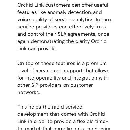
Orchid Link customers can offer useful
features like anomaly detection, and
voice quality of service analytics. In turn,
service providers can effectively track
and control their SLA agreements, once
again demonstrating the clarity Orchid
Link can provide.
On top of these features is a premium
level of service and support that allows
for interoperability and integration with
other SIP providers on customer
networks.
This helps the rapid service
development that comes with Orchid
Link in order to provide a flexible time-
to-market that compliments the Service