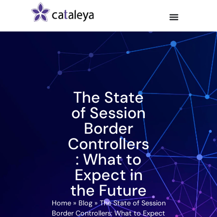
The State
of Session
Border
Controllers
: What to
Expect in
the Future
Home
»
Blog
»
The State of Session
Border Controllers: What to Expect