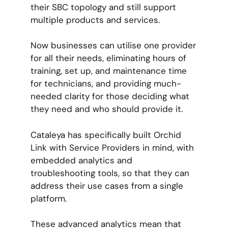
their SBC topology and still support
multiple products and services.
Now businesses can utilise one provider
for all their needs, eliminating hours of
training, set up, and maintenance time
for technicians, and providing much-
needed clarity for those deciding what
they need and who should provide it.
Cataleya has specifically built Orchid
Link with Service Providers in mind, with
embedded analytics and
troubleshooting tools, so that they can
address their use cases from a single
platform.
These advanced analytics mean that