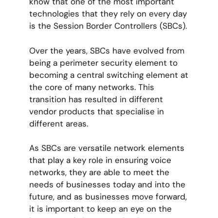
know that one of the most important
technologies that they rely on every day
is the Session Border Controllers (SBCs).
Over the years, SBCs have evolved from
being a perimeter security element to
becoming a central switching element at
the core of many networks. This
transition has resulted in different
vendor products that specialise in
different areas.
As SBCs are versatile network elements
that play a key role in ensuring voice
networks, they are able to meet the
needs of businesses today and into the
future, and as businesses move forward,
it is important to keep an eye on the