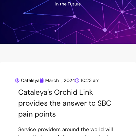
in the Future
Cataleya
March 1, 2024
10:23 am
Cataleya’s Orchid Link
provides the answer to SBC
pain points
Service providers around the world will