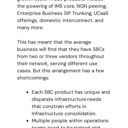
the powering of IMS core, NGN peering,
Enterprise Business SIP Trunking, UCaaS
offerings, domestic interconnect, and
many more.
This has meant that the average
business will find that they have SBCs
from two or three vendors throughout
their network, serving different use
cases. But this arrangement has a few
shortcomings:
Each SBC product has unique and
disparate infrastructure needs
that constrain efforts in
Infrastructure consolidation.
Multiple people within operations
teams need to be trained and