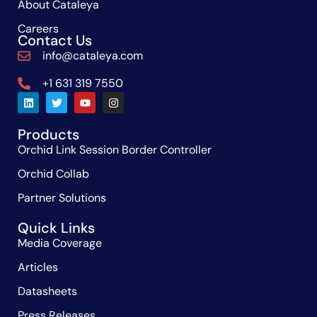
About Cataleya
Careers
Contact Us
info@cataleya.com
+1 631 319 7550
Products
Orchid Link Session Border Controller
Orchid Collab
Partner Solutions
Quick Links
Media Coverage
Articles
Datasheets
Press Releases