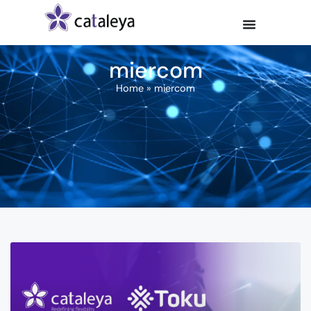
miercom
Home
»
miercom