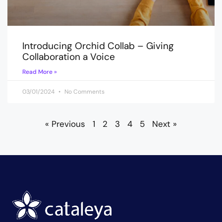
Introducing Orchid Collab – Giving
Collaboration a Voice
Read More »
03/01/2024
No Comments
« Previous
1
2
3
4
5
Next »