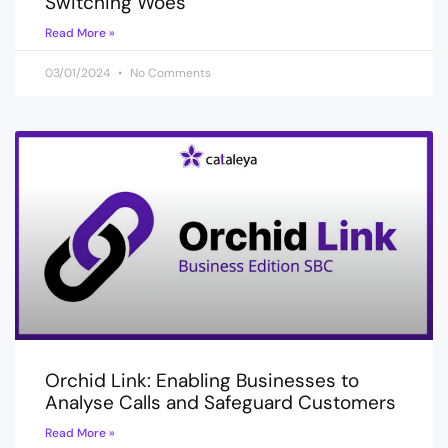
Switching Woes
Read More »
03/01/2024
No Comments
Orchid Link: Enabling Businesses to
Analyse Calls and Safeguard Customers
Read More »