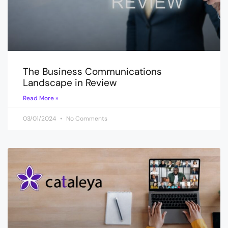
The Business Communications
Landscape in Review
Read More »
03/01/2024
No Comments