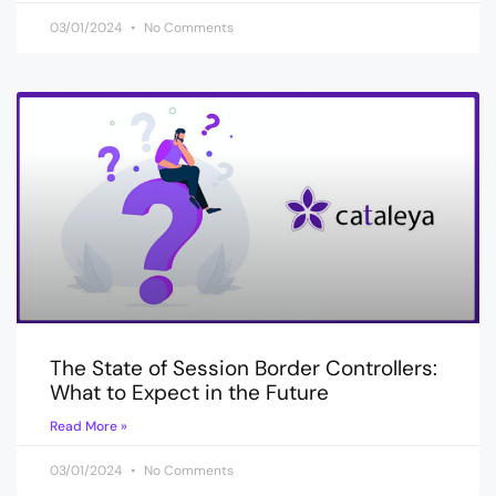
03/01/2024
No Comments
The State of Session Border Controllers:
What to Expect in the Future
Read More »
03/01/2024
No Comments