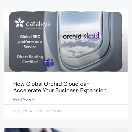
How Global Orchid Cloud can
Accelerate Your Business Expansion
Read More »
03/01/2024
No Comments