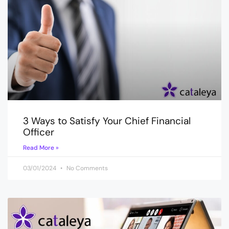
3 Ways to Satisfy Your Chief Financial
Officer
Read More »
03/01/2024
No Comments