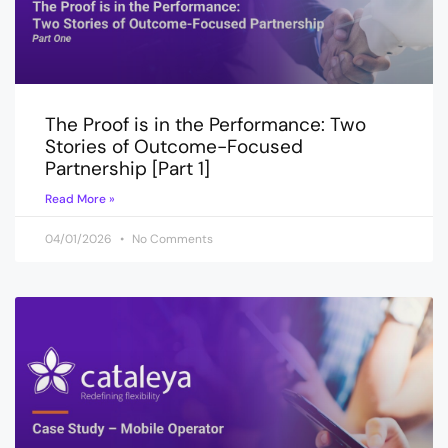
The Proof is in the Performance: Two
Stories of Outcome-Focused
Partnership [Part 1]
Read More »
04/01/2026
No Comments