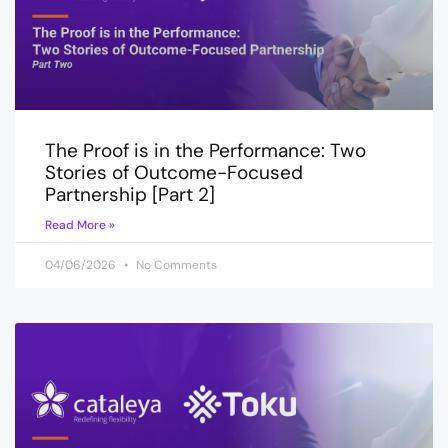
The Proof is in the Performance: Two
Stories of Outcome-Focused
Partnership [Part 2]
Read More »
04/06/2026
No Comments