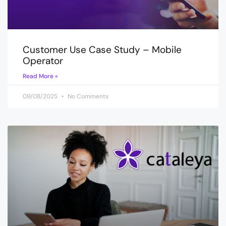
Customer Use Case Study – Mobile
Operator
Read More »
09/08/2025
No Comments