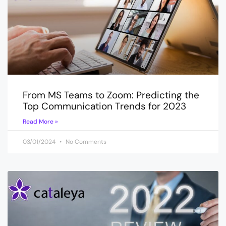
From MS Teams to Zoom: Predicting the
Top Communication Trends for 2023
Read More »
03/01/2024
No Comments