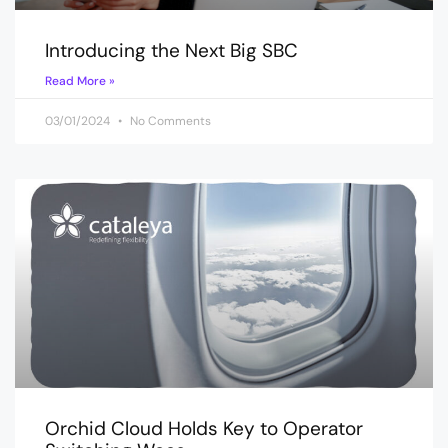
Introducing the Next Big SBC
Read More »
03/01/2024
No Comments
Orchid Cloud Holds Key to Operator