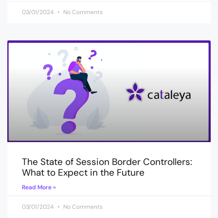
03/01/2024
No Comments
The State of Session Border Controllers:
What to Expect in the Future
Read More »
03/01/2024
No Comments