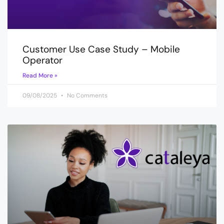
Customer Use Case Study – Mobile
Operator
Read More »
09/08/2025
No Comments