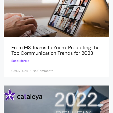
From MS Teams to Zoom: Predicting the
Top Communication Trends for 2023
Read More »
03/01/2024
No Comments