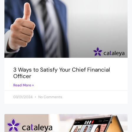
3 Ways to Satisfy Your Chief Financial
Officer
Read More »
03/01/2024
No Comments