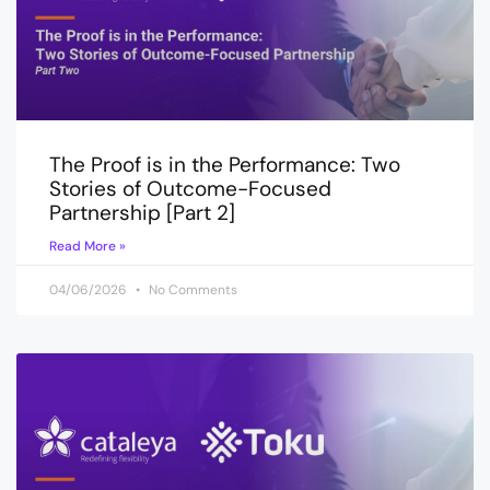
The Proof is in the Performance: Two
Stories of Outcome-Focused
Partnership [Part 2]
Read More »
04/06/2026
No Comments