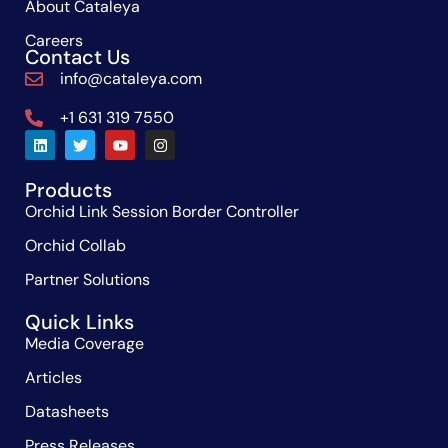
About Cataleya
Careers
Contact Us
info@cataleya.com
+1 631 319 7550
Products
Orchid Link Session Border Controller
Orchid Collab
Partner Solutions
Quick Links
Media Coverage
Articles
Datasheets
Press Releases