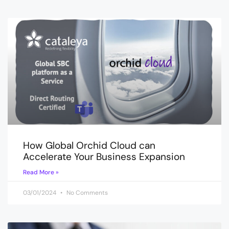
How Global Orchid Cloud can
Accelerate Your Business Expansion
Read More »
03/01/2024
No Comments