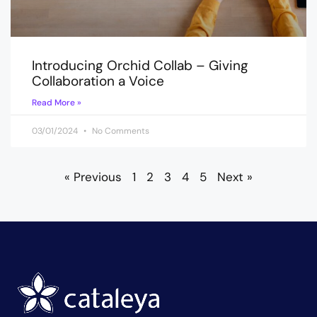
Introducing Orchid Collab – Giving
Collaboration a Voice
Read More »
03/01/2024
No Comments
« Previous
1
2
3
4
5
Next »