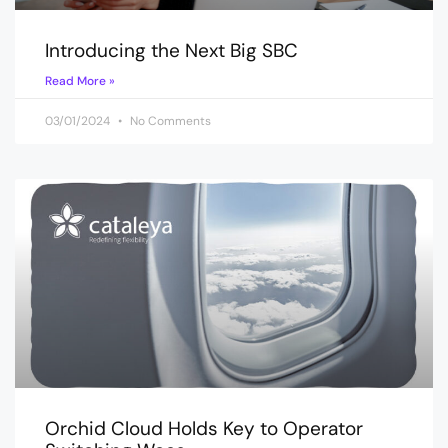
Introducing the Next Big SBC
Read More »
03/01/2024
No Comments
Orchid Cloud Holds Key to Operator