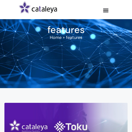
features
Home
»
features