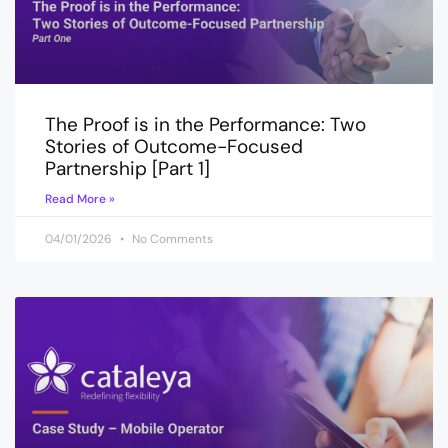
The Proof is in the Performance: Two
Stories of Outcome-Focused
Partnership [Part 1]
Read More »
04/01/2026
No Comments