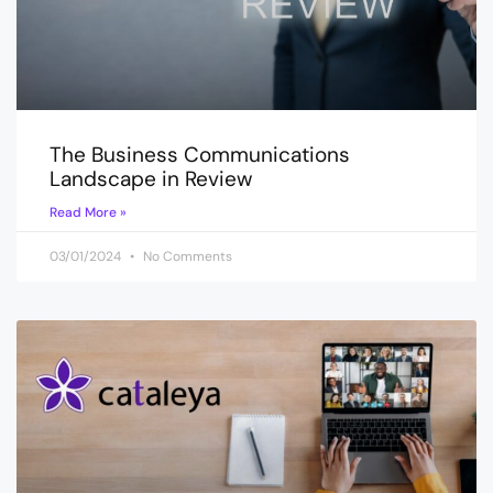
The Business Communications
Landscape in Review
Read More »
03/01/2024
No Comments