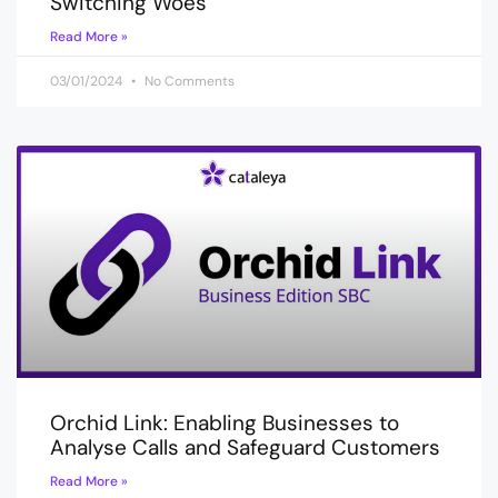
Switching Woes
Read More »
03/01/2024
No Comments
Orchid Link: Enabling Businesses to
Analyse Calls and Safeguard Customers
Read More »