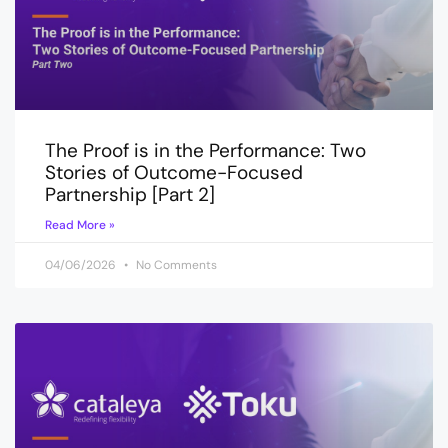
The Proof is in the Performance: Two
Stories of Outcome-Focused
Partnership [Part 2]
Read More »
04/06/2026
No Comments