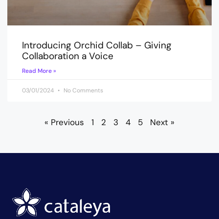
Introducing Orchid Collab – Giving
Collaboration a Voice
Read More »
03/01/2024
No Comments
« Previous
1
2
3
4
5
Next »