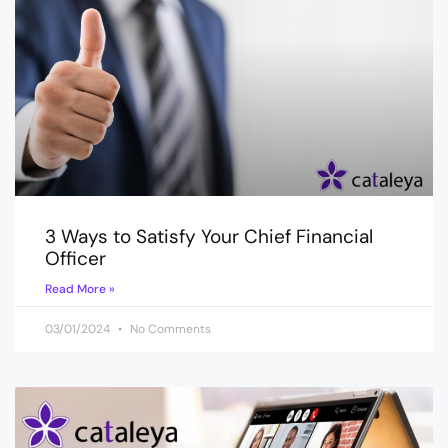
3 Ways to Satisfy Your Chief Financial
Officer
Read More »
03/01/2024
No Comments