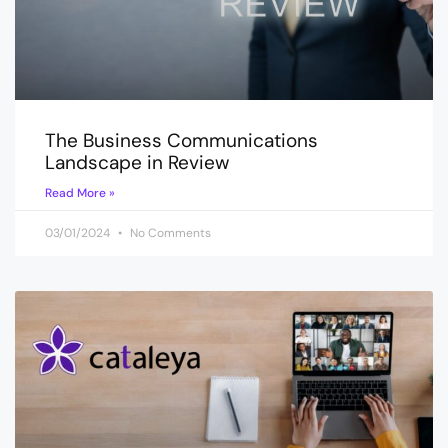
The Business Communications
Landscape in Review
Read More »
03/01/2024
No Comments