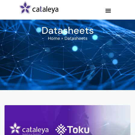
Datasheets
Home
»
Datasheets