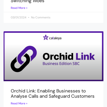
Switching Woes
Read More »
03/01/2024
No Comments
Orchid Link: Enabling Businesses to
Analyse Calls and Safeguard Customers
Read More »