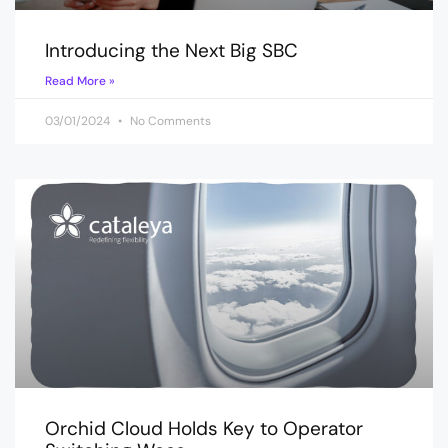
Introducing the Next Big SBC
Read More »
03/01/2024
No Comments
Orchid Cloud Holds Key to Operator