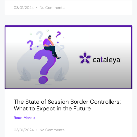
03/01/2024
No Comments
The State of Session Border Controllers:
What to Expect in the Future
Read More »
03/01/2024
No Comments