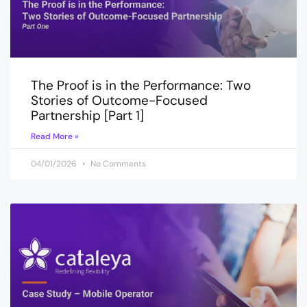
The Proof is in the Performance: Two
Stories of Outcome-Focused
Partnership [Part 1]
Read More »
04/01/2026
No Comments