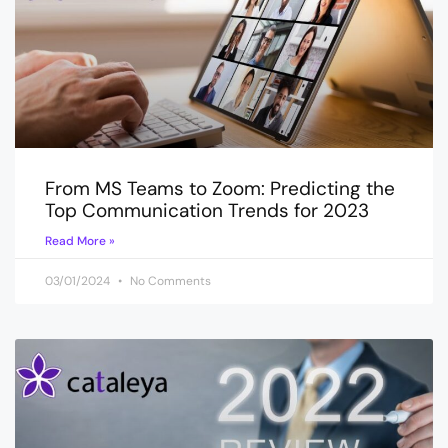
From MS Teams to Zoom: Predicting the
Top Communication Trends for 2023
Read More »
03/01/2024
No Comments