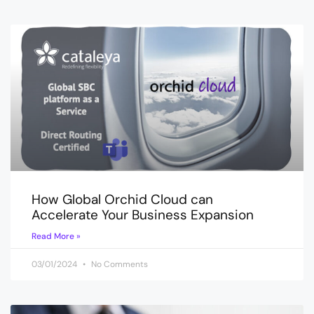
How Global Orchid Cloud can
Accelerate Your Business Expansion
Read More »
03/01/2024
No Comments