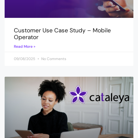
Customer Use Case Study – Mobile
Operator
Read More »
09/08/2025
No Comments