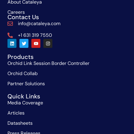
About Cataleya
Careers
Contact Us
info@cataleya.com
+1 631 319 7550
Products
Orchid Link Session Border Controller
Orchid Collab
Partner Solutions
Quick Links
Media Coverage
Articles
Datasheets
Press Releases