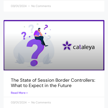
03/01/2024
No Comments
The State of Session Border Controllers:
What to Expect in the Future
Read More »
03/01/2024
No Comments