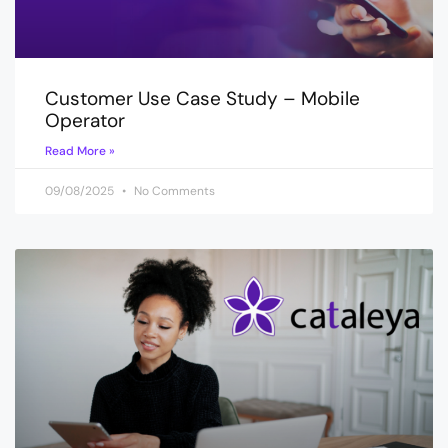
Customer Use Case Study – Mobile
Operator
Read More »
09/08/2025
No Comments