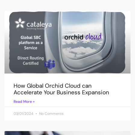
How Global Orchid Cloud can
Accelerate Your Business Expansion
Read More »
03/01/2024
No Comments