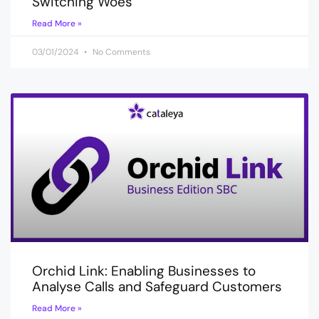
Switching Woes
Read More »
03/01/2024
No Comments
Orchid Link: Enabling Businesses to
Analyse Calls and Safeguard Customers
Read More »