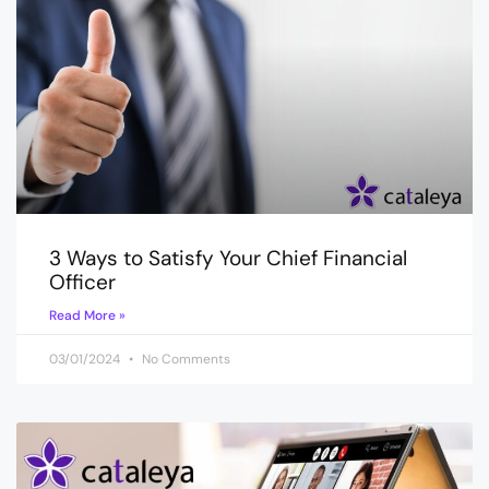
3 Ways to Satisfy Your Chief Financial
Officer
Read More »
03/01/2024
No Comments