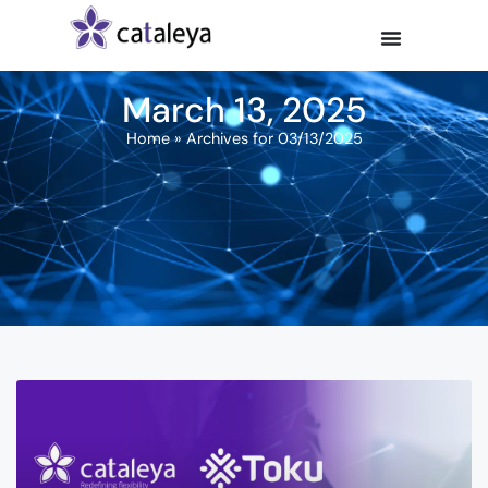
March 13, 2025
Home
»
Archives for 03/13/2025