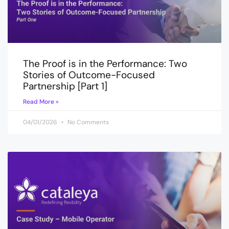
The Proof is in the Performance: Two
Stories of Outcome-Focused
Partnership [Part 1]
Read More »
04/01/2026
No Comments