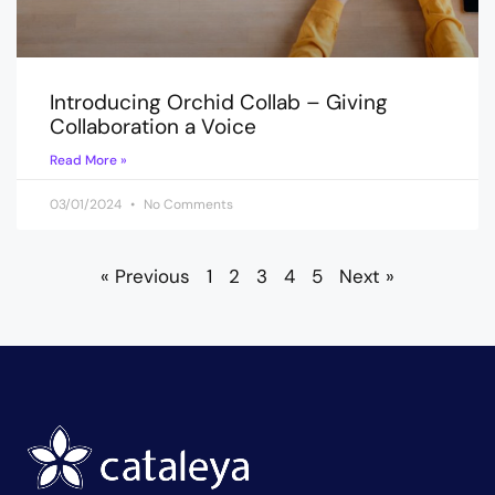
Introducing Orchid Collab – Giving
Collaboration a Voice
Read More »
03/01/2024
No Comments
« Previous
1
2
3
4
5
Next »