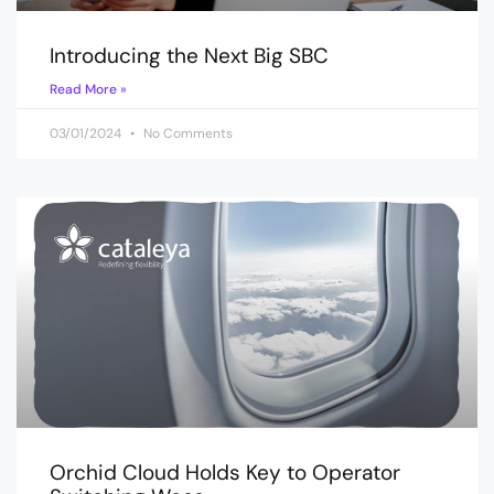
Introducing the Next Big SBC
Read More »
03/01/2024
No Comments
Orchid Cloud Holds Key to Operator