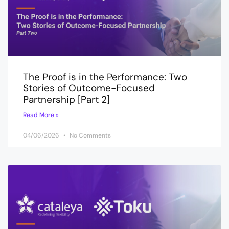
The Proof is in the Performance: Two
Stories of Outcome-Focused
Partnership [Part 2]
Read More »
04/06/2026
No Comments