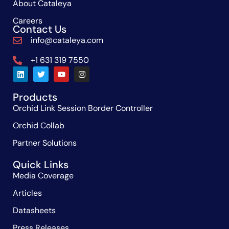
About Cataleya
Careers
Contact Us
info@cataleya.com
+1 631 319 7550
Products
Orchid Link Session Border Controller
Orchid Collab
Partner Solutions
Quick Links
Media Coverage
Articles
Datasheets
Press Releases