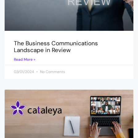
The Business Communications
Landscape in Review
Read More »
03/01/2024
No Comments