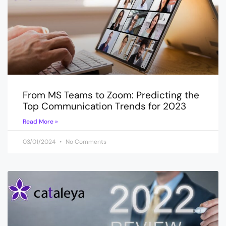
From MS Teams to Zoom: Predicting the
Top Communication Trends for 2023
Read More »
03/01/2024
No Comments