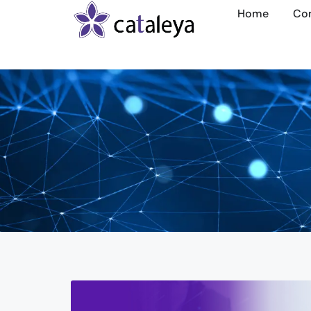
Home
Co