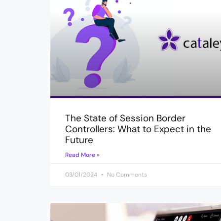
The State of Session Border
Controllers: What to Expect in the
Future
Read More »
03/01/2024
No Comments