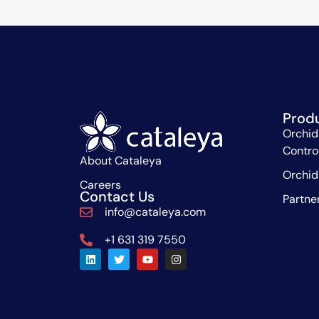
Prod
Orchid
Contro
About Cataleya
Orchid
Careers
Contact Us
Partne
info@cataleya.com
+1 631 319 7550