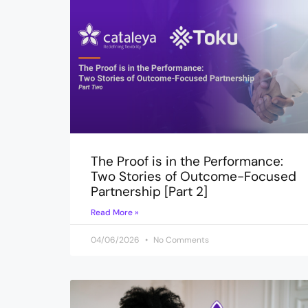
The Proof is in the Performance:
Two Stories of Outcome-Focused
Partnership [Part 2]
Read More »
04/06/2026
No Comments