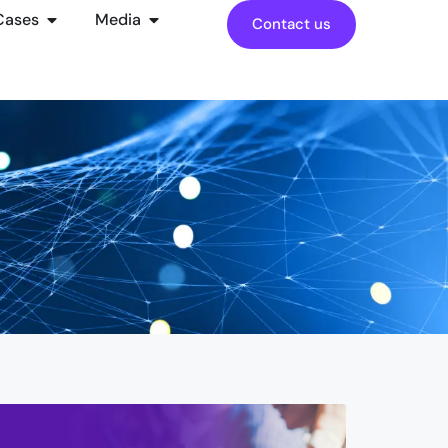
Cases
Media
Contact us