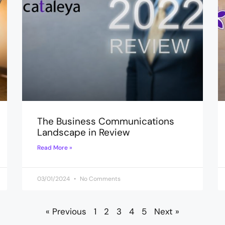
The Business Communications
Landscape in Review
Read More »
03/01/2024
No Comments
« Previous
1
2
3
4
5
Next »