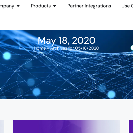
mpany
Products
Partner Integrations
Use 
May 18, 2020
Home
»
Archives for 05/18/2020