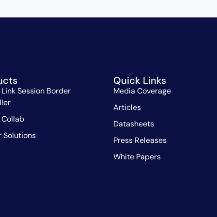
ucts
Quick Links
 Link Session Border
Media Coverage
ller
Articles
 Collab
Datasheets
r Solutions
Press Releases
White Papers