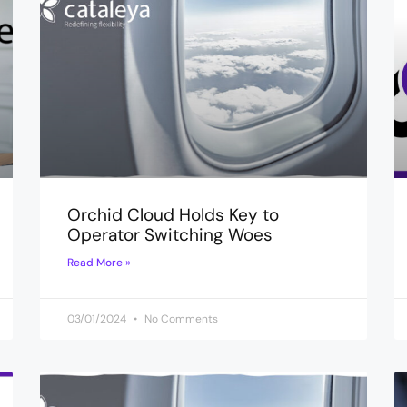
Orchid Cloud Holds Key to
Operator Switching Woes
Read More »
03/01/2024
No Comments