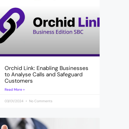
Orchid Link: Enabling Businesses
to Analyse Calls and Safeguard
Customers
Read More »
03/01/2024
No Comments