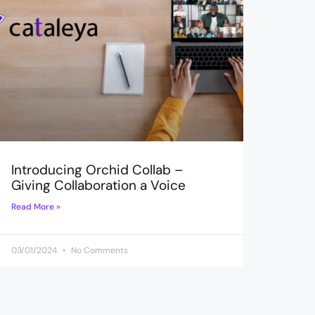
Introducing Orchid Collab –
Giving Collaboration a Voice
Read More »
03/01/2024
No Comments