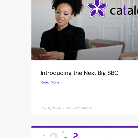
Introducing the Next Big SBC
Read More »
03/01/2024
No Comments