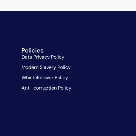
Policies
Data Privacy Policy
Modern Slavery Policy
Whistelblower Policy
Anti-corruption Policy