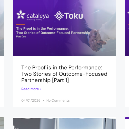
The Proof is in the Performance:
Two Stories of Outcome-Focused
Partnership [Part 1]
Read More »
04/01/2026
No Comments