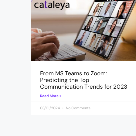
From MS Teams to Zoom:
Predicting the Top
Communication Trends for 2023
Read More »
03/01/2024
No Comments