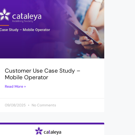
Customer Use Case Study –
Mobile Operator
Read More »
09/08/2025
No Comments