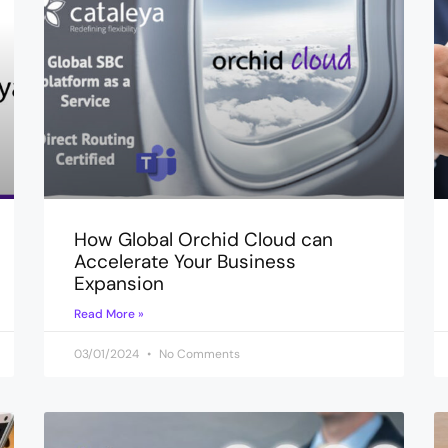
How Global Orchid Cloud can
Accelerate Your Business
Expansion
Read More »
03/01/2024
No Comments