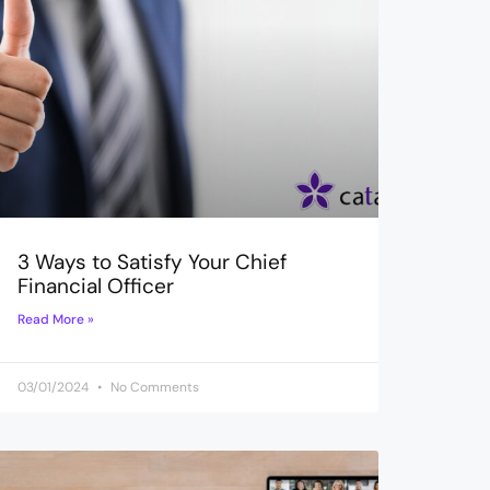
3 Ways to Satisfy Your Chief
Financial Officer
Read More »
03/01/2024
No Comments