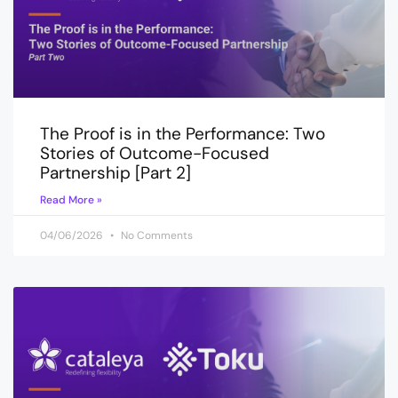
The Proof is in the Performance: Two
Stories of Outcome-Focused
Partnership [Part 2]
Read More »
04/06/2026
No Comments