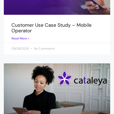
Customer Use Case Study – Mobile
Operator
Read More »
09/08/2025
No Comments