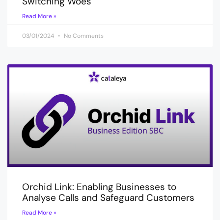
Switching Woes
Read More »
03/01/2024
No Comments
Orchid Link: Enabling Businesses to
Analyse Calls and Safeguard Customers
Read More »