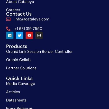
About Cataleya
Careers
Contact Us
info@cataleya.com
+1 631 319 7550
Products
Orchid Link Session Border Controller
Orchid Collab
Partner Solutions
Quick Links
Media Coverage
Articles
Datasheets
Press Releases