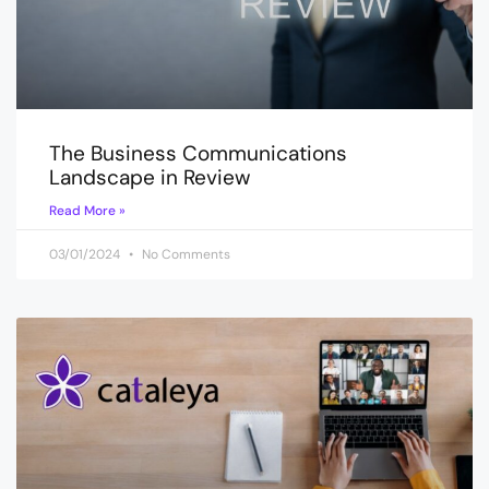
The Business Communications
Landscape in Review
Read More »
03/01/2024
No Comments