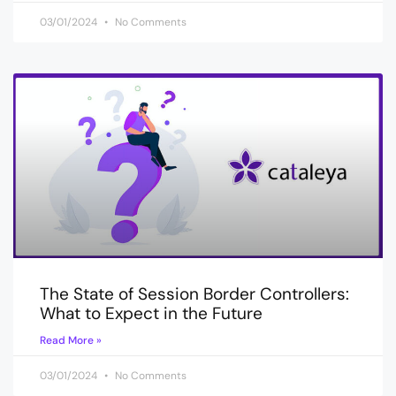
03/01/2024
No Comments
The State of Session Border Controllers:
What to Expect in the Future
Read More »
03/01/2024
No Comments