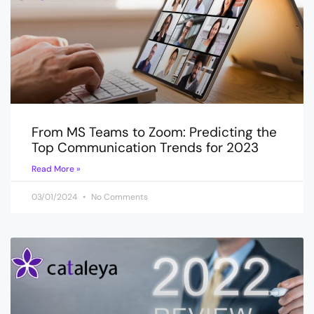
From MS Teams to Zoom: Predicting the
Top Communication Trends for 2023
Read More »
03/01/2024
No Comments