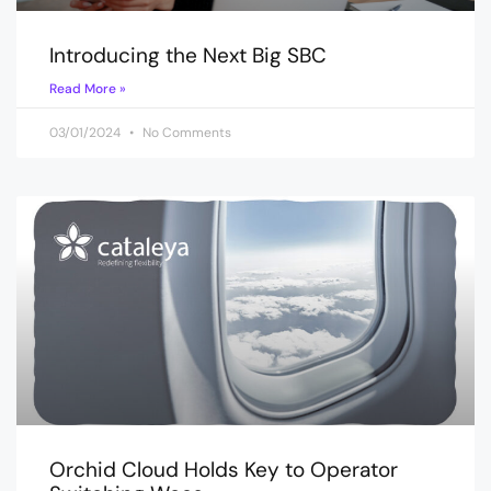
Introducing the Next Big SBC
Read More »
03/01/2024
No Comments
Orchid Cloud Holds Key to Operator