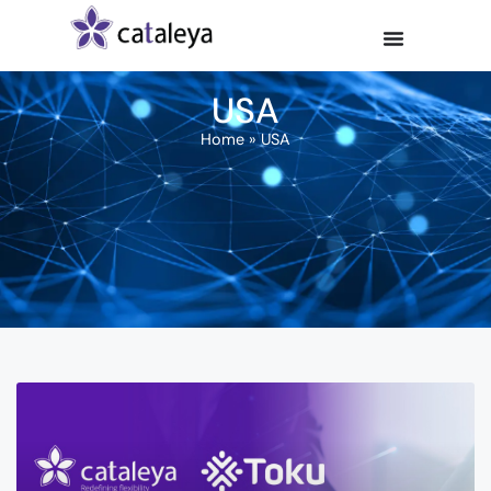
USA
Home
»
USA