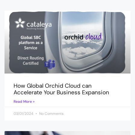
How Global Orchid Cloud can
Accelerate Your Business Expansion
Read More »
03/01/2024
No Comments