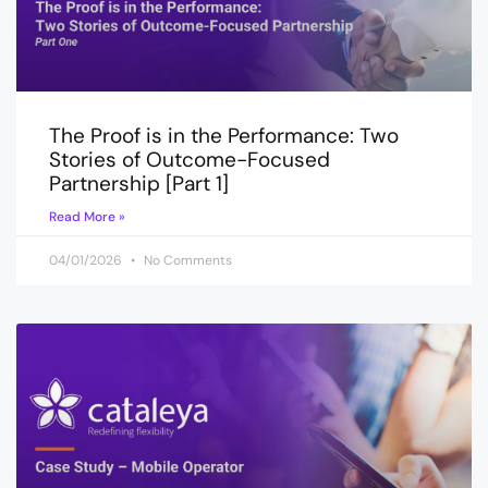
The Proof is in the Performance: Two
Stories of Outcome-Focused
Partnership [Part 1]
Read More »
04/01/2026
No Comments