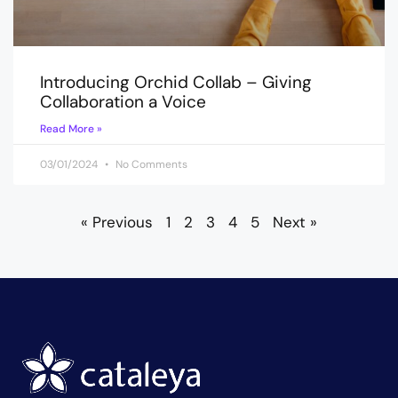
Introducing Orchid Collab – Giving
Collaboration a Voice
Read More »
03/01/2024
No Comments
« Previous
1
2
3
4
5
Next »