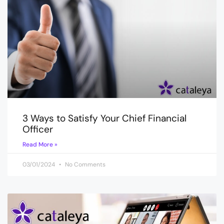
3 Ways to Satisfy Your Chief Financial
Officer
Read More »
03/01/2024
No Comments