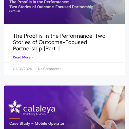
The Proof is in the Performance: Two
Stories of Outcome-Focused
Partnership [Part 1]
Read More »
04/01/2026
No Comments