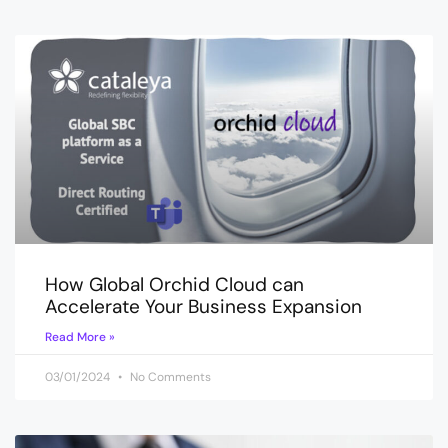
How Global Orchid Cloud can
Accelerate Your Business Expansion
Read More »
03/01/2024
No Comments