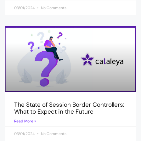
03/01/2024
No Comments
The State of Session Border Controllers:
What to Expect in the Future
Read More »
03/01/2024
No Comments