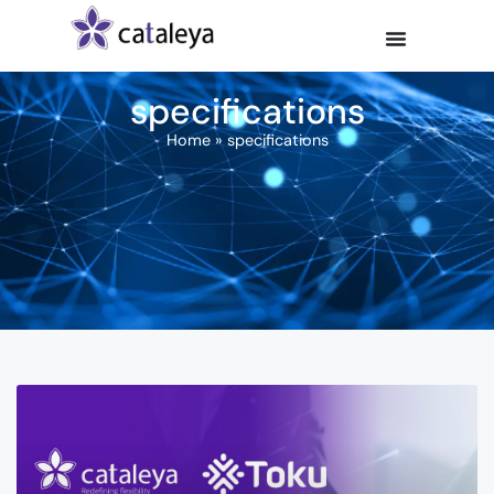
specifications
Home
»
specifications