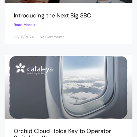
Introducing the Next Big SBC
Read More »
03/01/2024
No Comments
Orchid Cloud Holds Key to Operator