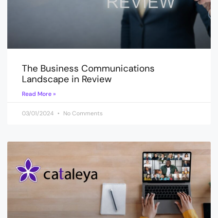
The Business Communications
Landscape in Review
Read More »
03/01/2024
No Comments