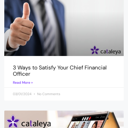
3 Ways to Satisfy Your Chief Financial
Officer
Read More »
03/01/2024
No Comments