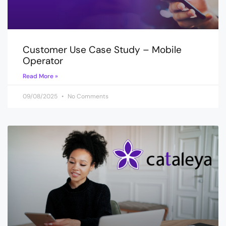
Customer Use Case Study – Mobile
Operator
Read More »
09/08/2025
No Comments