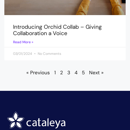
Introducing Orchid Collab – Giving
Collaboration a Voice
Read More »
03/01/2024
No Comments
« Previous
1
2
3
4
5
Next »