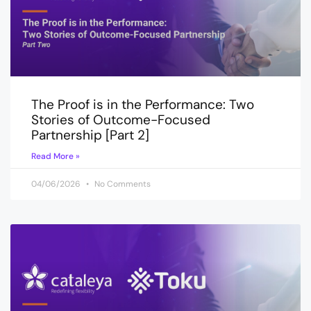
The Proof is in the Performance: Two
Stories of Outcome-Focused
Partnership [Part 2]
Read More »
04/06/2026
No Comments