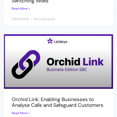
Switching Woes
Read More »
03/01/2024
No Comments
Orchid Link: Enabling Businesses to
Analyse Calls and Safeguard Customers
Read More »