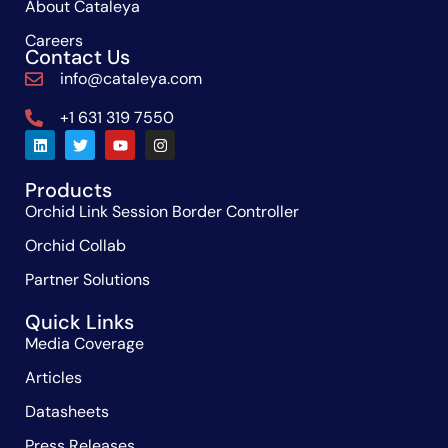
About Cataleya
Careers
Contact Us
info@cataleya.com
+1 631 319 7550
Products
Orchid Link Session Border Controller
Orchid Collab
Partner Solutions
Quick Links
Media Coverage
Articles
Datasheets
Press Releases