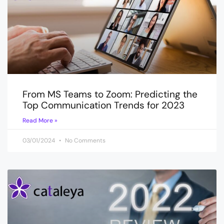
From MS Teams to Zoom: Predicting the
Top Communication Trends for 2023
Read More »
03/01/2024
No Comments