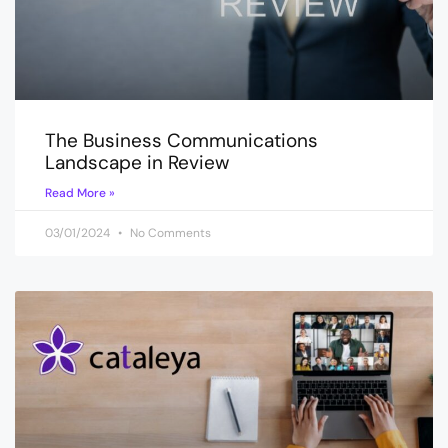
The Business Communications
Landscape in Review
Read More »
03/01/2024
No Comments