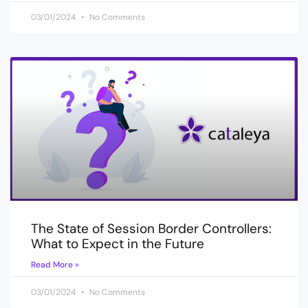
03/01/2024
No Comments
The State of Session Border Controllers:
What to Expect in the Future
Read More »
03/01/2024
No Comments