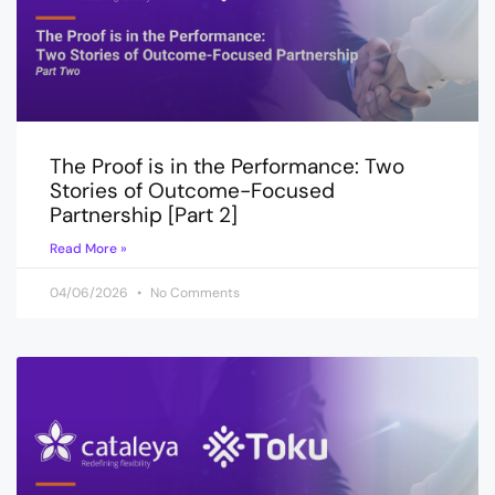
The Proof is in the Performance: Two
Stories of Outcome-Focused
Partnership [Part 2]
Read More »
04/06/2026
No Comments