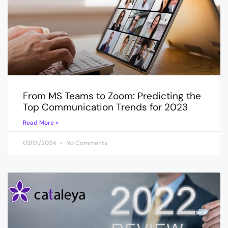
From MS Teams to Zoom: Predicting the
Top Communication Trends for 2023
Read More »
03/01/2024
No Comments