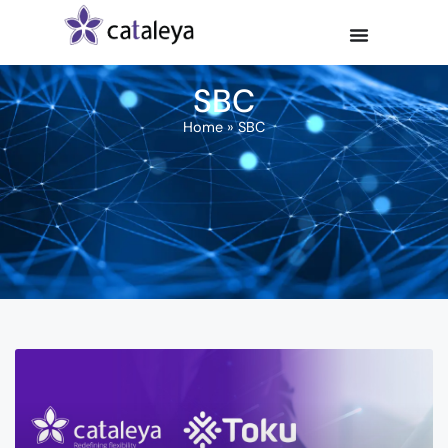
SBC
Home
»
SBC