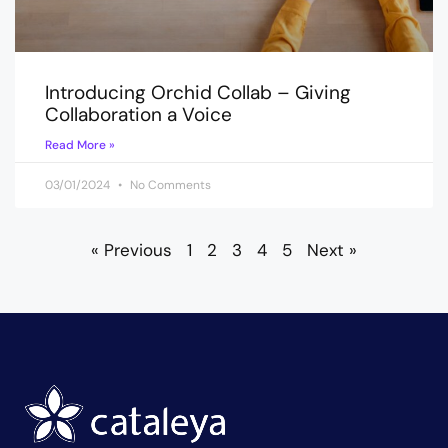
Introducing Orchid Collab – Giving
Collaboration a Voice
Read More »
03/01/2024
No Comments
« Previous
1
2
3
4
5
Next »