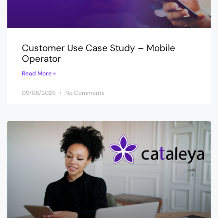
Customer Use Case Study – Mobile
Operator
Read More »
09/08/2025
No Comments