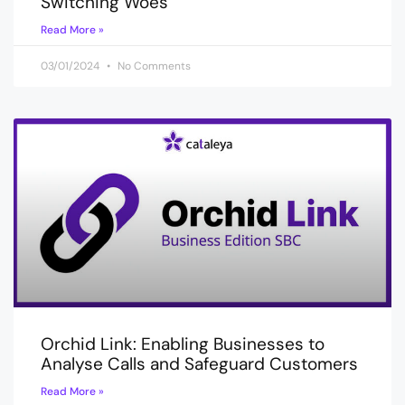
Switching Woes
Read More »
03/01/2024
No Comments
Orchid Link: Enabling Businesses to
Analyse Calls and Safeguard Customers
Read More »