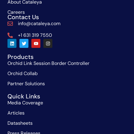
About Cataleya
Careers
Contact Us
info@cataleya.com
+1 631 319 7550
Products
Orchid Link Session Border Controller
Orchid Collab
Partner Solutions
Quick Links
Media Coverage
Articles
Datasheets
Press Releases