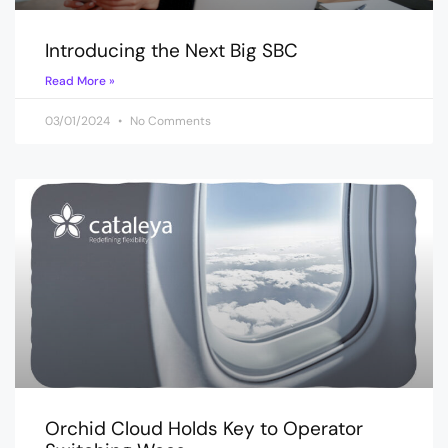
Introducing the Next Big SBC
Read More »
03/01/2024
No Comments
Orchid Cloud Holds Key to Operator