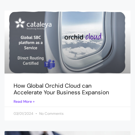
How Global Orchid Cloud can
Accelerate Your Business Expansion
Read More »
03/01/2024
No Comments