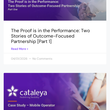
The Proof is in the Performance: Two
Stories of Outcome-Focused
Partnership [Part 1]
Read More »
04/01/2026
No Comments