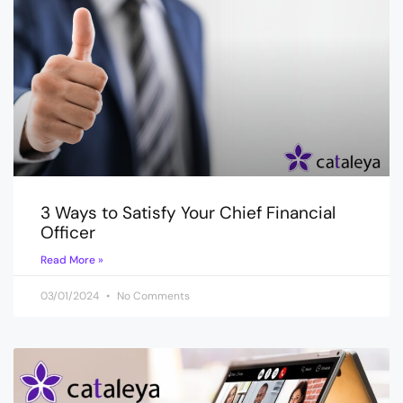
3 Ways to Satisfy Your Chief Financial
Officer
Read More »
03/01/2024
No Comments