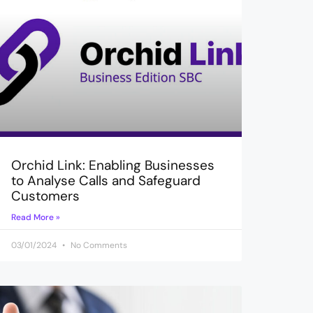
Orchid Link: Enabling Businesses
to Analyse Calls and Safeguard
Customers
Read More »
03/01/2024
No Comments