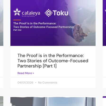
The Proof is in the Performance:
Two Stories of Outcome-Focused
Partnership [Part 1]
Read More »
04/01/2026
No Comments