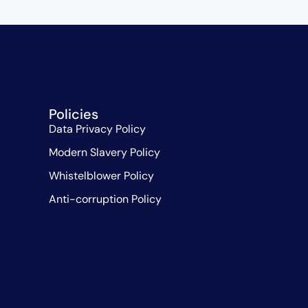
Policies
Data Privacy Policy
Modern Slavery Policy
Whistelblower Policy
Anti-corruption Policy