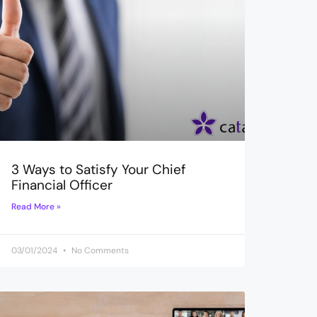
3 Ways to Satisfy Your Chief
Financial Officer
Read More »
03/01/2024
No Comments