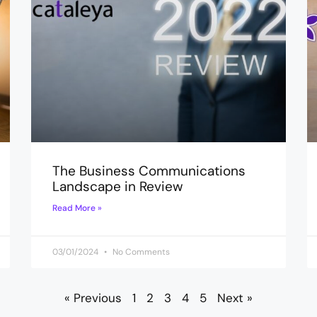
The Business Communications
Landscape in Review
Read More »
03/01/2024
No Comments
« Previous
1
2
3
4
5
Next »