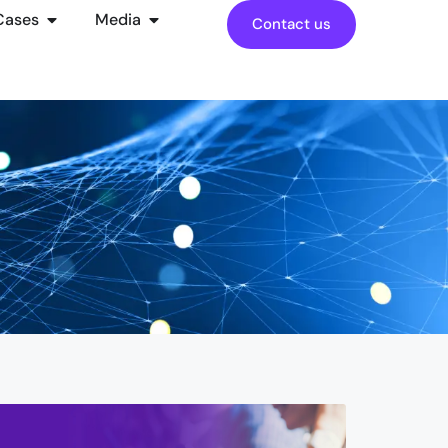
Cases
Media
Contact us