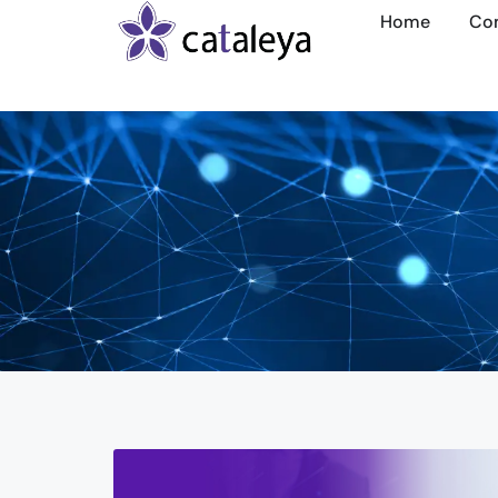
Home
Co