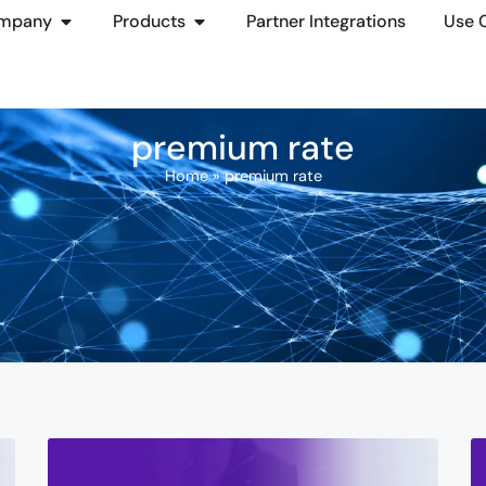
mpany
Products
Partner Integrations
Use 
premium rate
Home
»
premium rate