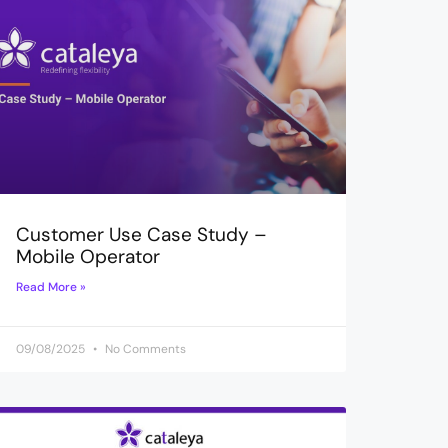
Customer Use Case Study –
Mobile Operator
Read More »
09/08/2025
No Comments