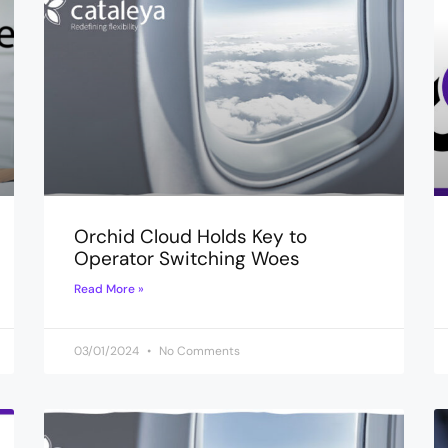
Orchid Cloud Holds Key to
Operator Switching Woes
Read More »
03/01/2024
No Comments