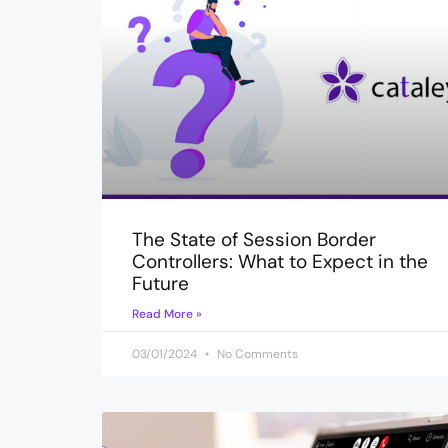
The State of Session Border
Controllers: What to Expect in the
Future
Read More »
03/01/2024
No Comments