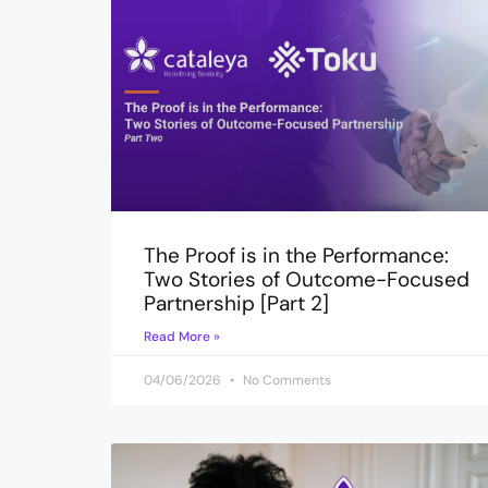
The Proof is in the Performance:
Two Stories of Outcome-Focused
Partnership [Part 2]
Read More »
04/06/2026
No Comments