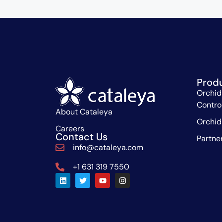
Prod
Orchid
Contro
About Cataleya
Orchid
Careers
Contact Us
Partne
info@cataleya.com
+1 631 319 7550