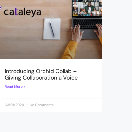
Introducing Orchid Collab –
Giving Collaboration a Voice
Read More »
03/01/2024
No Comments