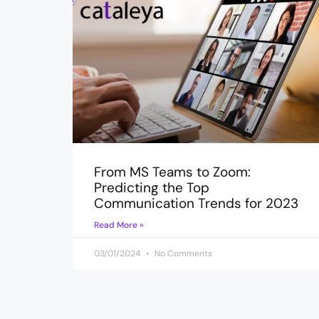
From MS Teams to Zoom:
Predicting the Top
Communication Trends for 2023
Read More »
03/01/2024
No Comments