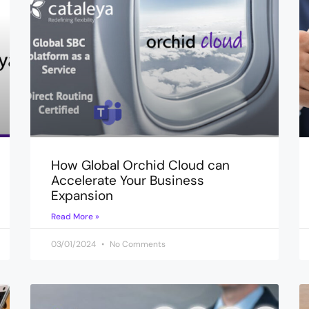
How Global Orchid Cloud can
Accelerate Your Business
Expansion
Read More »
03/01/2024
No Comments