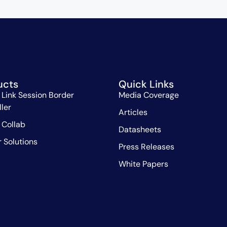
ucts
Quick Links
 Link Session Border
Media Coverage
ller
Articles
 Collab
Datasheets
r Solutions
Press Releases
White Papers