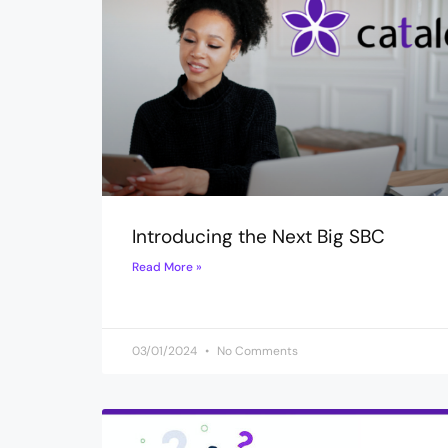
Introducing the Next Big SBC
Read More »
03/01/2024
No Comments