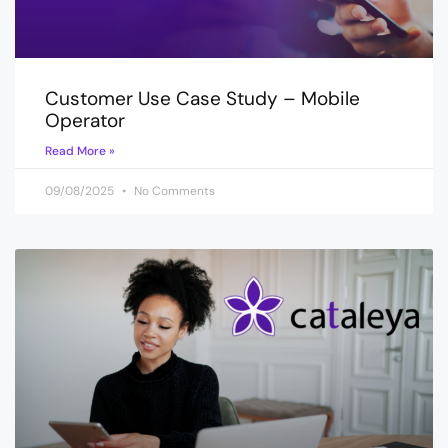
Customer Use Case Study – Mobile
Operator
Read More »
09/08/2025
No Comments