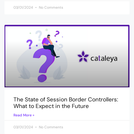
03/01/2024
No Comments
The State of Session Border Controllers:
What to Expect in the Future
Read More »
03/01/2024
No Comments