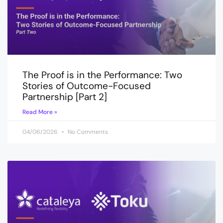
The Proof is in the Performance: Two
Stories of Outcome-Focused
Partnership [Part 2]
Read More »
04/06/2026
No Comments