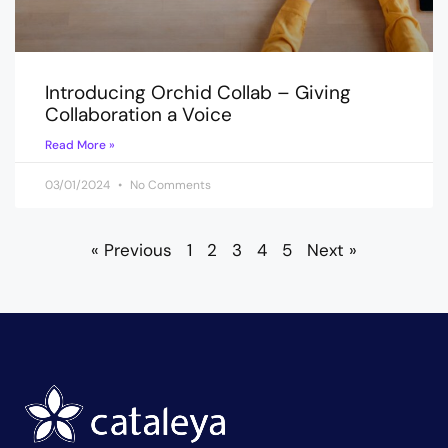
Introducing Orchid Collab – Giving
Collaboration a Voice
Read More »
03/01/2024
No Comments
« Previous
1
2
3
4
5
Next »