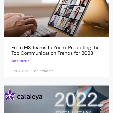
From MS Teams to Zoom: Predicting the
Top Communication Trends for 2023
Read More »
03/01/2024
No Comments