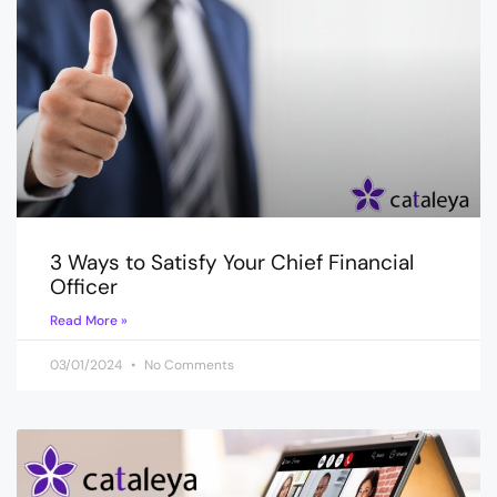
3 Ways to Satisfy Your Chief Financial
Officer
Read More »
03/01/2024
No Comments