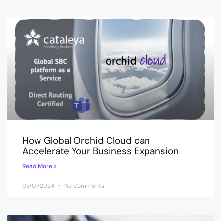
How Global Orchid Cloud can
Accelerate Your Business Expansion
Read More »
03/01/2024
No Comments