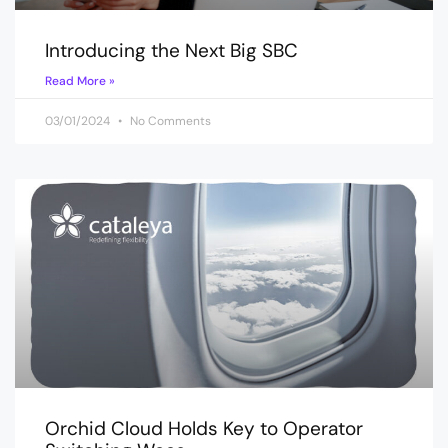
Introducing the Next Big SBC
Read More »
03/01/2024
No Comments
Orchid Cloud Holds Key to Operator