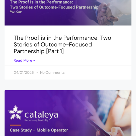
The Proof is in the Performance: Two
Stories of Outcome-Focused
Partnership [Part 1]
Read More »
04/01/2026
No Comments