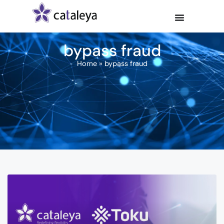
bypass fraud
Home
»
bypass fraud