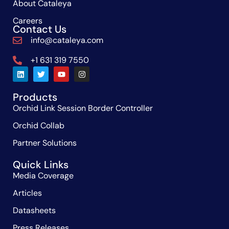
About Cataleya
Careers
Contact Us
info@cataleya.com
+1 631 319 7550
Products
Orchid Link Session Border Controller
Orchid Collab
Partner Solutions
Quick Links
Media Coverage
Articles
Datasheets
Press Releases