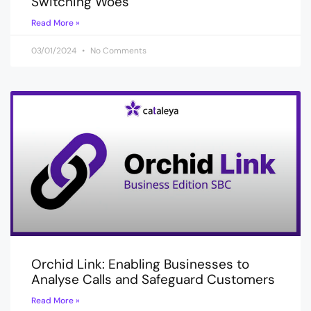
Switching Woes
Read More »
03/01/2024
No Comments
Orchid Link: Enabling Businesses to
Analyse Calls and Safeguard Customers
Read More »