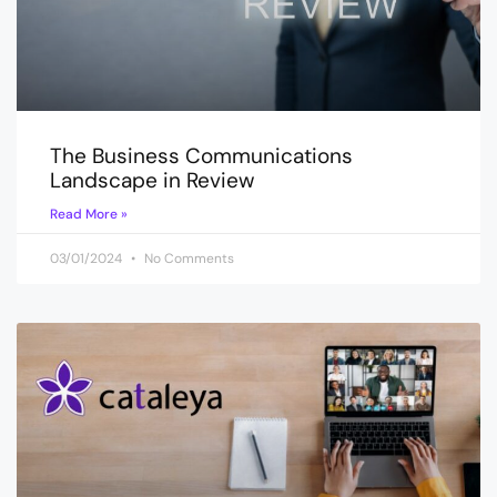
The Business Communications
Landscape in Review
Read More »
03/01/2024
No Comments