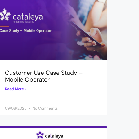
Customer Use Case Study –
Mobile Operator
Read More »
09/08/2025
No Comments