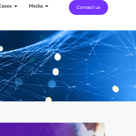
Cases
Media
Contact us