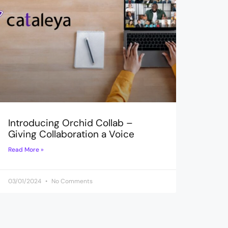
Introducing Orchid Collab –
Giving Collaboration a Voice
Read More »
03/01/2024
No Comments