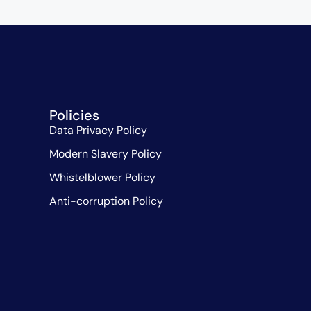
Policies
Data Privacy Policy
Modern Slavery Policy
Whistelblower Policy
Anti-corruption Policy