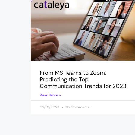
From MS Teams to Zoom:
Predicting the Top
Communication Trends for 2023
Read More »
03/01/2024
No Comments