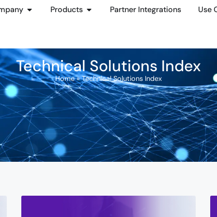
mpany
Products
Partner Integrations
Use 
Technical Solutions Index
Home
»
Technical Solutions Index