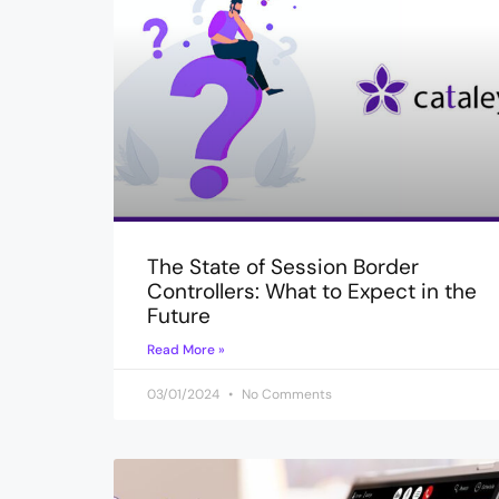
The State of Session Border
Controllers: What to Expect in the
Future
Read More »
03/01/2024
No Comments