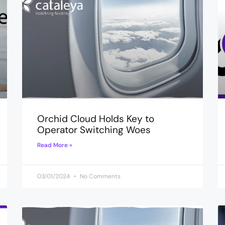
Orchid Cloud Holds Key to
Operator Switching Woes
Read More »
03/01/2024
No Comments