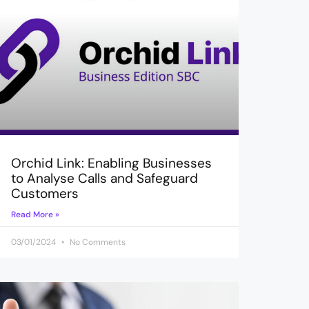
Orchid Link: Enabling Businesses
to Analyse Calls and Safeguard
Customers
Read More »
03/01/2024
No Comments