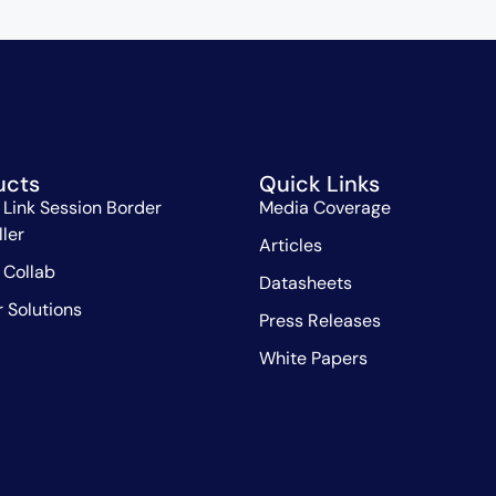
ucts
Quick Links
 Link Session Border
Media Coverage
ller
Articles
 Collab
Datasheets
r Solutions
Press Releases
White Papers