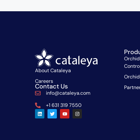
Prod
Orchid
Contro
About Cataleya
Orchid
Careers
Contact Us
Partne
info@cataleya.com
+1 631 319 7550