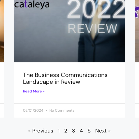
The Business Communications
Landscape in Review
Read More »
03/01/2024
No Comments
« Previous
1
2
3
4
5
Next »