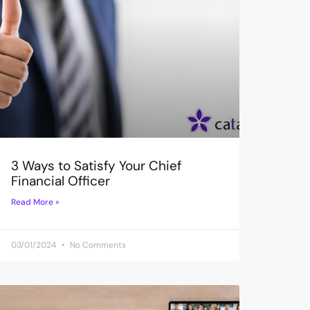
3 Ways to Satisfy Your Chief
Financial Officer
Read More »
03/01/2024
No Comments