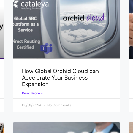
How Global Orchid Cloud can
Accelerate Your Business
Expansion
Read More »
03/01/2024
No Comments