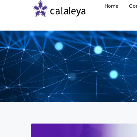
Home
Co