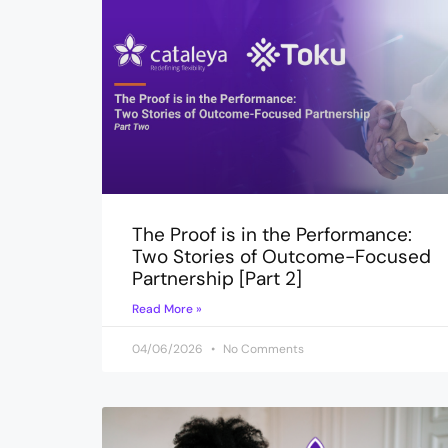
The Proof is in the Performance:
Two Stories of Outcome-Focused
Partnership [Part 2]
Read More »
04/06/2026
No Comments