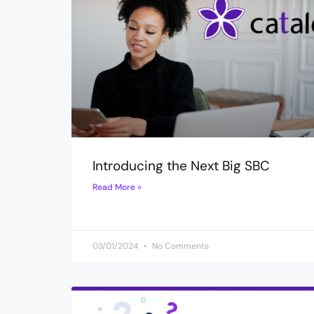
Introducing the Next Big SBC
Read More »
03/01/2024
No Comments