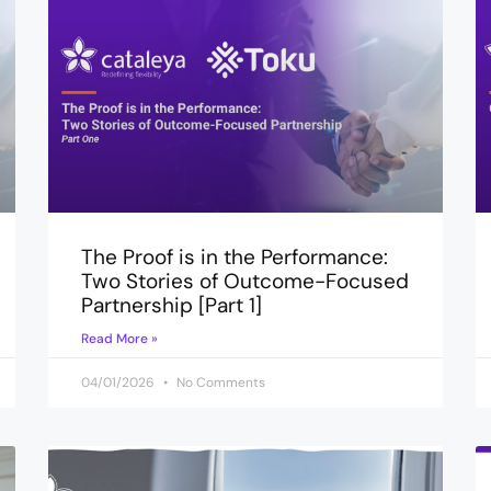
The Proof is in the Performance:
Two Stories of Outcome-Focused
Partnership [Part 1]
Read More »
04/01/2026
No Comments