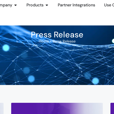
mpany
Products
Partner Integrations
Use 
Press Release
Home
»
Press Release