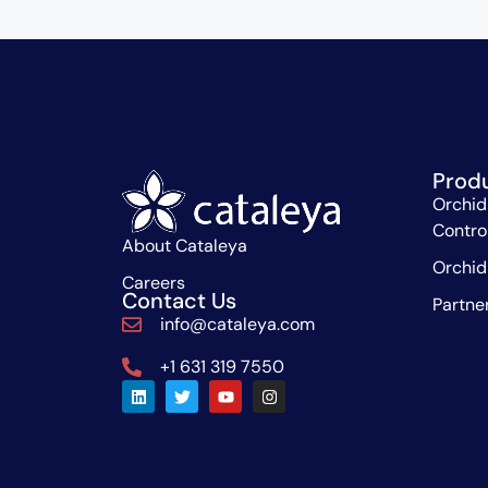
Prod
Orchid
Contro
About Cataleya
Orchid
Careers
Contact Us
Partne
info@cataleya.com
+1 631 319 7550