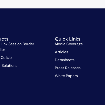
ucts
Quick Links
 Link Session Border
Media Coverage
ller
Articles
 Collab
Datasheets
r Solutions
Press Releases
White Papers