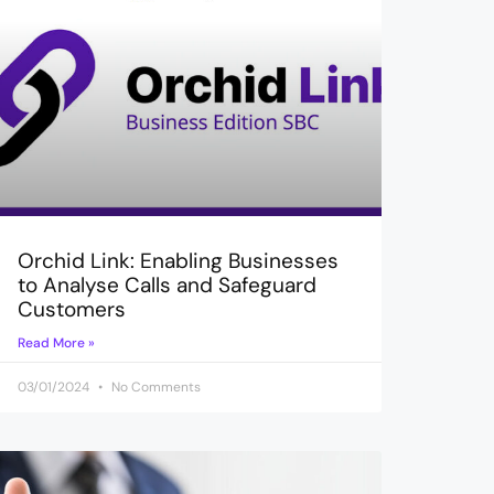
Orchid Link: Enabling Businesses
to Analyse Calls and Safeguard
Customers
Read More »
03/01/2024
No Comments