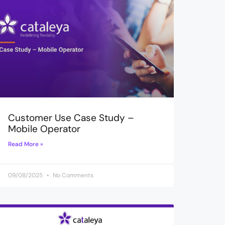
Customer Use Case Study –
Mobile Operator
Read More »
09/08/2025
No Comments