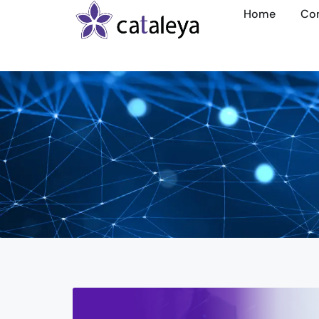
Home
Co