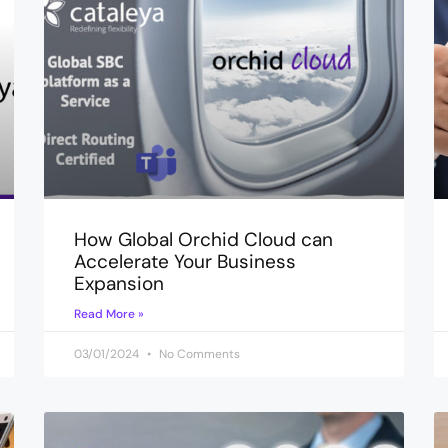
How Global Orchid Cloud can
Accelerate Your Business
Expansion
Read More »
03/01/2024
No Comments