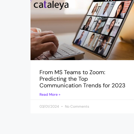
From MS Teams to Zoom:
Predicting the Top
Communication Trends for 2023
Read More »
03/01/2024
No Comments