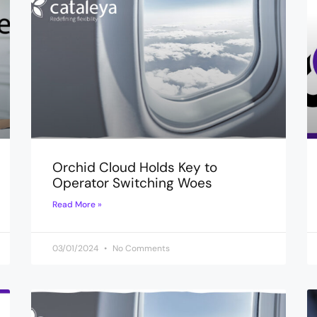
Orchid Cloud Holds Key to
Operator Switching Woes
Read More »
03/01/2024
No Comments