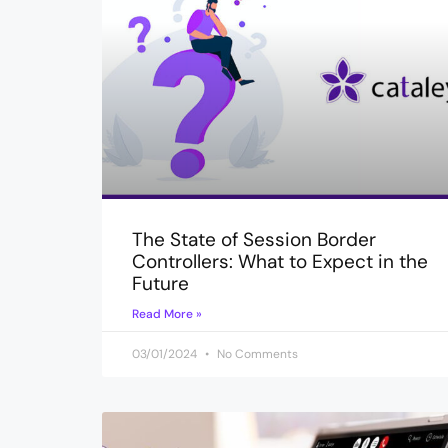
The State of Session Border
Controllers: What to Expect in the
Future
Read More »
03/01/2024
No Comments