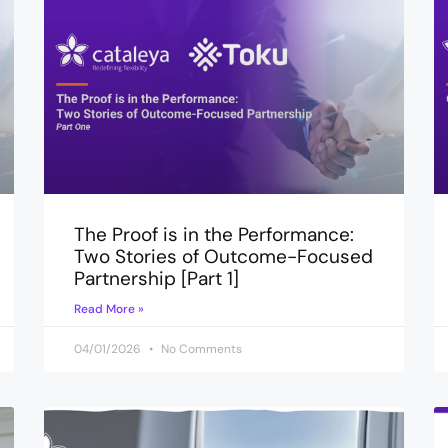
The Proof is in the Performance:
Two Stories of Outcome-Focused
Partnership [Part 1]
Read More »
04/01/2026
No Comments