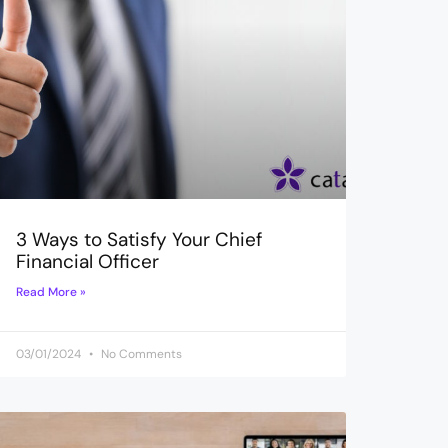
3 Ways to Satisfy Your Chief
Financial Officer
Read More »
03/01/2024
No Comments