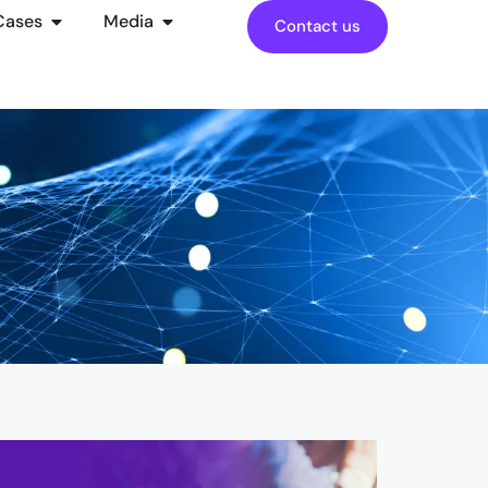
Cases
Media
Contact us