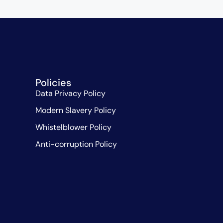
Policies
Data Privacy Policy
Modern Slavery Policy
Whistelblower Policy
Anti-corruption Policy