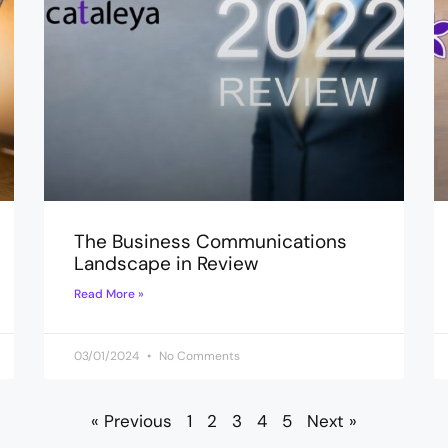
The Business Communications
Landscape in Review
Read More »
03/01/2024
No Comments
« Previous
1
2
3
4
5
Next »