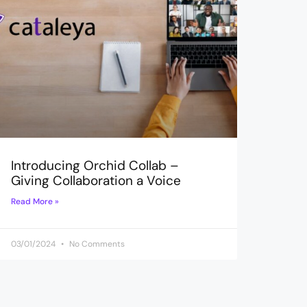
Introducing Orchid Collab –
Giving Collaboration a Voice
Read More »
03/01/2024
No Comments