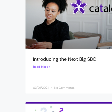
Introducing the Next Big SBC
Read More »
03/01/2024
No Comments