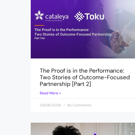
The Proof is in the Performance:
Two Stories of Outcome-Focused
Partnership [Part 2]
Read More »
04/06/2026
No Comments