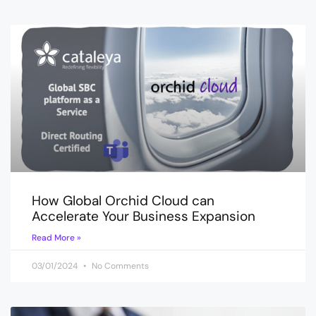
How Global Orchid Cloud can
Accelerate Your Business Expansion
Read More »
03/01/2024
No Comments