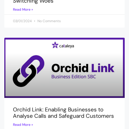
Switching Woes
Read More »
03/01/2024
No Comments
Orchid Link: Enabling Businesses to
Analyse Calls and Safeguard Customers
Read More »