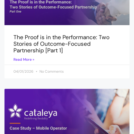
The Proof is in the Performance: Two
Stories of Outcome-Focused
Partnership [Part 1]
Read More »
04/01/2026
No Comments