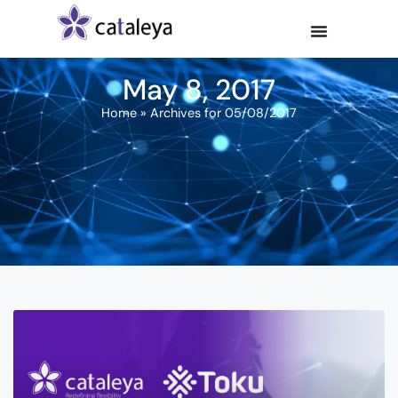
May 8, 2017
Home
»
Archives for 05/08/2017