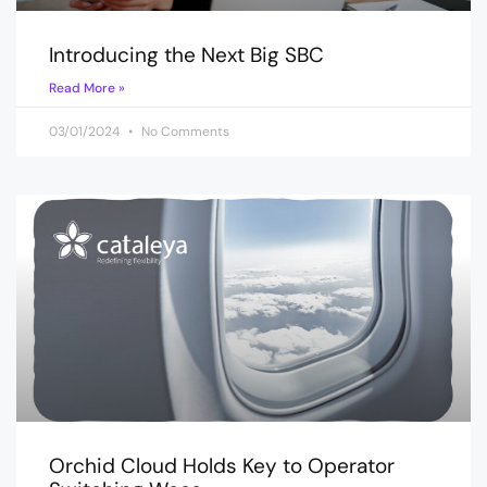
Introducing the Next Big SBC
Read More »
03/01/2024
No Comments
Orchid Cloud Holds Key to Operator