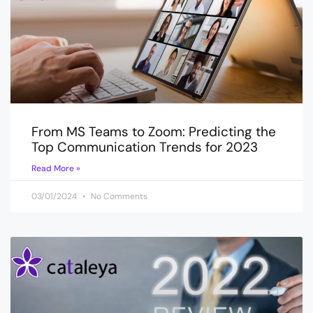
From MS Teams to Zoom: Predicting the
Top Communication Trends for 2023
Read More »
03/01/2024
No Comments