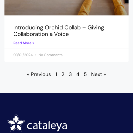
Introducing Orchid Collab – Giving
Collaboration a Voice
Read More »
03/01/2024
No Comments
« Previous
1
2
3
4
5
Next »