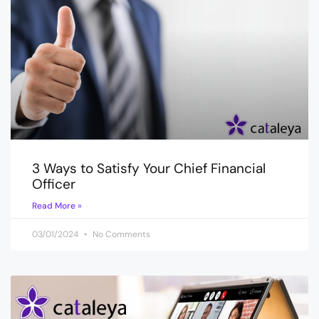
3 Ways to Satisfy Your Chief Financial
Officer
Read More »
03/01/2024
No Comments