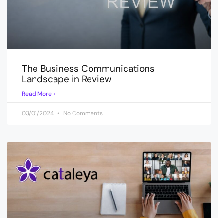
The Business Communications
Landscape in Review
Read More »
03/01/2024
No Comments