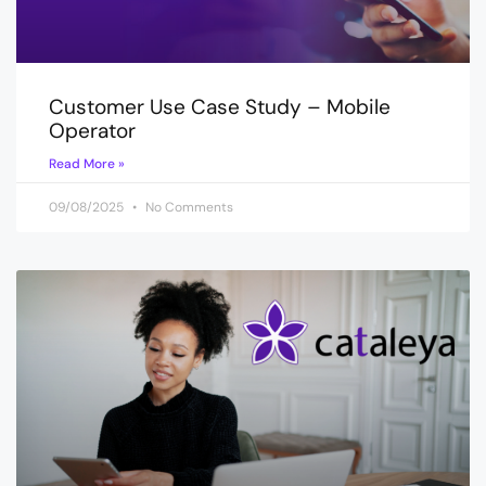
Customer Use Case Study – Mobile
Operator
Read More »
09/08/2025
No Comments