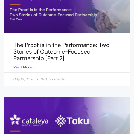
The Proof is in the Performance: Two
Stories of Outcome-Focused
Partnership [Part 2]
Read More »
04/06/2026
No Comments