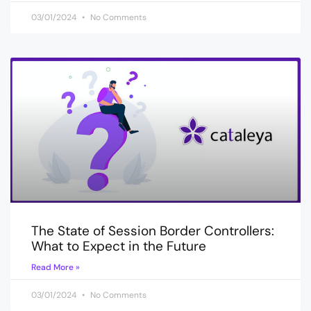
03/01/2024
No Comments
The State of Session Border Controllers:
What to Expect in the Future
Read More »
03/01/2024
No Comments