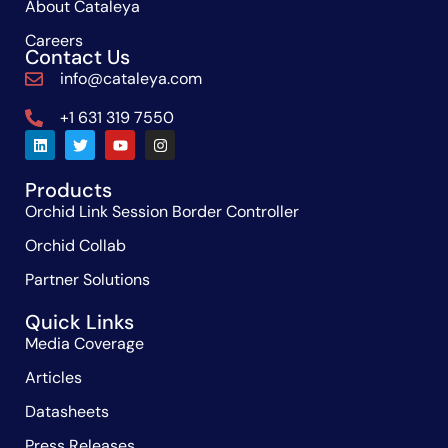
About Cataleya
Careers
Contact Us
info@cataleya.com
+1 631 319 7550
Products
Orchid Link Session Border Controller
Orchid Collab
Partner Solutions
Quick Links
Media Coverage
Articles
Datasheets
Press Releases