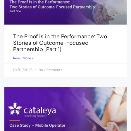
The Proof is in the Performance: Two
Stories of Outcome-Focused
Partnership [Part 1]
Read More »
04/01/2026
No Comments