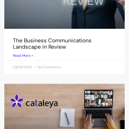
The Business Communications
Landscape in Review
Read More »
03/01/2024
No Comments