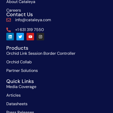
About Cataleya
Careers
Contact Us
info@cataleya.com
+1 631 319 7550
Products
Orchid Link Session Border Controller
Orchid Collab
Partner Solutions
Quick Links
Media Coverage
Articles
Datasheets
Press Releases