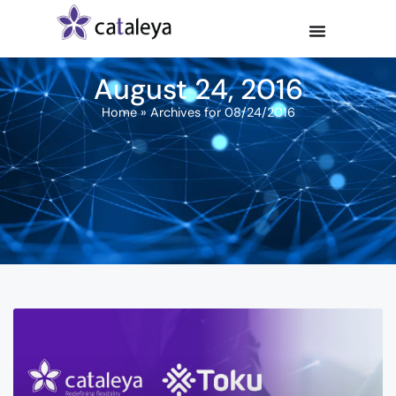
August 24, 2016
Home
»
Archives for 08/24/2016