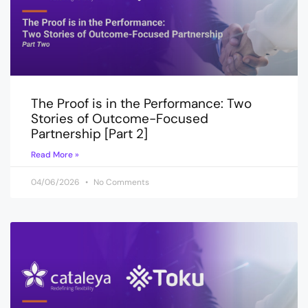
The Proof is in the Performance: Two
Stories of Outcome-Focused
Partnership [Part 2]
Read More »
04/06/2026
No Comments