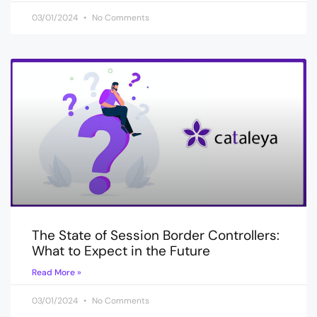
03/01/2024
No Comments
The State of Session Border Controllers:
What to Expect in the Future
Read More »
03/01/2024
No Comments