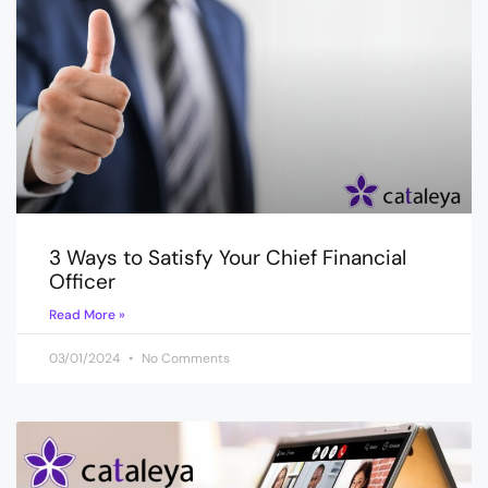
3 Ways to Satisfy Your Chief Financial
Officer
Read More »
03/01/2024
No Comments