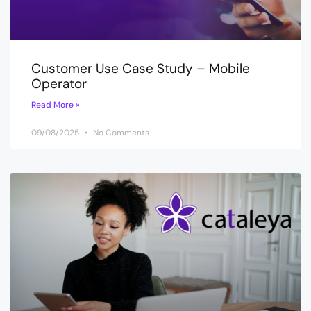
Customer Use Case Study – Mobile
Operator
Read More »
09/08/2025
No Comments