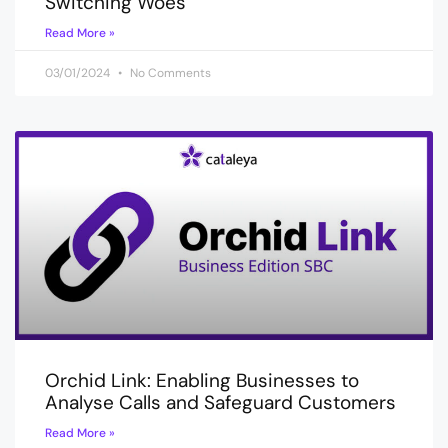
Switching Woes
Read More »
03/01/2024
No Comments
Orchid Link: Enabling Businesses to
Analyse Calls and Safeguard Customers
Read More »