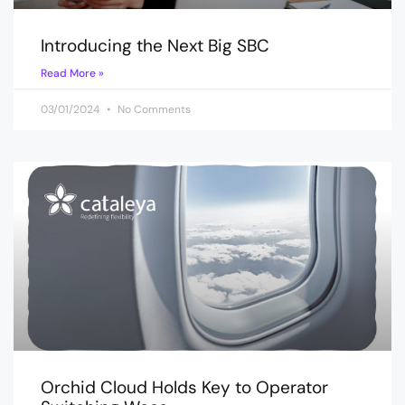
Introducing the Next Big SBC
Read More »
03/01/2024
No Comments
Orchid Cloud Holds Key to Operator