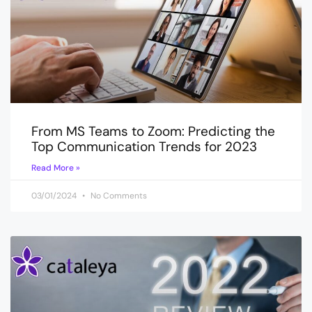
From MS Teams to Zoom: Predicting the
Top Communication Trends for 2023
Read More »
03/01/2024
No Comments