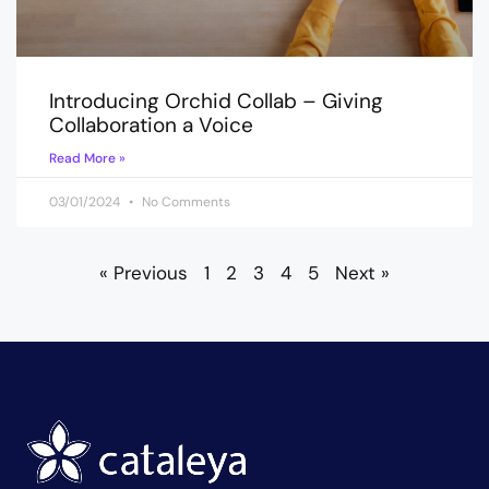
Introducing Orchid Collab – Giving
Collaboration a Voice
Read More »
03/01/2024
No Comments
« Previous
1
2
3
4
5
Next »