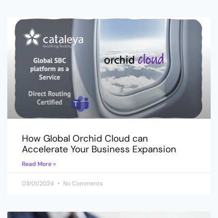
How Global Orchid Cloud can
Accelerate Your Business Expansion
Read More »
03/01/2024
No Comments