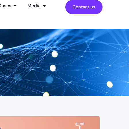
Cases
Media
Contact us