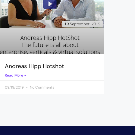
Andreas Hipp Hotshot
Read More »
09/19/2019
No Comments