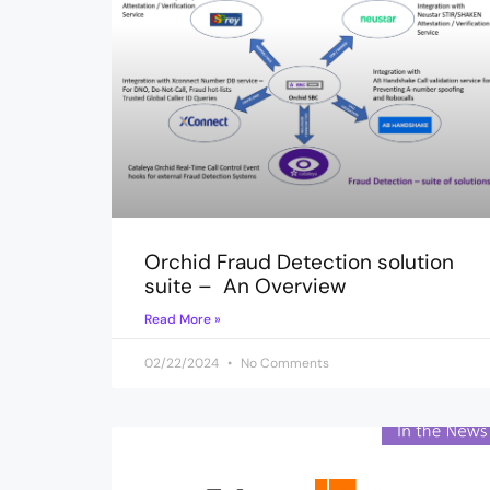
Orchid Fraud Detection solution
suite – An Overview
Read More »
02/22/2024
No Comments