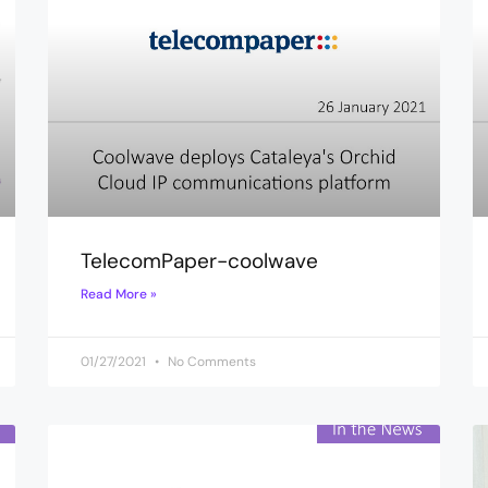
TelecomPaper-coolwave
Read More »
01/27/2021
No Comments