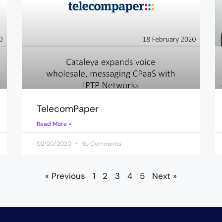
TelecomPaper
Read More »
02/20/2020
No Comments
« Previous
1
2
3
4
5
Next »