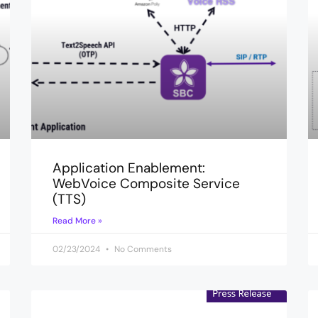
Application Enablement:
WebVoice Composite Service
(TTS)
Read More »
02/23/2024
No Comments