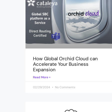
How Global Orchid Cloud can
Accelerate Your Business
Expansion
Read More »
02/29/2024
No Comments