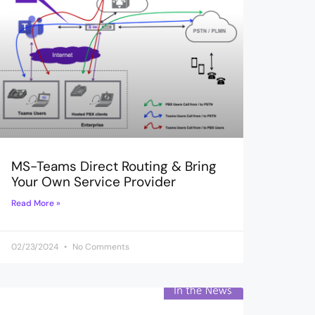
MS-Teams Direct Routing & Bring
Your Own Service Provider
Read More »
02/23/2024
No Comments