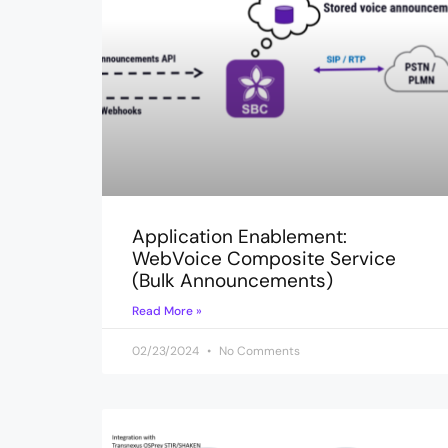
Application Enablement:
WebVoice Composite Service
(Bulk Announcements)
Read More »
02/23/2024
No Comments