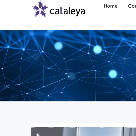
Home
Co