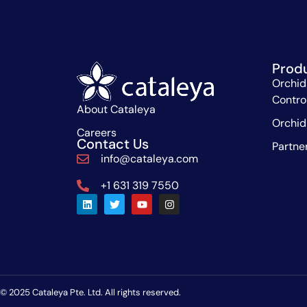
Prod
Orchid
Contro
About Cataleya
Orchid
Careers
Contact Us
Partne
info@cataleya.com
+1 631 319 7550
© 2025 Cataleya Pte. Ltd. All rights reserved.