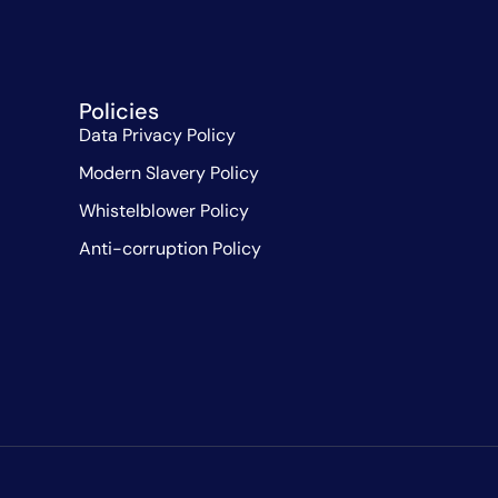
Policies
Data Privacy Policy
Modern Slavery Policy
Whistelblower Policy
Anti-corruption Policy