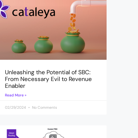
Unleashing the Potential of SBC:
From Necessary Evil to Revenue
Enabler
Read More »
02/29/2024
No Comments