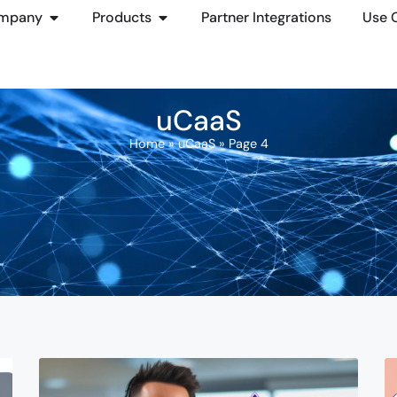
mpany
Products
Partner Integrations
Use 
uCaaS
Home
»
uCaaS
»
Page 4