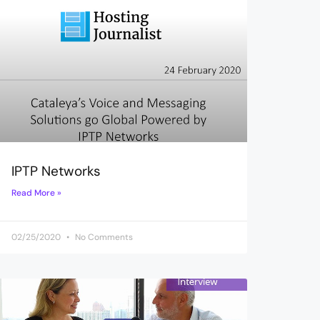
IPTP Networks
Read More »
02/25/2020
No Comments