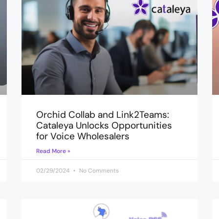
Orchid Collab and Link2Teams:
Cataleya Unlocks Opportunities
for Voice Wholesalers
Read More »
02/29/2024
No Comments