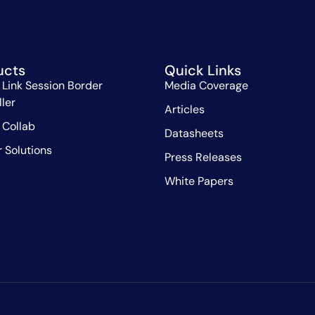
ucts
Quick Links
 Link Session Border
Media Coverage
ller
Articles
 Collab
Datasheets
r Solutions
Press Releases
White Papers