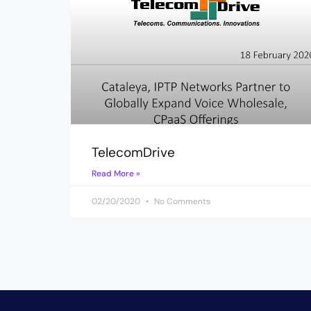
TelecomDrive
Read More »
02/20/2020
No Comments