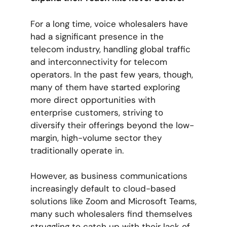
For a long time, voice wholesalers have
had a significant presence in the
telecom industry, handling global traffic
and interconnectivity for telecom
operators. In the past few years, though,
many of them have started exploring
more direct opportunities with
enterprise customers, striving to
diversify their offerings beyond the low-
margin, high-volume sector they
traditionally operate in.
However, as business communications
increasingly default to cloud-based
solutions like Zoom and Microsoft Teams,
many such wholesalers find themselves
struggling to catch up with their lack of