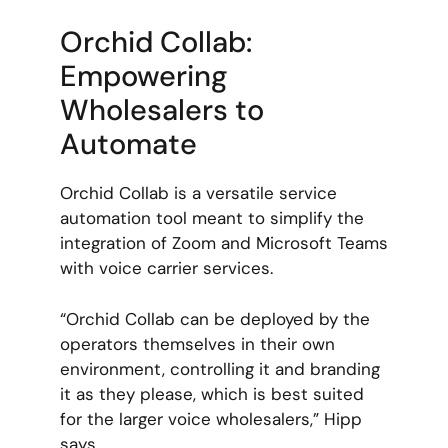
Orchid Collab:
Empowering
Wholesalers to
Automate
Orchid Collab is a versatile service
automation tool meant to simplify the
integration of Zoom and Microsoft Teams
with voice carrier services.
“Orchid Collab can be deployed by the
operators themselves in their own
environment, controlling it and branding
it as they please, which is best suited
for the larger voice wholesalers,” Hipp
says.