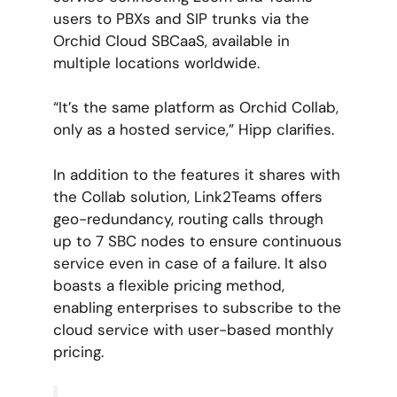
users to PBXs and SIP trunks via the
Orchid Cloud SBCaaS, available in
multiple locations worldwide.
“It’s the same platform as Orchid Collab,
only as a hosted service,” Hipp clarifies.
In addition to the features it shares with
the Collab solution, Link2Teams offers
geo-redundancy, routing calls through
up to 7 SBC nodes to ensure continuous
service even in case of a failure. It also
boasts a flexible pricing method,
enabling enterprises to subscribe to the
cloud service with user-based monthly
pricing.