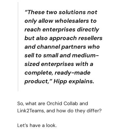
“These two solutions not
only allow wholesalers to
reach enterprises directly
but also approach resellers
and channel partners who
sell to small and medium-
sized enterprises with a
complete, ready-made
product,” Hipp explains.
So, what are Orchid Collab and
Link2Teams, and how do they differ?
Let’s have a look.