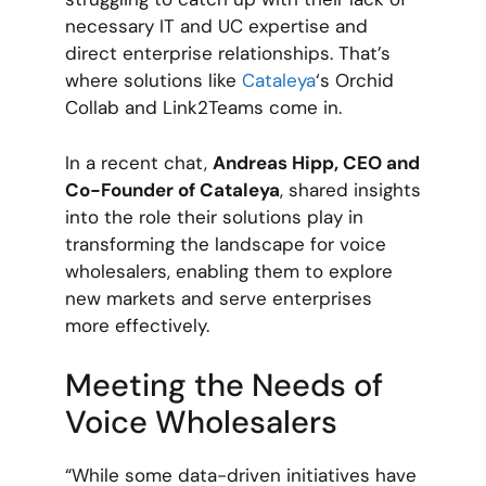
necessary IT and UC expertise and
direct enterprise relationships. That’s
where solutions like
Cataleya
‘s Orchid
Collab and Link2Teams come in.
In a recent chat,
Andreas Hipp, CEO and
Co-Founder of Cataleya
, shared insights
into the role their solutions play in
transforming the landscape for voice
wholesalers, enabling them to explore
new markets and serve enterprises
more effectively.
Meeting the Needs of
Voice Wholesalers
“While some data-driven initiatives have