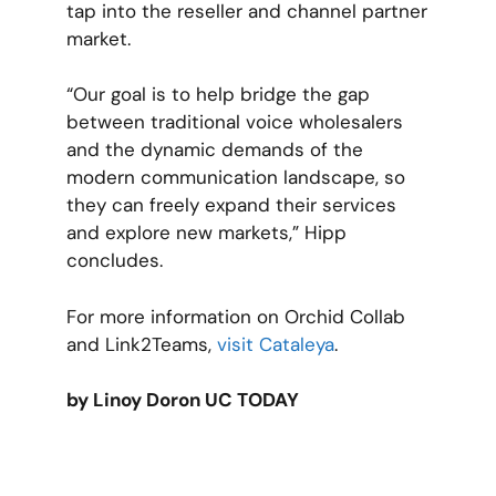
tap into the reseller and channel partner
market.
“Our goal is to help bridge the gap
between traditional voice wholesalers
and the dynamic demands of the
modern communication landscape, so
they can freely expand their services
and explore new markets,” Hipp
concludes.
For more information on Orchid Collab
and Link2Teams,
visit Cataleya
.
by Linoy Doron UC TODAY