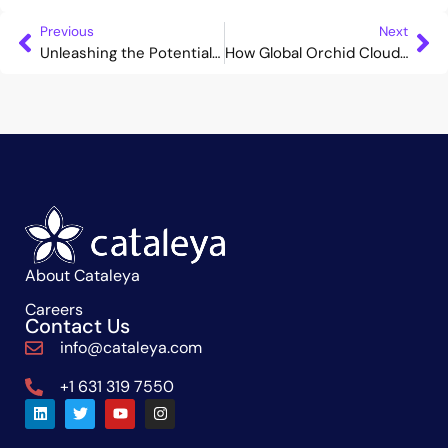
Previous
Next
Unleashing the Potential of SBC: From Necessary Evil to Revenue Enabler
How Global Orchid Cloud can Accelerate Your Business Expansion
About Cataleya
Careers
Contact Us
info@cataleya.com
+1 631 319 7550