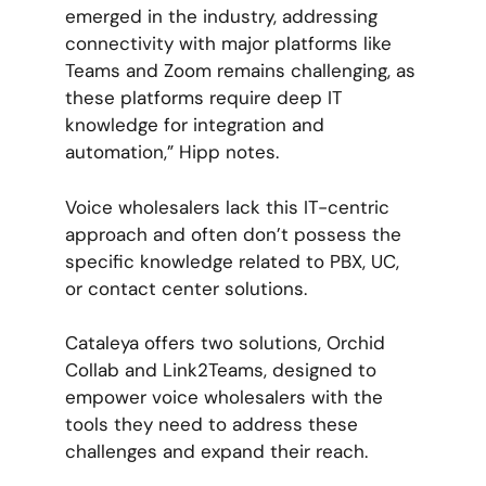
emerged in the industry, addressing
connectivity with major platforms like
Teams and Zoom remains challenging, as
these platforms require deep IT
knowledge for integration and
automation,” Hipp notes.
Voice wholesalers lack this IT-centric
approach and often don’t possess the
specific knowledge related to PBX, UC,
or contact center solutions.
Cataleya offers two solutions, Orchid
Collab and Link2Teams, designed to
empower voice wholesalers with the
tools they need to address these
challenges and expand their reach.