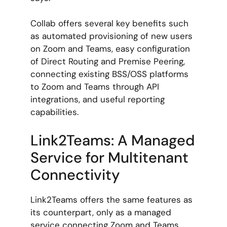
Collab offers several key benefits such
as automated provisioning of new users
on Zoom and Teams, easy configuration
of Direct Routing and Premise Peering,
connecting existing BSS/OSS platforms
to Zoom and Teams through API
integrations, and useful reporting
capabilities.
Link2Teams: A Managed
Service for Multitenant
Connectivity
Link2Teams offers the same features as
its counterpart, only as a managed
service connecting Zoom and Teams