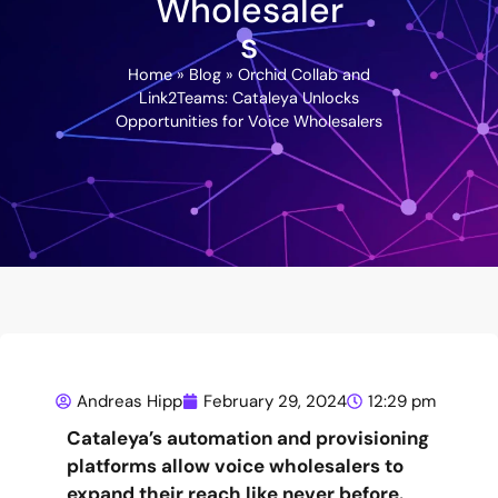
Wholesaler
s
Home
»
Blog
»
Orchid Collab and
Link2Teams: Cataleya Unlocks
Opportunities for Voice Wholesalers
Andreas Hipp
February 29, 2024
12:29 pm
Cataleya’s automation and provisioning
platforms allow voice wholesalers to
expand their reach like never before.