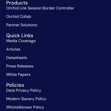
Products
Orchid Link Session Border Controller
Orchid Collab
Partner Solutions
Quick Links
Media Coverage
Articles
Datasheets
Press Releases
White Papers
Policies
Data Privacy Policy
Modern Slavery Policy
Whistelblower Policy