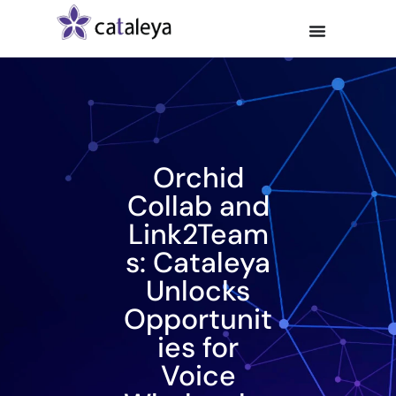
Orchid
Collab and
Link2Team
s: Cataleya
Unlocks
Opportunit
ies for
Voice