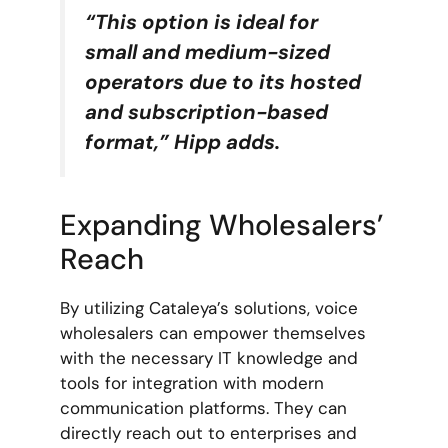
“This option is ideal for
small and medium-sized
operators due to its hosted
and subscription-based
format,” Hipp adds.
Expanding Wholesalers’
Reach
By utilizing Cataleya’s solutions, voice
wholesalers can empower themselves
with the necessary IT knowledge and
tools for integration with modern
communication platforms. They can
directly reach out to enterprises and