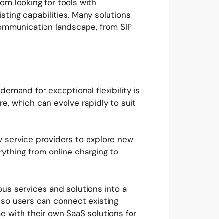
rom looking for tools with
isting capabilities. Many solutions
 communication landscape, from SIP
mand for exceptional flexibility is
re, which can evolve rapidly to suit
ow service providers to explore new
ything from online charging to
ous services and solutions into a
 so users can connect existing
me with their own SaaS solutions for