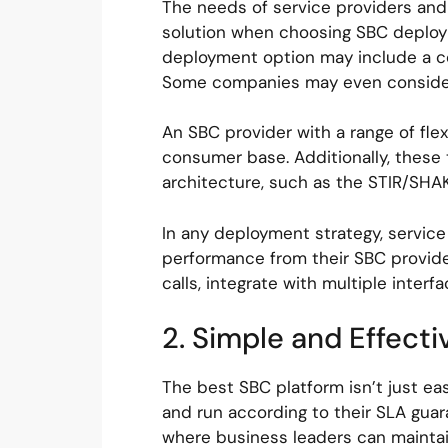
The needs of service providers and 
solution when choosing SBC deploym
deployment option may include a co
Some companies may even consider 
An SBC provider with a range of fle
consumer base. Additionally, these
architecture, such as the STIR/SH
In any deployment strategy, service
performance from their SBC provider
calls, integrate with multiple inter
2. Simple and Effec
The best SBC platform isn’t just ea
and run according to their SLA gua
where business leaders can maintain