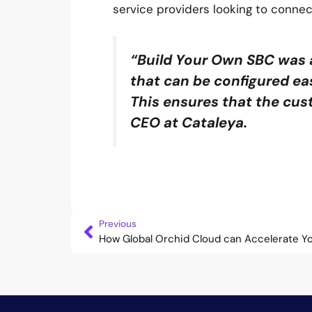
service providers looking to connec
“Build Your Own SBC was 
that can be configured eas
This ensures that the cus
CEO at Cataleya.
Previous
How Global Orchid Cloud can Accelerate Y