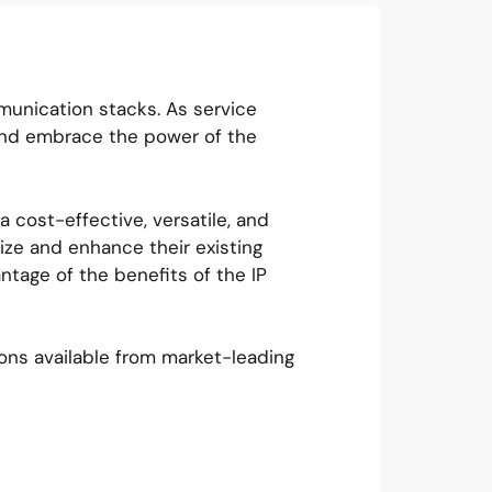
unication stacks. As service
and embrace the power of the
 cost-effective, versatile, and
ize and enhance their existing
ntage of the benefits of the IP
ons available from market-leading