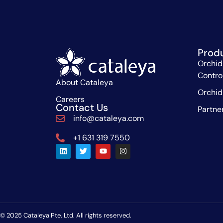
Prod
Orchid
Contro
About Cataleya
Orchid
Careers
Contact Us
Partne
info@cataleya.com
+1 631 319 7550
© 2025 Cataleya Pte. Ltd. All rights reserved.