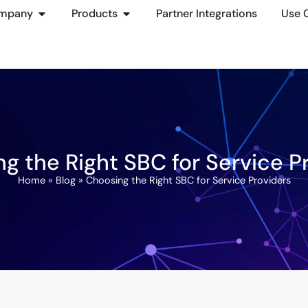
mpany
Products
Partner Integrations
Use 
g the Right SBC for Service P
Home
»
Blog
»
Choosing the Right SBC for Service Providers