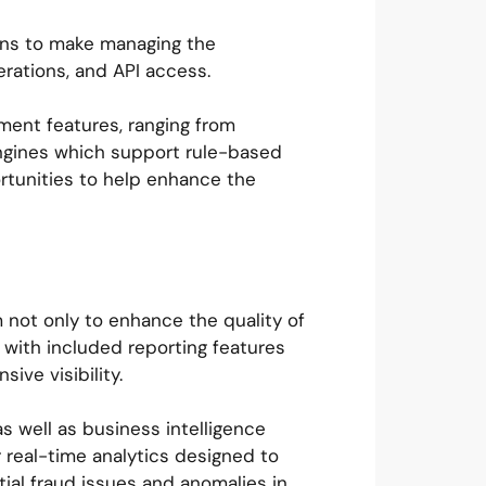
ions to make managing the
rations, and API access.
ement features, ranging from
engines which support rule-based
ortunities to help enhance the
m not only to enhance the quality of
 with included reporting features
ive visibility.
as well as business intelligence
 real-time analytics designed to
tial fraud issues and anomalies in