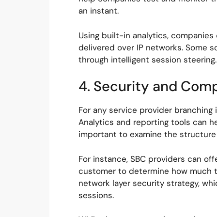
an instant.
Using built-in analytics, companies
delivered over IP networks. Some so
through intelligent session steeri
4. Security and Com
For any service provider branching i
Analytics and reporting tools can he
important to examine the structure o
For instance, SBC providers can off
customer to determine how much tran
network layer security strategy, wh
sessions.