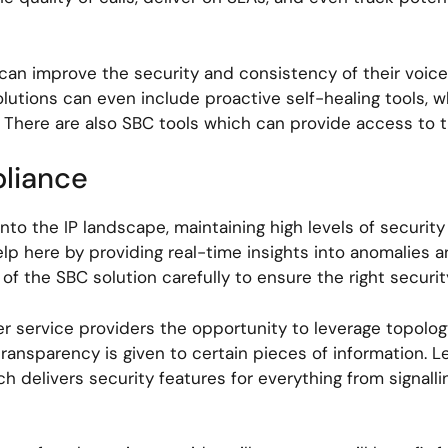
 can improve the security and consistency of their voice
lutions can even include proactive self-healing tools, 
ng. There are also SBC tools which can provide access t
pliance
nto the IP landscape, maintaining high levels of security
lp here by providing real-time insights into anomalies an
f the SBC solution carefully to ensure the right securit
er service providers the opportunity to leverage topolog
sparency is given to certain pieces of information. Lea
ich delivers security features for everything from signa