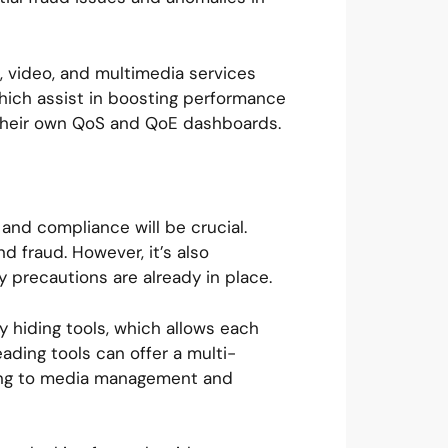
, video, and multimedia services
which assist in boosting performance
o their own QoS and QoE dashboards.
 and compliance will be crucial.
d fraud. However, it’s also
y precautions are already in place.
y hiding tools, which allows each
ding tools can offer a multi-
lling to media management and