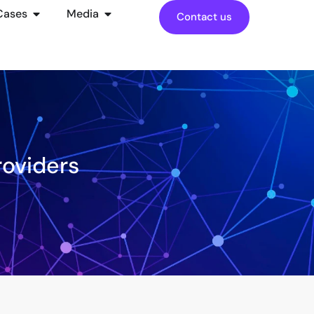
Cases
Media
Contact us
roviders