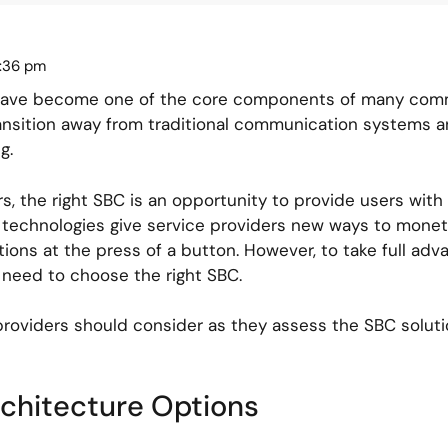
2:36 pm
 have become one of the core components of many comm
ransition away from traditional communication systems 
g.
, the right SBC is an opportunity to provide users with a
n technologies give service providers new ways to monet
ons at the press of a button. However, to take full adva
 need to choose the right SBC.
providers should consider as they assess the SBC soluti
rchitecture Options