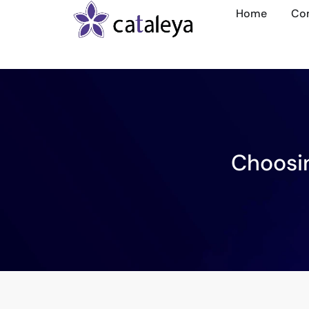
Home
Co
Choosin