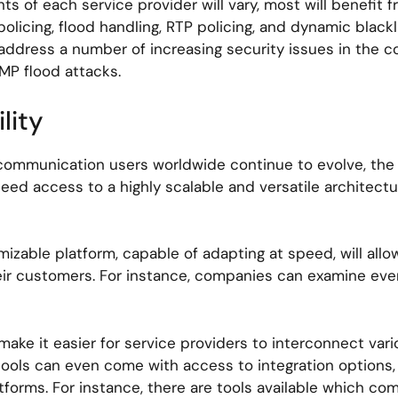
s of each service provider will vary, most will benefit f
olicing, flood handling, RTP policing, and dynamic blackl
o address a number of increasing security issues in the
MP flood attacks.
lity
ommunication users worldwide continue to evolve, the de
eed access to a highly scalable and versatile architectu
mizable platform, capable of adapting at speed, will all
eir customers. For instance, companies can examine ever
ake it easier for service providers to interconnect vari
tools can even come with access to integration options,
latforms. For instance, there are tools available which co