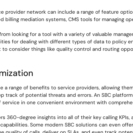
rvice provider network can include a range of feature opt
d billing mediation systems, CMS tools for managing ope
from looking for a tool with a variety of valuable manag
ies for dealing with different types of data to policy 
t to consider things like quality control and routing opp
imization
e a range of benefits to service providers, allowing the
ep track of potential threats and errors. An SBC platform
of service in one convenient environment with comprehens
s 360-degree insights into all of their key calling KPIs, 
 capabilities. Some modern SBC solutions can even offer
 quality of calls, deliver on SLAs, and even track poten