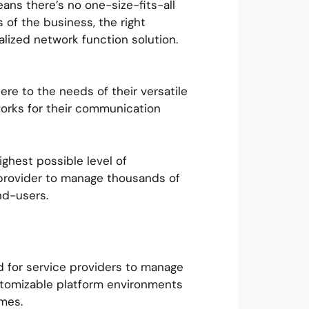
ans there’s no one-size-fits-all
of the business, the right
lized network function solution.
re to the needs of their versatile
works for their communication
ighest possible level of
e provider to manage thousands of
end-users.
rd for service providers to manage
stomizable platform environments
imes.