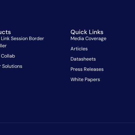
ucts
Quick Links
 Link Session Border
Media Coverage
ller
Articles
 Collab
Datasheets
r Solutions
Press Releases
White Papers