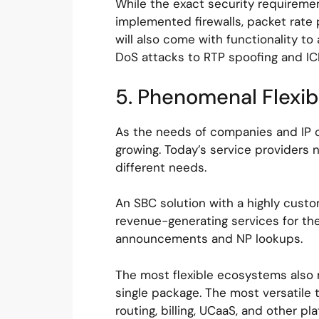
While the exact security requirement
implemented firewalls, packet rate p
will also come with functionality t
DoS attacks to RTP spoofing and IC
5. Phenomenal Flexibi
As the needs of companies and IP c
growing. Today’s service providers n
different needs.
An SBC solution with a highly custo
revenue-generating services for th
announcements and NP lookups.
The most flexible ecosystems also m
single package. The most versatile 
routing, billing, UCaaS, and other p