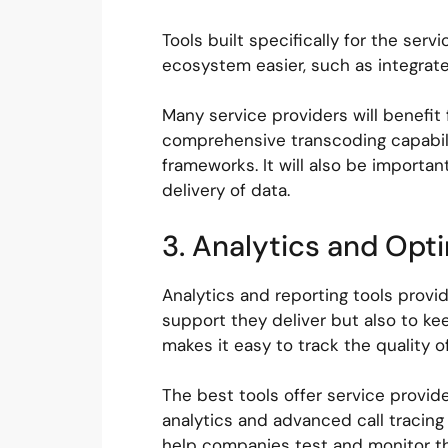
Tools built specifically for the se
ecosystem easier, such as integrate
Many service providers will benefit 
comprehensive transcoding capabilit
frameworks. It will also be importan
delivery of data.
3. Analytics and Opt
Analytics and reporting tools provid
support they deliver but also to ke
makes it easy to track the quality 
The best tools offer service provider
analytics and advanced call tracing
help companies test and monitor the