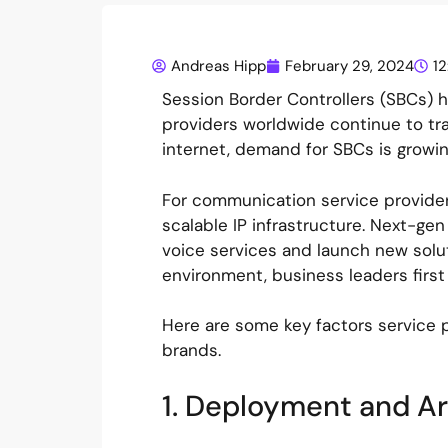
Andreas Hipp
February 29, 2024
1
Session Border Controllers (SBCs)
providers worldwide continue to t
internet, demand for SBCs is growin
For communication service providers
scalable IP infrastructure. Next-ge
voice services and launch new soluti
environment, business leaders first
Here are some key factors service 
brands.
1. Deployment and A