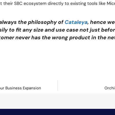
t their SBC ecosystem directly to existing tools like Mic
always the philosophy of
Cataleya
, hence we
ily to fit any size and use case not just befo
tomer never has the wrong product in the ne
our Business Expansion
Orchi