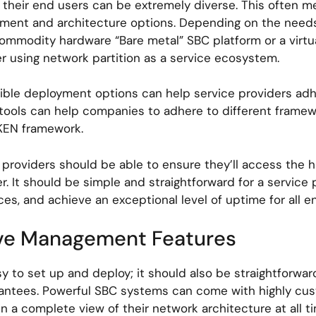
their end users can be extremely diverse. This often me
ent and architecture options. Depending on the needs 
mmodity hardware “Bare metal” SBC platform or a virtua
using network partition as a service ecosystem.
xible deployment options can help service providers adhe
 tools can help companies to adhere to different frame
AKEN framework.
 providers should be able to ensure they’ll access the h
. It should be simple and straightforward for a servic
faces, and achieve an exceptional level of uptime for all 
tive Management Features
sy to set up and deploy; it should also be straightforwa
rantees. Powerful SBC systems can come with highly cu
 a complete view of their network architecture at all t