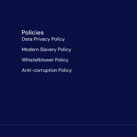
Policies
Data Privacy Policy
Modern Slavery Policy
Whistelblower Policy
Anti-corruption Policy