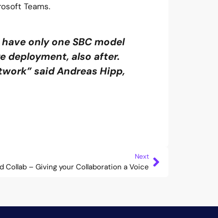
rosoft Teams.
 have only one SBC model
re deployment, also after.
twork” said Andreas Hipp,
Next
d Collab – Giving your Collaboration a Voice