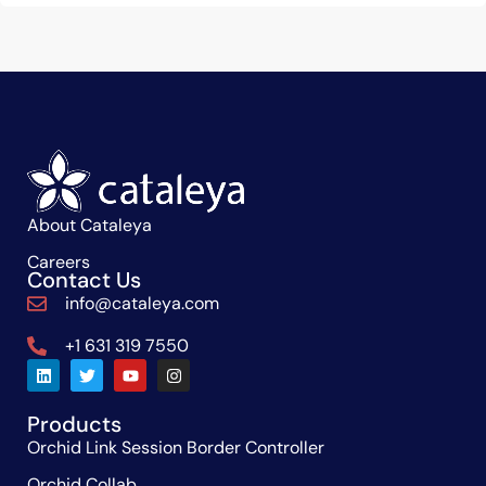
About Cataleya
Careers
Contact Us
info@cataleya.com
+1 631 319 7550
Products
Orchid Link Session Border Controller
Orchid Collab