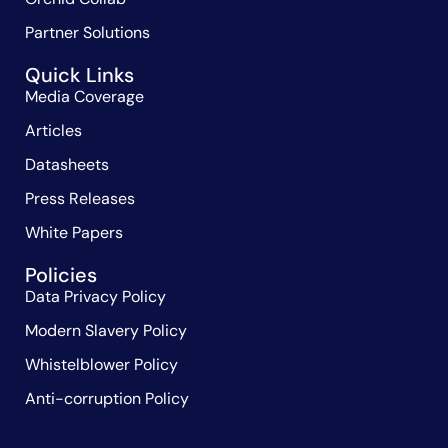
Partner Solutions
Quick Links
Media Coverage
Articles
Datasheets
Press Releases
White Papers
Policies
Data Privacy Policy
Modern Slavery Policy
Whistelblower Policy
Anti-corruption Policy