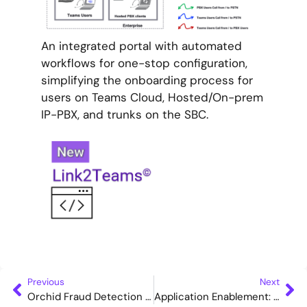
An integrated portal with automated
workflows for one-stop configuration,
simplifying the onboarding process for
users on Teams Cloud, Hosted/On-prem
IP-PBX, and trunks on the SBC.
Previous
Next
Orchid Fraud Detection solution suite – An Overview
Application Enablement: WebVoice Composite Service (TTS)