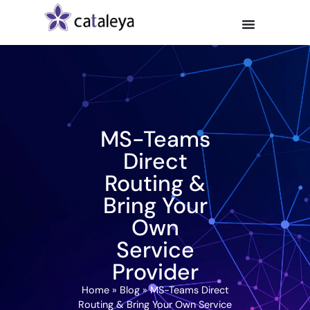
MS-Teams
Direct
Routing &
Bring Your
Own
Service
Provider
Home
»
Blog
»
MS-Teams Direct
Routing & Bring Your Own Service