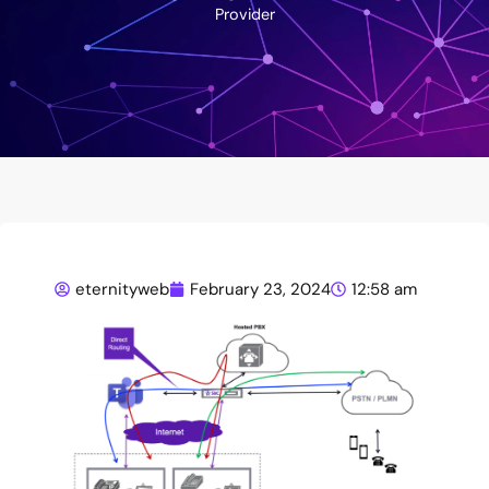
Provider
eternityweb
February 23, 2024
12:58 am