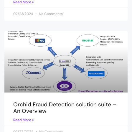
Read More »
02/23/2024
No Comments
Orchid Fraud Detection solution suite –
An Overview
Read More »
02/22/2024
No Comments