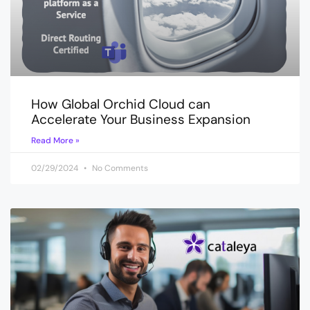
How Global Orchid Cloud can
Accelerate Your Business Expansion
Read More »
02/29/2024
No Comments