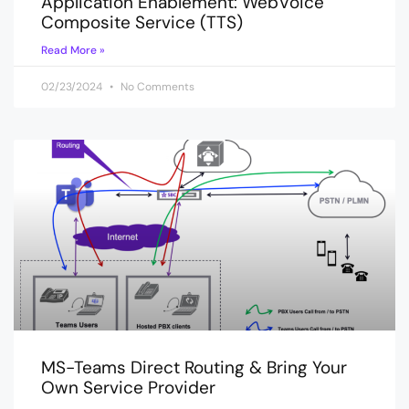
Application Enablement: WebVoice
Composite Service (TTS)
Read More »
02/23/2024
No Comments
MS-Teams Direct Routing & Bring Your
Own Service Provider