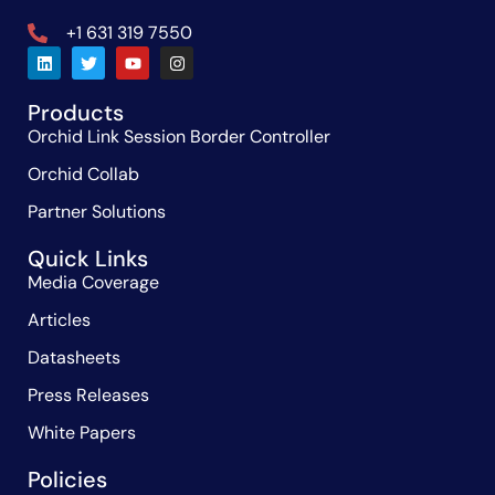
+1 631 319 7550
Products
Orchid Link Session Border Controller
Orchid Collab
Partner Solutions
Quick Links
Media Coverage
Articles
Datasheets
Press Releases
White Papers
Policies