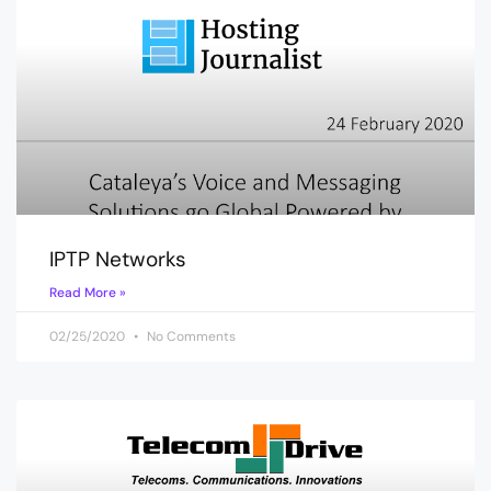
IPTP Networks
Read More »
02/25/2020
No Comments