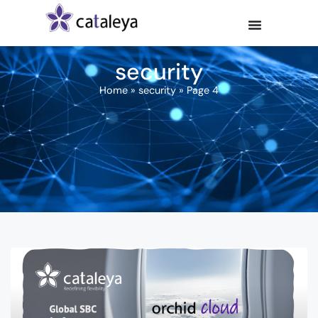
security
Home
»
security
»
Page 4