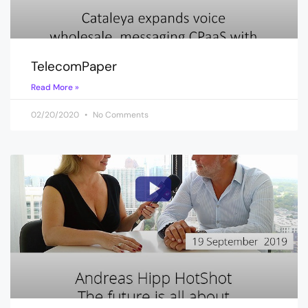
TelecomPaper
Read More »
02/20/2020
No Comments