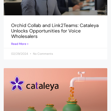
Orchid Collab and Link2Teams: Cataleya
Unlocks Opportunities for Voice
Wholesalers
Read More »
02/29/2024
No Comments