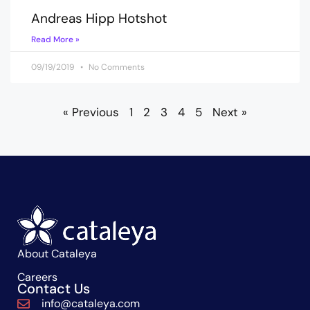
Andreas Hipp Hotshot
Read More »
09/19/2019
No Comments
« Previous
1
2
3
4
5
Next »
About Cataleya
Careers
Contact Us
info@cataleya.com