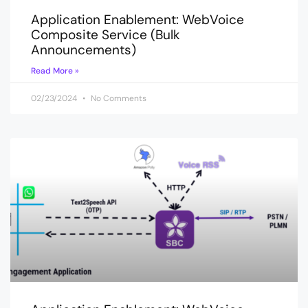
Application Enablement: WebVoice
Composite Service (Bulk
Announcements)
Read More »
02/23/2024
No Comments