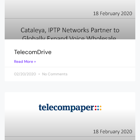
TelecomDrive
Read More »
02/20/2020
No Comments