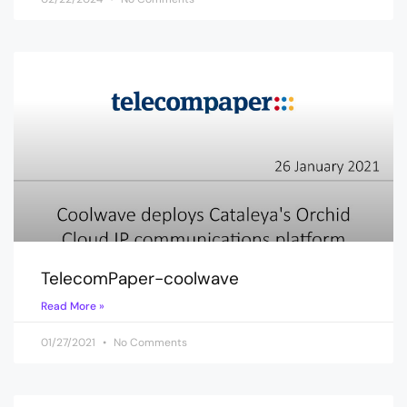
TelecomPaper-coolwave
Read More »
01/27/2021
No Comments