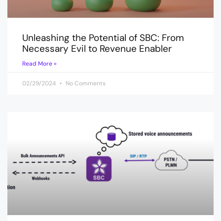
Unleashing the Potential of SBC: From
Necessary Evil to Revenue Enabler
Read More »
02/29/2024
No Comments