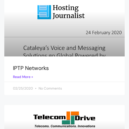
IPTP Networks
Read More »
02/25/2020
No Comments