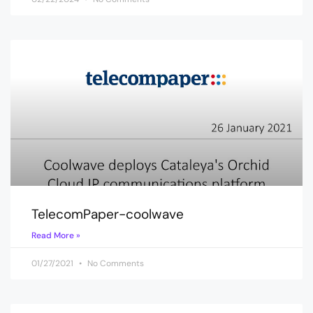
TelecomPaper-coolwave
Read More »
01/27/2021
No Comments