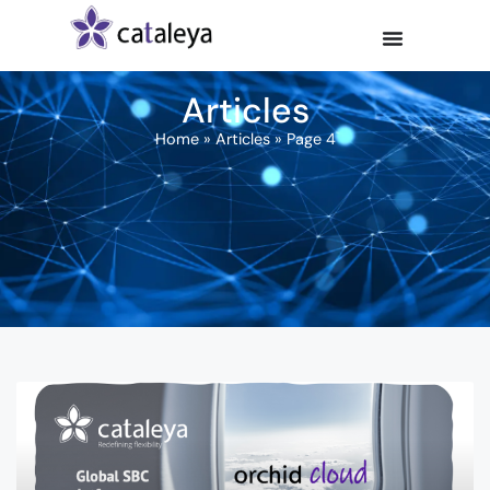
Articles
Home
»
Articles
»
Page 4