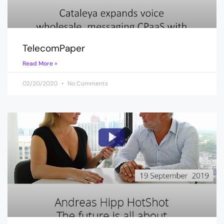
TelecomPaper
Read More »
02/20/2020
No Comments