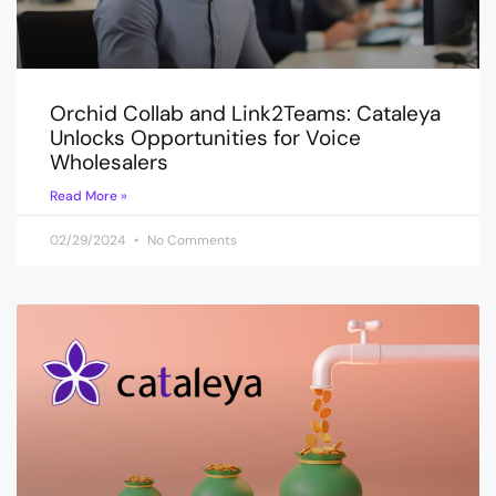
Orchid Collab and Link2Teams: Cataleya
Unlocks Opportunities for Voice
Wholesalers
Read More »
02/29/2024
No Comments