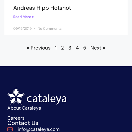
Andreas Hipp Hotshot
Read More »
09/19/2019
No Comments
« Previous
1
2
3
4
5
Next »
About Cataleya
Careers
Contact Us
info@cataleya.com