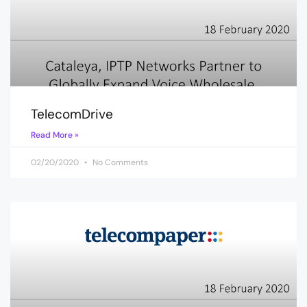
TelecomDrive
Read More »
02/20/2020
No Comments