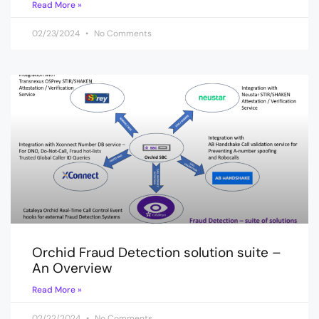
Read More »
02/23/2024
No Comments
Orchid Fraud Detection solution suite –
An Overview
Read More »
02/22/2024
No Comments