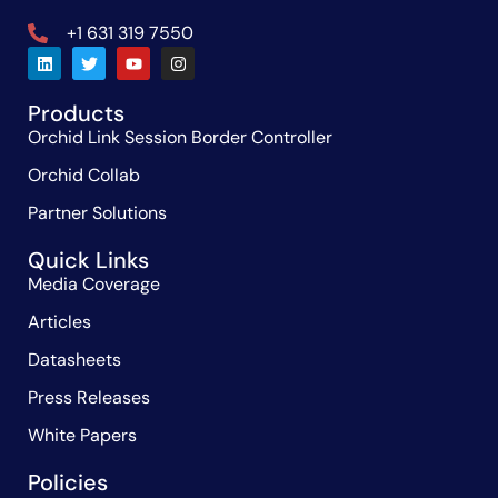
+1 631 319 7550
Products
Orchid Link Session Border Controller
Orchid Collab
Partner Solutions
Quick Links
Media Coverage
Articles
Datasheets
Press Releases
White Papers
Policies