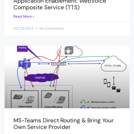
Application Enablement: WebVoice
Composite Service (TTS)
Read More »
02/23/2024
No Comments
MS-Teams Direct Routing & Bring Your
Own Service Provider