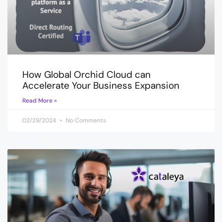
How Global Orchid Cloud can
Accelerate Your Business Expansion
Read More »
02/29/2024
No Comments