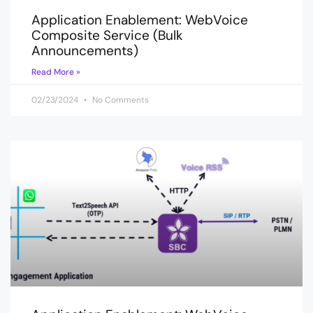
Application Enablement: WebVoice
Composite Service (Bulk
Announcements)
Read More »
02/23/2024
No Comments