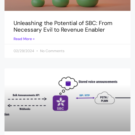
Unleashing the Potential of SBC: From
Necessary Evil to Revenue Enabler
Read More »
02/29/2024
No Comments