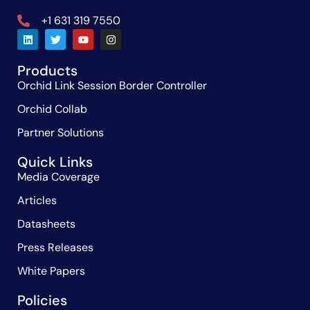
+1 631 319 7550
Products
Orchid Link Session Border Controller
Orchid Collab
Partner Solutions
Quick Links
Media Coverage
Articles
Datasheets
Press Releases
White Papers
Policies