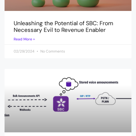
Unleashing the Potential of SBC: From
Necessary Evil to Revenue Enabler
Read More »
02/29/2024
No Comments