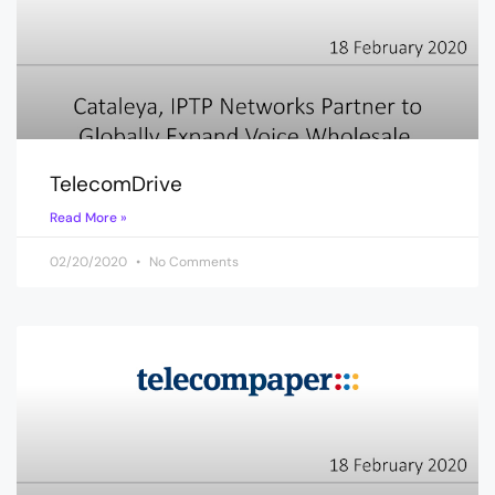
TelecomDrive
Read More »
02/20/2020
No Comments