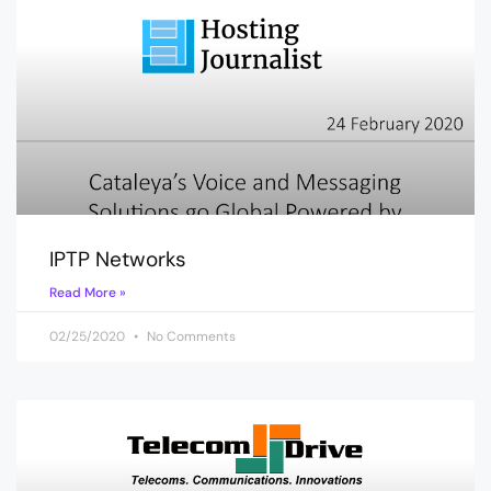
IPTP Networks
Read More »
02/25/2020
No Comments