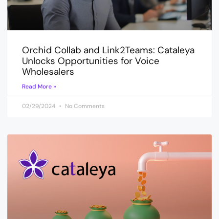
Orchid Collab and Link2Teams: Cataleya
Unlocks Opportunities for Voice
Wholesalers
Read More »
02/29/2024
No Comments