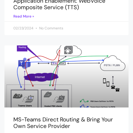
Application Enablement: WebVoice
Composite Service (TTS)
Read More »
02/23/2024
No Comments
MS-Teams Direct Routing & Bring Your
Own Service Provider