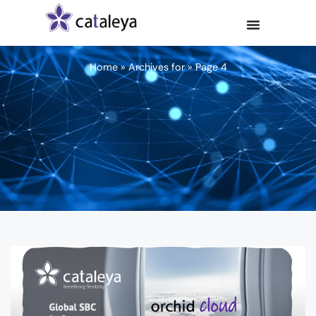
Home
»
Archives for
»
Page 4