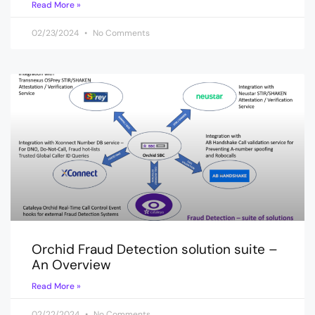
Read More »
02/23/2024
No Comments
Orchid Fraud Detection solution suite –
An Overview
Read More »
02/22/2024
No Comments