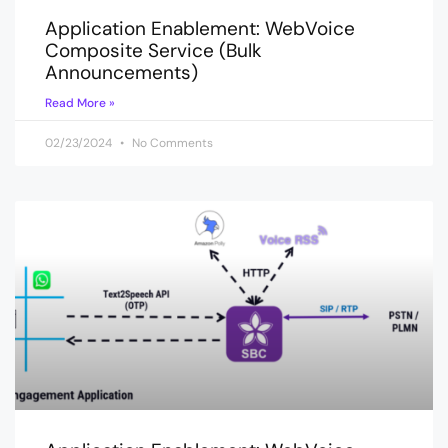
Application Enablement: WebVoice
Composite Service (Bulk
Announcements)
Read More »
02/23/2024
No Comments