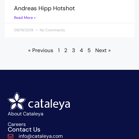
Andreas Hipp Hotshot
Read More »
09/19/2019
No Comments
« Previous
1
2
3
4
5
Next »
About Cataleya
Careers
Contact Us
info@cataleya.com