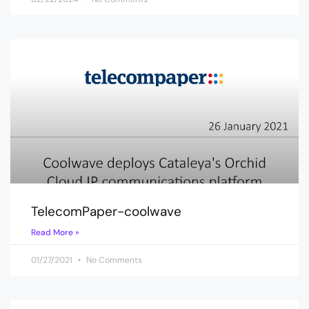
TelecomPaper-coolwave
Read More »
01/27/2021
No Comments