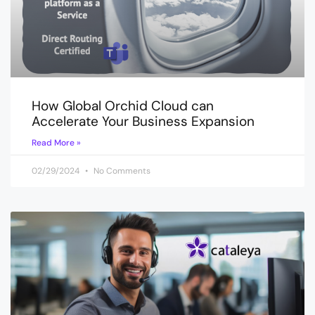
How Global Orchid Cloud can
Accelerate Your Business Expansion
Read More »
02/29/2024
No Comments