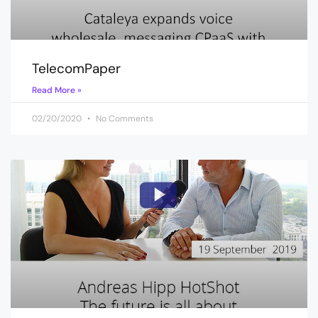
TelecomPaper
Read More »
02/20/2020
No Comments