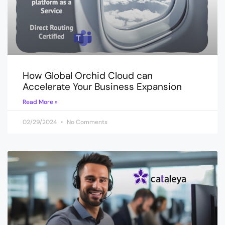
How Global Orchid Cloud can
Accelerate Your Business Expansion
Read More »
02/29/2024
No Comments