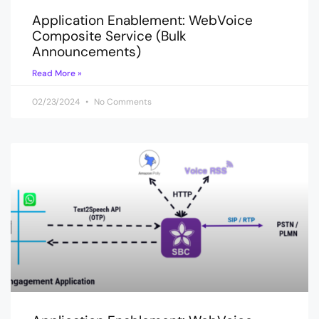
Application Enablement: WebVoice
Composite Service (Bulk
Announcements)
Read More »
02/23/2024
No Comments