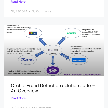
Read More »
02/23/2024
No Comments
Orchid Fraud Detection solution suite –
An Overview
Read More »
02/22/2024
No Comments