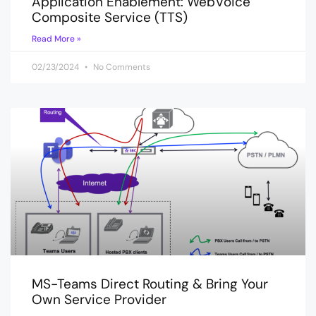
Application Enablement: WebVoice
Composite Service (TTS)
Read More »
02/23/2024
No Comments
MS-Teams Direct Routing & Bring Your
Own Service Provider