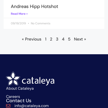
Andreas Hipp Hotshot
Read More »
09/19/2019
No Comments
« Previous
1
2
3
4
5
Next »
About Cataleya
Careers
Contact Us
info@cataleya.com