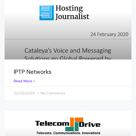
IPTP Networks
Read More »
02/25/2020
No Comments