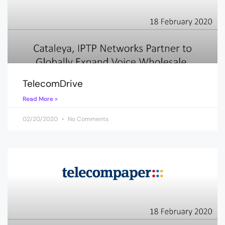
TelecomDrive
Read More »
02/20/2020
No Comments