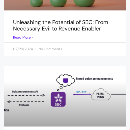
Unleashing the Potential of SBC: From
Necessary Evil to Revenue Enabler
Read More »
02/29/2024
No Comments