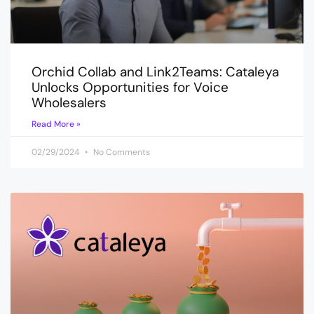
Orchid Collab and Link2Teams: Cataleya
Unlocks Opportunities for Voice
Wholesalers
Read More »
02/29/2024
No Comments