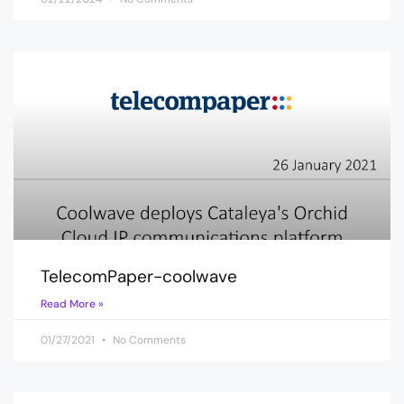
TelecomPaper-coolwave
Read More »
01/27/2021
No Comments