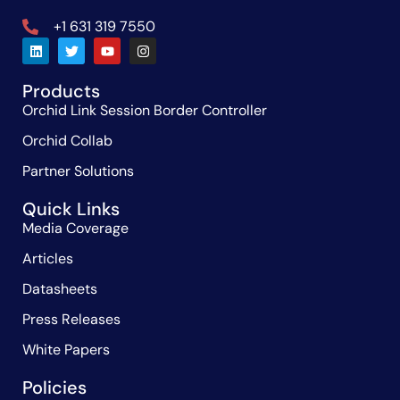
+1 631 319 7550
Products
Orchid Link Session Border Controller
Orchid Collab
Partner Solutions
Quick Links
Media Coverage
Articles
Datasheets
Press Releases
White Papers
Policies