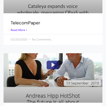
TelecomPaper
Read More »
02/20/2020
No Comments