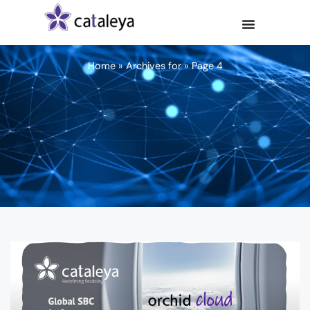
Home
»
Archives for
»
Page 4