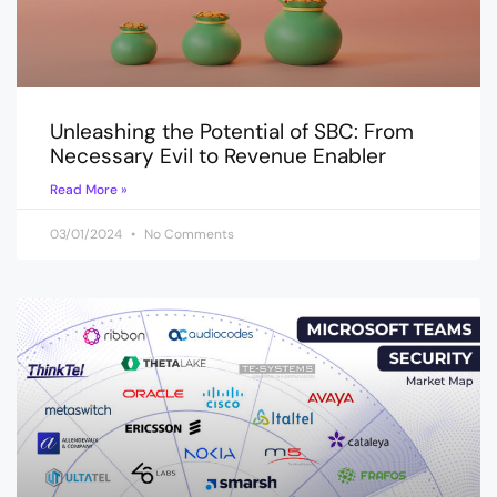
Unleashing the Potential of SBC: From
Necessary Evil to Revenue Enabler
Read More »
03/01/2024
No Comments