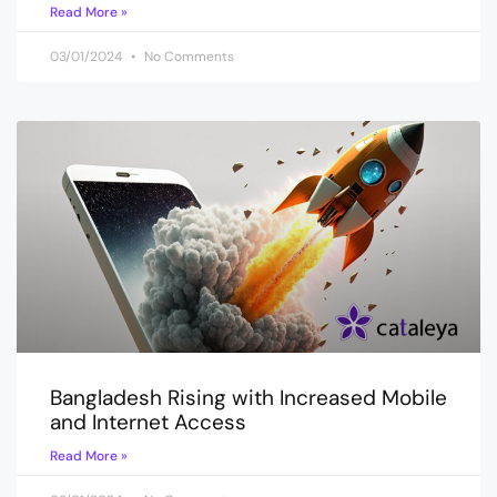
Read More »
03/01/2024
No Comments
Bangladesh Rising with Increased Mobile
and Internet Access
Read More »