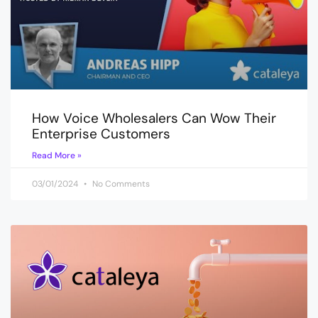
How Voice Wholesalers Can Wow Their
Enterprise Customers
Read More »
03/01/2024
No Comments