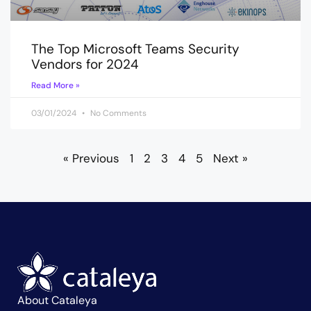
The Top Microsoft Teams Security
Vendors for 2024
Read More »
03/01/2024
No Comments
« Previous
1
2
3
4
5
Next »
About Cataleya