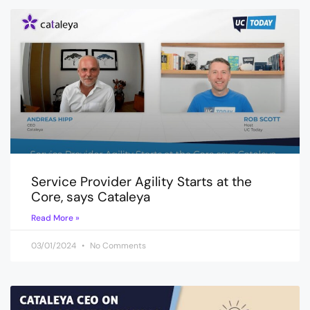
Service Provider Agility Starts at the
Core, says Cataleya
Read More »
03/01/2024
No Comments