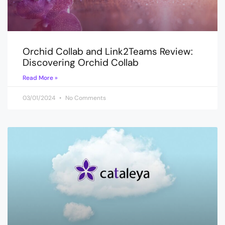
Orchid Collab and Link2Teams Review:
Discovering Orchid Collab
Read More »
03/01/2024
No Comments