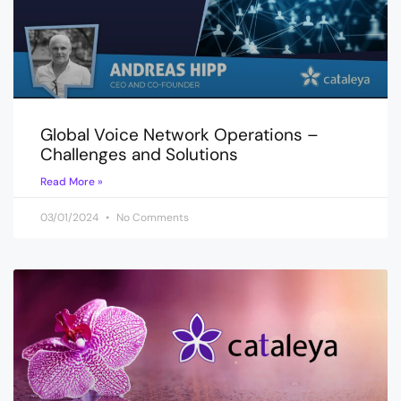
Global Voice Network Operations –
Challenges and Solutions
Read More »
03/01/2024
No Comments