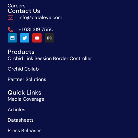
Careers
Contact Us
info@cataleya.com
+1 631 319 7550
Products
Orchid Link Session Border Controller
Orchid Collab
Partner Solutions
Quick Links
Media Coverage
Articles
Datasheets
Press Releases