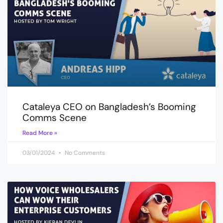
Cataleya CEO on Bangladesh’s Booming
Comms Scene
Read More »
03/01/2024
No Comments