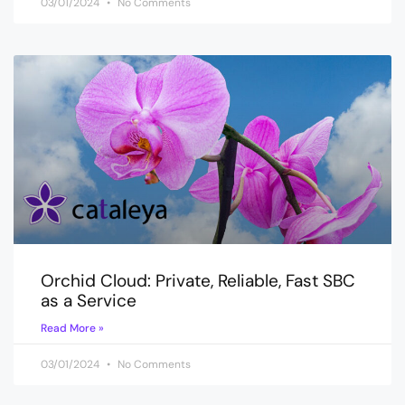
03/01/2024
No Comments
Orchid Cloud: Private, Reliable, Fast SBC
as a Service
Read More »
03/01/2024
No Comments