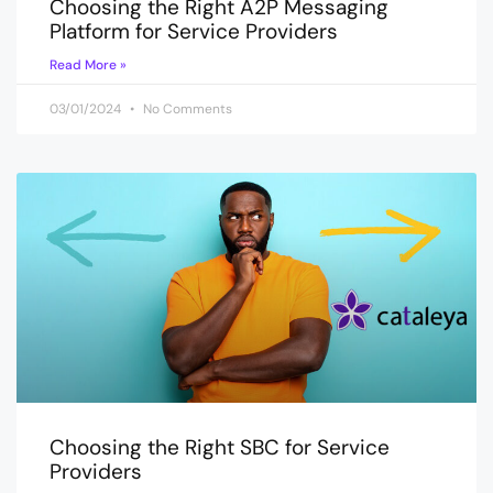
Choosing the Right A2P Messaging
Platform for Service Providers
Read More »
03/01/2024
No Comments
Choosing the Right SBC for Service
Providers