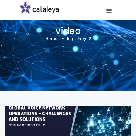
video
Home
»
video
»
Page 2