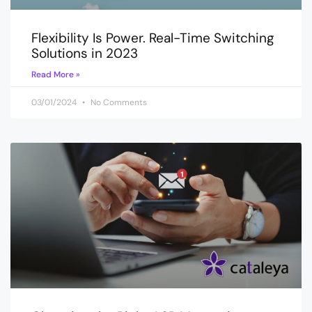
Flexibility Is Power. Real-Time Switching
Solutions in 2023
Read More »
03/01/2024
No Comments