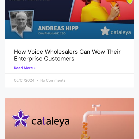
How Voice Wholesalers Can Wow Their
Enterprise Customers
Read More »
03/01/2024
No Comments