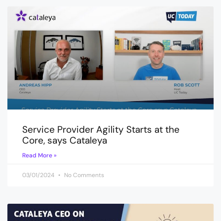
Service Provider Agility Starts at the
Core, says Cataleya
Read More »
03/01/2024
No Comments