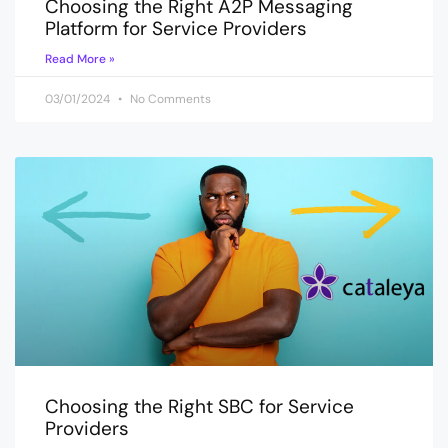
Choosing the Right A2P Messaging
Platform for Service Providers
Read More »
03/01/2024
No Comments
Choosing the Right SBC for Service
Providers