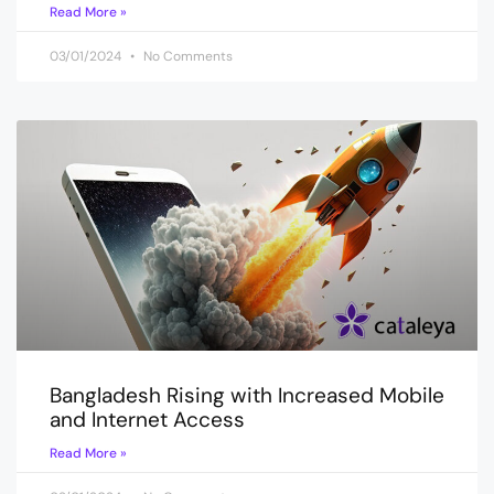
Read More »
03/01/2024
No Comments
Bangladesh Rising with Increased Mobile
and Internet Access
Read More »