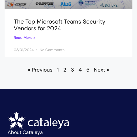
The Top Microsoft Teams Security
Vendors for 2024
Read More »
03/01/2024
No Comments
« Previous
1
2
3
4
5
Next »
About Cataleya