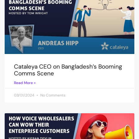
Cataleya CEO on Bangladesh’s Booming
Comms Scene
Read More »
03/01/2024
No Comments