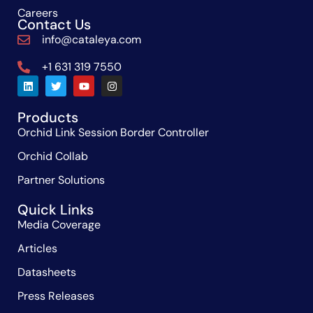
Careers
Contact Us
info@cataleya.com
+1 631 319 7550
Products
Orchid Link Session Border Controller
Orchid Collab
Partner Solutions
Quick Links
Media Coverage
Articles
Datasheets
Press Releases