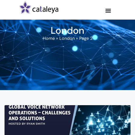
London
Home
»
London
»
Page 2