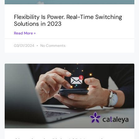
Flexibility Is Power. Real-Time Switching
Solutions in 2023
Read More »
03/01/2024
No Comments