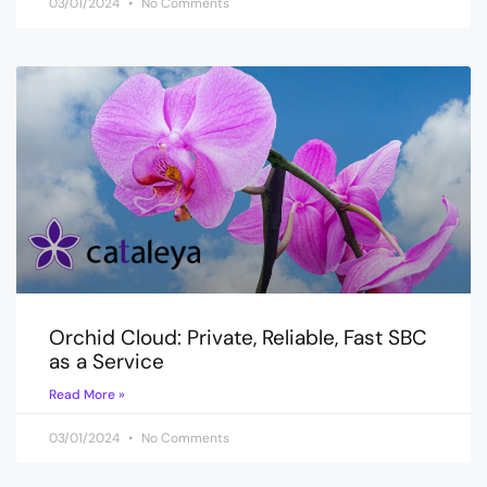
03/01/2024
No Comments
Orchid Cloud: Private, Reliable, Fast SBC
as a Service
Read More »
03/01/2024
No Comments