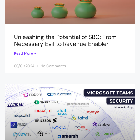
Unleashing the Potential of SBC: From
Necessary Evil to Revenue Enabler
Read More »
03/01/2024
No Comments