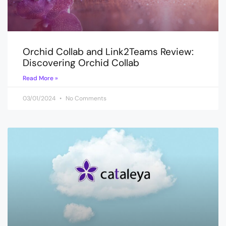
Orchid Collab and Link2Teams Review:
Discovering Orchid Collab
Read More »
03/01/2024
No Comments