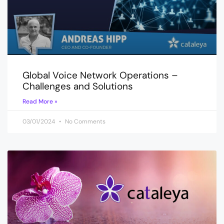
Global Voice Network Operations –
Challenges and Solutions
Read More »
03/01/2024
No Comments