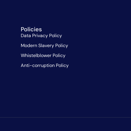
Policies
Data Privacy Policy
Modern Slavery Policy
Whistelblower Policy
Anti-corruption Policy