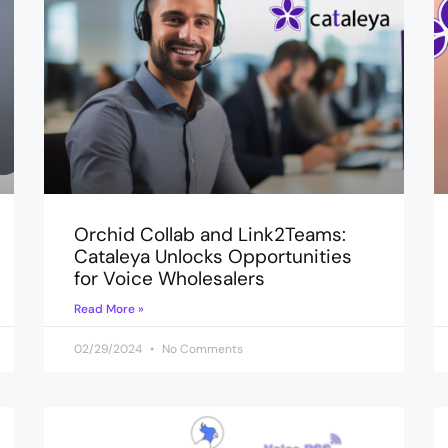
Orchid Collab and Link2Teams:
Cataleya Unlocks Opportunities
for Voice Wholesalers
Read More »
02/29/2024
No Comments