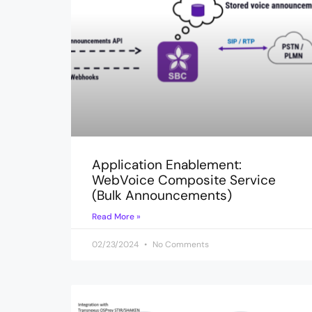
Application Enablement:
WebVoice Composite Service
(Bulk Announcements)
Read More »
02/23/2024
No Comments