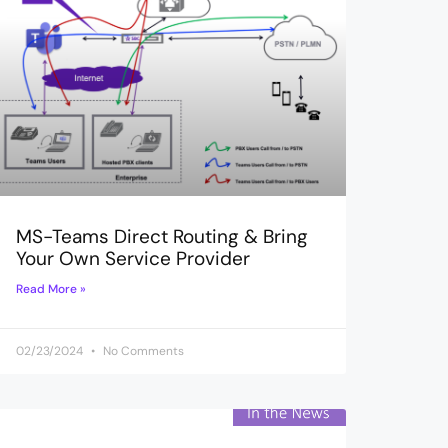
MS-Teams Direct Routing & Bring
Your Own Service Provider
Read More »
02/23/2024
No Comments