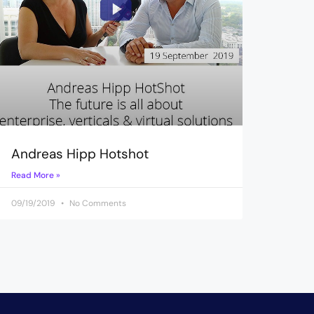
Andreas Hipp Hotshot
Read More »
09/19/2019
No Comments