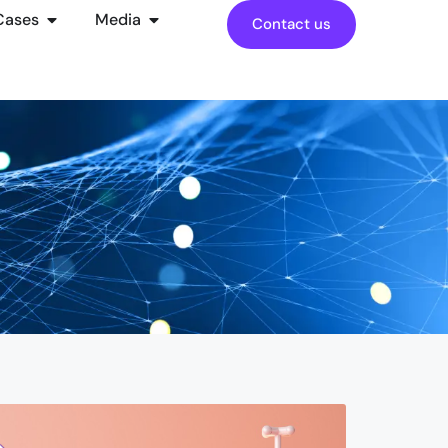
Cases
Media
Contact us