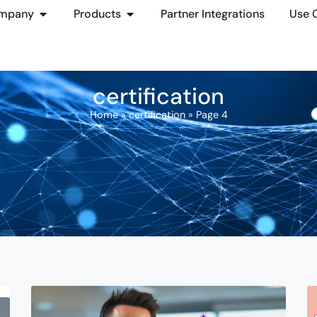
mpany
Products
Partner Integrations
Use 
certification
Home
»
certification
»
Page 4