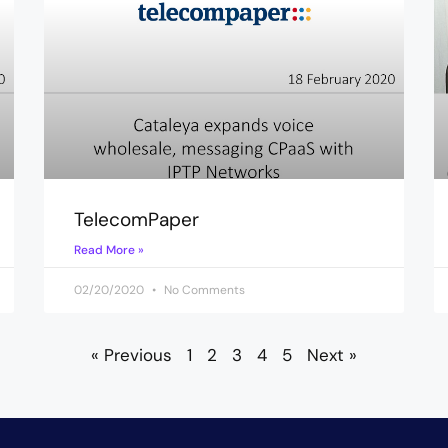
TelecomPaper
Read More »
02/20/2020
No Comments
« Previous
1
2
3
4
5
Next »