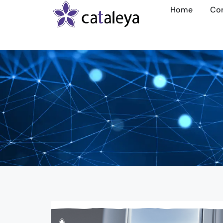
Home
Co