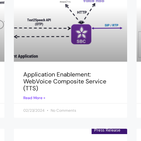
Application Enablement:
WebVoice Composite Service
(TTS)
Read More »
02/23/2024
No Comments