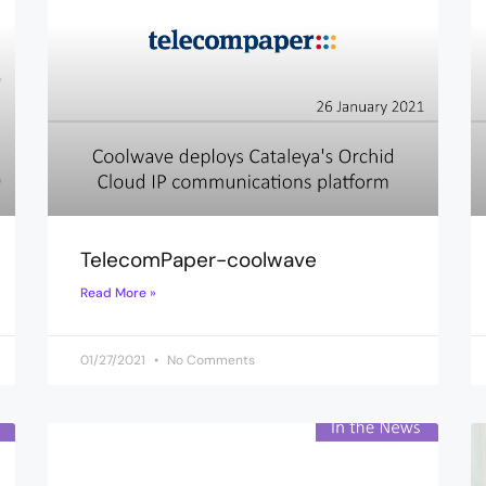
TelecomPaper-coolwave
Read More »
01/27/2021
No Comments