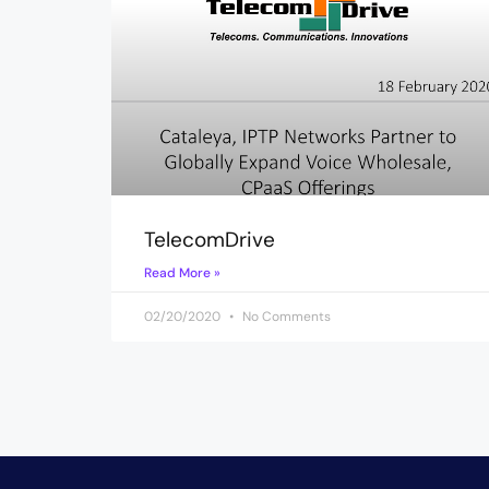
TelecomDrive
Read More »
02/20/2020
No Comments