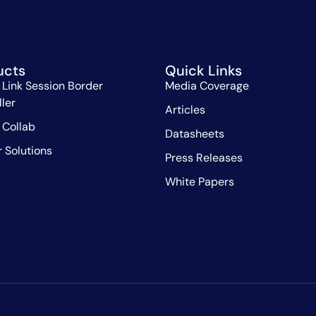
ucts
Quick Links
 Link Session Border
Media Coverage
ller
Articles
 Collab
Datasheets
r Solutions
Press Releases
White Papers