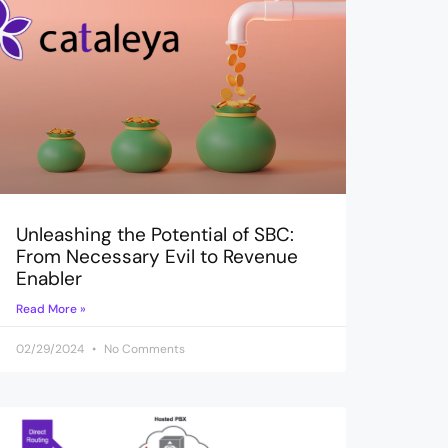
Unleashing the Potential of SBC:
From Necessary Evil to Revenue
Enabler
Read More »
02/29/2024
No Comments