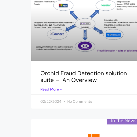
Orchid Fraud Detection solution
suite – An Overview
Read More »
02/22/2024
No Comments