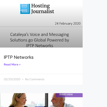
IPTP Networks
Read More »
02/25/2020
No Comments