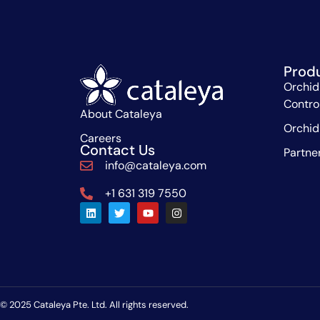
Prod
Orchid
Contro
About Cataleya
Orchid
Careers
Contact Us
Partne
info@cataleya.com
+1 631 319 7550
© 2025 Cataleya Pte. Ltd. All rights reserved.