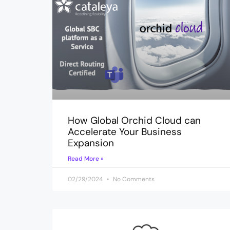
How Global Orchid Cloud can
Accelerate Your Business
Expansion
Read More »
02/29/2024
No Comments