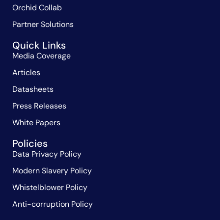
Orchid Collab
Partner Solutions
Quick Links
Media Coverage
Articles
Datasheets
Press Releases
White Papers
Policies
Data Privacy Policy
Modern Slavery Policy
Whistelblower Policy
Anti-corruption Policy