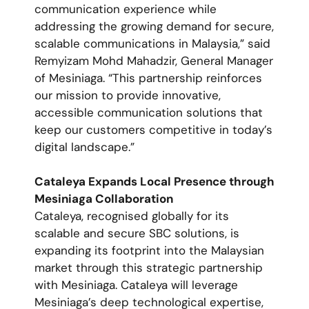
communication experience while
addressing the growing demand for secure,
scalable communications in Malaysia,” said
Remyizam Mohd Mahadzir, General Manager
of Mesiniaga. “This partnership reinforces
our mission to provide innovative,
accessible communication solutions that
keep our customers competitive in today’s
digital landscape.”
Cataleya Expands Local Presence through
Mesiniaga Collaboration
Cataleya, recognised globally for its
scalable and secure SBC solutions, is
expanding its footprint into the Malaysian
market through this strategic partnership
with Mesiniaga. Cataleya will leverage
Mesiniaga’s deep technological expertise,