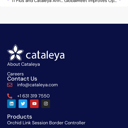
TI Plus and Cataleya Announce Strategic Partnership to Deliver Advanced UCaaS and Next-Gen SBC Solutions Across Brazil and LATAM
GlobalMeet Improves Operational Efficiency Leveraging Cataleya Next-Gen SBC Solution
About Cataleya
Careers
Contact Us
info@cataleya.com
+1 631 319 7550
Products
Orchid Link Session Border Controller