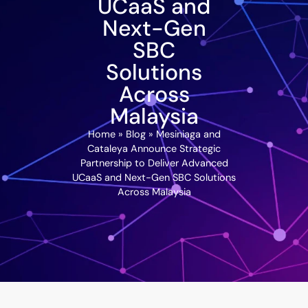
UCaaS and
Next-Gen
SBC
Solutions
Across
Malaysia
Home
»
Blog
»
Mesiniaga and
Cataleya Announce Strategic
Partnership to Deliver Advanced
UCaaS and Next-Gen SBC Solutions
Across Malaysia