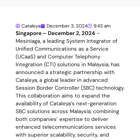
Cataleya
December 3, 2024
9:43 am
Singapore – December 2, 2024
–
Mesiniaga, a leading System Integrator of
Unified Communications as a Service
(UCaaS) and Computer Telephony
Integration (CTI) solutions in Malaysia, has
announced a strategic partnership with
Cataleya, a global leader in advanced
Session Border Controller (SBC) technology.
This collaboration aims to expand the
availability of Cataleya’s next-generation
SBC solutions across Malaysia, combining
both companies’ expertise to deliver
enhanced telecommunications services
with superior scalability, security, and