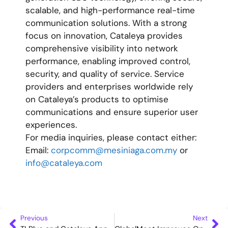
scalable, and high-performance real-time
communication solutions. With a strong
focus on innovation, Cataleya provides
comprehensive visibility into network
performance, enabling improved control,
security, and quality of service. Service
providers and enterprises worldwide rely
on Cataleya’s products to optimise
communications and ensure superior user
experiences.
For media inquiries, please contact either:
Email:
corpcomm@mesiniaga.com.my
or
info@cataleya.com
Previous
Next