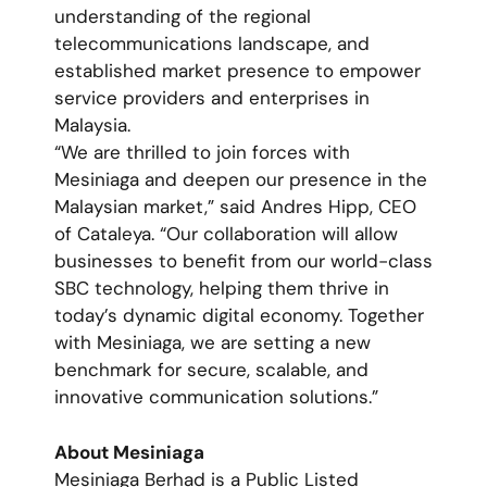
understanding of the regional
telecommunications landscape, and
established market presence to empower
service providers and enterprises in
Malaysia.
“We are thrilled to join forces with
Mesiniaga and deepen our presence in the
Malaysian market,” said Andres Hipp, CEO
of Cataleya. “Our collaboration will allow
businesses to benefit from our world-class
SBC technology, helping them thrive in
today’s dynamic digital economy. Together
with Mesiniaga, we are setting a new
benchmark for secure, scalable, and
innovative communication solutions.”
About Mesiniaga
Mesiniaga Berhad is a Public Listed