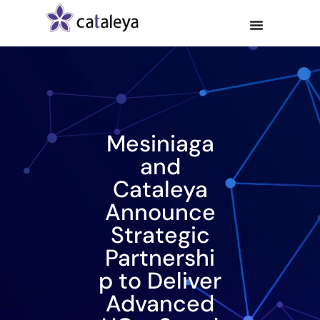
Mesiniaga
and
Cataleya
Announce
Strategic
Partnershi
p to Deliver
Advanced