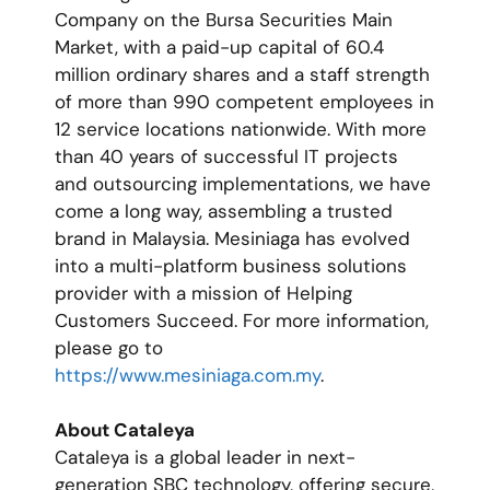
Company on the Bursa Securities Main
Market, with a paid-up capital of 60.4
million ordinary shares and a staff strength
of more than 990 competent employees in
12 service locations nationwide. With more
than 40 years of successful IT projects
and outsourcing implementations, we have
come a long way, assembling a trusted
brand in Malaysia. Mesiniaga has evolved
into a multi-platform business solutions
provider with a mission of Helping
Customers Succeed. For more information,
please go to
https://www.mesiniaga.com.my
.
About Cataleya
Cataleya is a global leader in next-
generation SBC technology, offering secure,