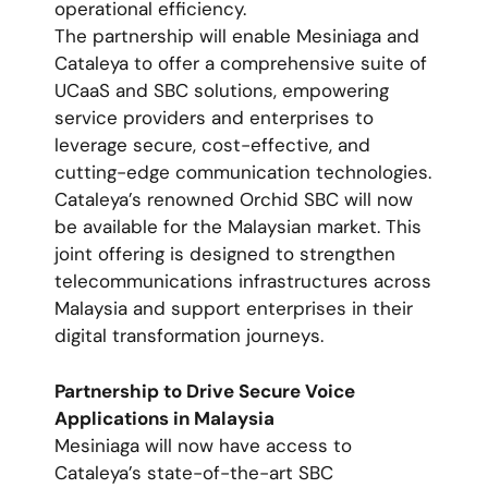
operational efficiency.
The partnership will enable Mesiniaga and
Cataleya to offer a comprehensive suite of
UCaaS and SBC solutions, empowering
service providers and enterprises to
leverage secure, cost-effective, and
cutting-edge communication technologies.
Cataleya’s renowned Orchid SBC will now
be available for the Malaysian market. This
joint offering is designed to strengthen
telecommunications infrastructures across
Malaysia and support enterprises in their
digital transformation journeys.
Partnership to Drive Secure Voice
Applications in Malaysia
Mesiniaga will now have access to
Cataleya’s state-of-the-art SBC