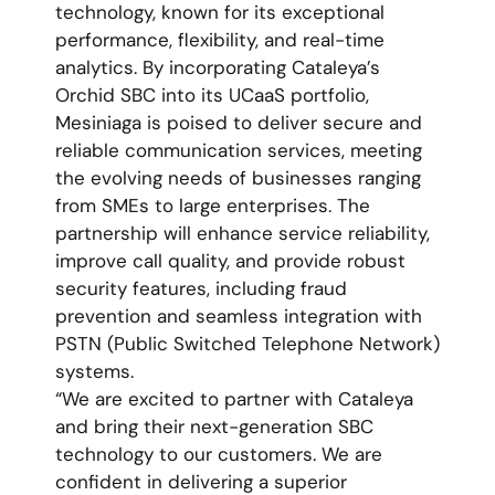
technology, known for its exceptional
performance, flexibility, and real-time
analytics. By incorporating Cataleya’s
Orchid SBC into its UCaaS portfolio,
Mesiniaga is poised to deliver secure and
reliable communication services, meeting
the evolving needs of businesses ranging
from SMEs to large enterprises. The
partnership will enhance service reliability,
improve call quality, and provide robust
security features, including fraud
prevention and seamless integration with
PSTN (Public Switched Telephone Network)
systems.
“We are excited to partner with Cataleya
and bring their next-generation SBC
technology to our customers. We are
confident in delivering a superior