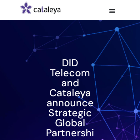
DID
Telecom
and
Cataleya
announce
Strategic
Global
Partnershi