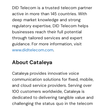
DID Telecom is a trusted telecom partner
active in more than 145 countries. With
deep market knowledge and strong
regulatory expertise, DID Telecom helps
businesses reach their full potential
through tailored services and expert
guidance. For more information, visit
www.didtelecom.com
.
About Cataleya
Cataleya provides innovative voice
communication solutions for fixed, mobile,
and cloud service providers. Serving over
100 customers worldwide, Cataleya is
dedicated to delivering tangible value and
challenging the status quo in the telecom