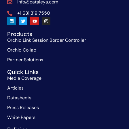
info@cataleya.com
+1 631 319 7550
Products
Orchid Link Session Border Controller
Orchid Collab
Partner Solutions
Quick Links
Media Coverage
Articles
Datasheets
Press Releases
White Papers