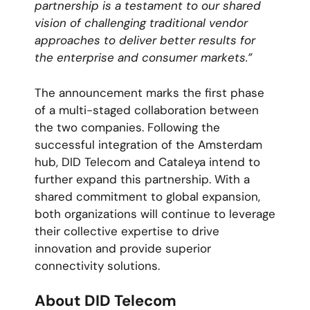
partnership is a testament to our shared
vision of challenging traditional vendor
approaches to deliver better results for
the enterprise and consumer markets.”
The announcement marks the first phase
of a multi-staged collaboration between
the two companies. Following the
successful integration of the Amsterdam
hub, DID Telecom and Cataleya intend to
further expand this partnership. With a
shared commitment to global expansion,
both organizations will continue to leverage
their collective expertise to drive
innovation and provide superior
connectivity solutions.
About DID Telecom