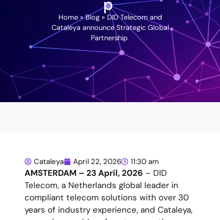
p
Home
»
Blog
»
DID Telecom and
Cataleya announce Strategic Global
Partnership
Cataleya
April 22, 2026
11:30 am
AMSTERDAM – 23 April, 2026
– DID
Telecom, a Netherlands global leader in
compliant telecom solutions with over 30
years of industry experience, and Cataleya,