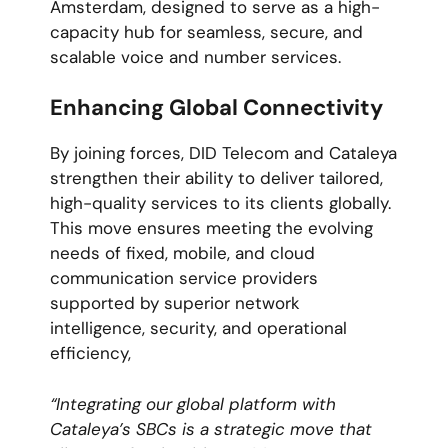
Amsterdam, designed to serve as a high-
capacity hub for seamless, secure, and
scalable voice and number services.
Enhancing Global Connectivity
By joining forces, DID Telecom and Cataleya
strengthen their ability to deliver tailored,
high-quality services to its clients globally.
This move ensures meeting the evolving
needs of fixed, mobile, and cloud
communication service providers
supported by superior network
intelligence, security, and operational
efficiency,
“Integrating our global platform with
Cataleya’s SBCs is a strategic move that