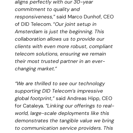
aligns perfectly with our
30-year
commitment to quality and
responsiveness,”
said Marco Dunhof, CEO
of DID Telecom. “
Our joint setup in
Amsterdam is just the beginning. This
collaboration allows us to provide our
clients with even more robust, compliant
telecom solutions, ensuring we remain
their most trusted partner in an ever-
changing market.”
“We are thrilled to see our technology
supporting DID Telecom’s impressive
global footprint,”
said Andreas Hipp, CEO
for Cataleya.
“Linking our offerings to real-
world, large-scale deployments like this
demonstrates the tangible value we bring
to communication service providers. This