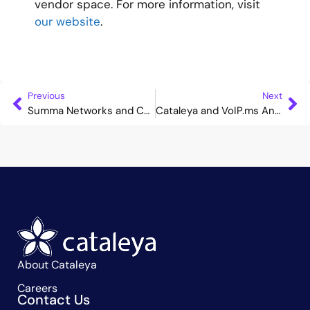
vendor space. For more information, visit
our website
.
Previous
Next
Summa Networks and Cataleya Announce Strategic Partnership to Deliver Secure and High-Performance Core and VoIP Signalling Solutions for Mobile Operators
Cataleya and VoIP.ms Announce Interoperability to Expand Secure Voice and Collaboration Options Across North America
About Cataleya
Careers
Contact Us