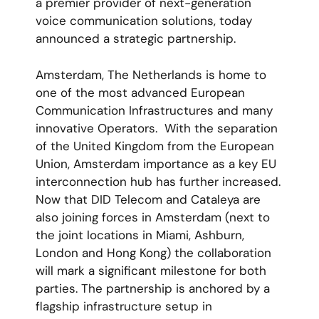
a premier provider of next-generation
voice communication solutions, today
announced a strategic partnership.
Amsterdam, The Netherlands is home to
one of the most advanced European
Communication Infrastructures and many
innovative Operators. With the separation
of the United Kingdom from the European
Union, Amsterdam importance as a key EU
interconnection hub has further increased.
Now that DID Telecom and Cataleya are
also joining forces in Amsterdam (next to
the joint locations in Miami, Ashburn,
London and Hong Kong) the collaboration
will mark a significant milestone for both
parties. The partnership is anchored by a
flagship infrastructure setup in