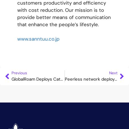
customers productivity and efficiency
with cost reduction. Our mission is to
provide better means of communication
that enhance the people’s lifestyle.
www.sanntuu.co.jp
Previous
Next
GlobalRoam Deploys Cataleya’s Orchid One to Optimise Its OTT, API and Wholesale Voice Services
Peerless network deploys Cataleya’s Orchid one to support seamless VoWiFi services