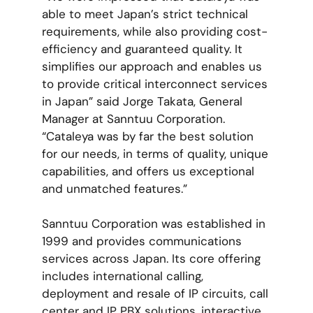
able to meet Japan’s strict technical
requirements, while also providing cost-
efficiency and guaranteed quality. It
simplifies our approach and enables us
to provide critical interconnect services
in Japan” said Jorge Takata, General
Manager at Sanntuu Corporation.
“Cataleya was by far the best solution
for our needs, in terms of quality, unique
capabilities, and offers us exceptional
and unmatched features.”
Sanntuu Corporation was established in
1999 and provides communications
services across Japan. Its core offering
includes international calling,
deployment and resale of IP circuits, call
center and IP PBX solutions, interactive