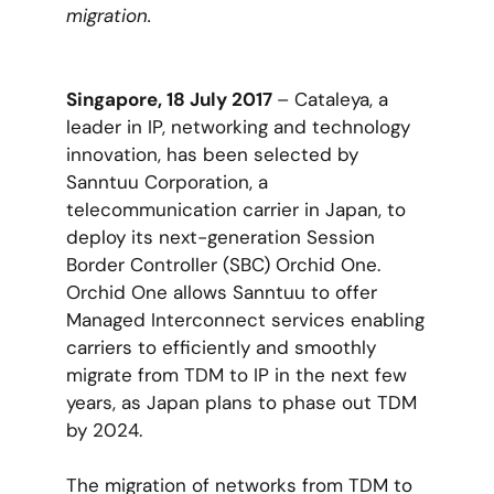
migration.
Singapore, 18 July 2017
– Cataleya, a
leader in IP, networking and technology
innovation, has been selected by
Sanntuu Corporation, a
telecommunication carrier in Japan, to
deploy its next-generation Session
Border Controller (SBC) Orchid One.
Orchid One allows Sanntuu to offer
Managed Interconnect services enabling
carriers to efficiently and smoothly
migrate from TDM to IP in the next few
years, as Japan plans to phase out TDM
by 2024.
The migration of networks from TDM to