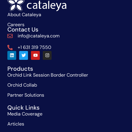
About Cataleya
Careers
Contact Us
info@cataleya.com
+1 631 319 7550
Products
Orchid Link Session Border Controller
Orchid Collab
Partner Solutions
Quick Links
Media Coverage
Articles