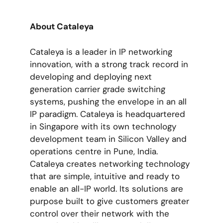
About Cataleya
Cataleya is a leader in IP networking
innovation, with a strong track record in
developing and deploying next
generation carrier grade switching
systems, pushing the envelope in an all
IP paradigm. Cataleya is headquartered
in Singapore with its own technology
development team in Silicon Valley and
operations centre in Pune, India.
Cataleya creates networking technology
that are simple, intuitive and ready to
enable an all-IP world. Its solutions are
purpose built to give customers greater
control over their network with the