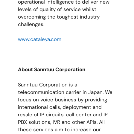
operational intelligence to deliver new
levels of quality of service whilst
overcoming the toughest industry
challenges.
www.cataleya.com
About Sanntuu Corporation
Sanntuu Corporation is a
telecommunication carrier in Japan. We
focus on voice business by providing
international calls, deployment and
resale of IP circuits, call center and IP
PBX solutions, IVR and other APIs. All
these services aim to increase our