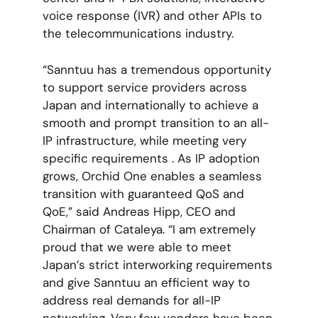
voice response (IVR) and other APIs to
the telecommunications industry.
“Sanntuu has a tremendous opportunity
to support service providers across
Japan and internationally to achieve a
smooth and prompt transition to an all-
IP infrastructure, while meeting very
specific requirements . As IP adoption
grows, Orchid One enables a seamless
transition with guaranteed QoS and
QoE,” said Andreas Hipp, CEO and
Chairman of Cataleya. “I am extremely
proud that we were able to meet
Japan’s strict interworking requirements
and give Sanntuu an efficient way to
address real demands for all-IP
networking. Very few vendors have been