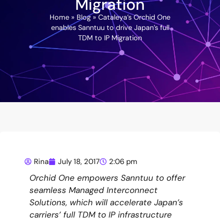
Migration
Home
»
Blog
»
Cataleya’s Orchid One
enables Sanntuu to drive Japan’s full
TDM to IP Migration
Rina
July 18, 2017
2:06 pm
Orchid One empowers Sanntuu to offer
seamless Managed Interconnect
Solutions, which will accelerate Japan’s
carriers’ full TDM to IP infrastructure