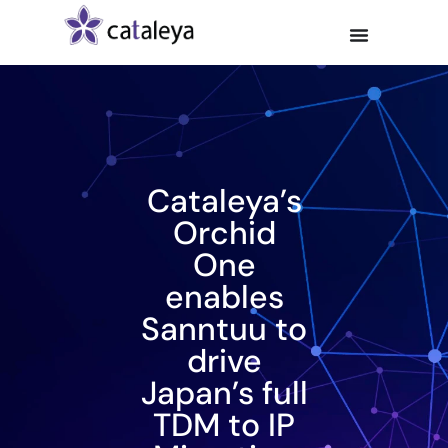
Cataleya’s
Orchid
One
enables
Sanntuu to
drive
Japan’s full
TDM to IP