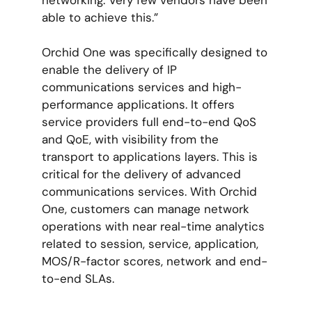
able to achieve this.”
Orchid One was specifically designed to
enable the delivery of IP
communications services and high-
performance applications. It offers
service providers full end-to-end QoS
and QoE, with visibility from the
transport to applications layers. This is
critical for the delivery of advanced
communications services. With Orchid
One, customers can manage network
operations with near real-time analytics
related to session, service, application,
MOS/R-factor scores, network and end-
to-end SLAs.