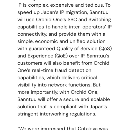
IP is complex, expensive and tedious. To
speed up Japan’s IP migration, Sanntuu
will use Orchid One’s SBC and Switching
capabilities to handle inter-operators’ IP
connectivity, and provide them with a
simple, economic and unified solution
with guaranteed Quality of Service (QoS)
and Experience (QoE) over IP. Sanntuu’s
customers will also benefit from Orchid
One’s real-time fraud detection
capabilities, which delivers critical
visibility into network functions. But
more importantly, with Orchid One,
Sanntuu will offer a secure and scalable
solution that is compliant with Japan’s
stringent interworking regulations.
“We were impressed that Cataleya was