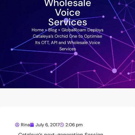
Wholesale
Voice
Services
Home
»
Blog
»
GlobalRoam Deploys
Cataleya’s Orchid One to Optimise
Its OTT, API and Wholesale Voice
Services
Rina
July 6, 2017
2:06 pm
Cataleya’s next-generation Session