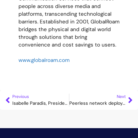
people across diverse media and
platforms, transcending technological
barriers. Established in 2001, GlobalRoam
bridges the physical and digital world
through solutions that bring
convenience and cost savings to users.
www.globalroam.com
Previous
Next
Isabelle Paradis, President of HOT TELECOM, announced as Advisor to the Cataleya Board
Peerless network deploys Cataleya’s Orchid one to support seamless VoWiFi services