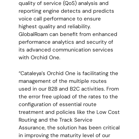
quality of service (QoS) analysis and
reporting engine detects and predicts
voice call performance to ensure
highest quality and reliability.
GlobalRoam can benefit from enhanced
performance analytics and security of
its advanced communication services
with Orchid One.
“Cataleya’s Orchid One is facilitating the
management of the multiple routes
used in our B2B and B2C activities. From
the error free upload of the rates to the
configuration of essential route
treatment and policies like the Low Cost
Routing and the Track Service
Assurance, the solution has been critical
in improving the maturity level of our