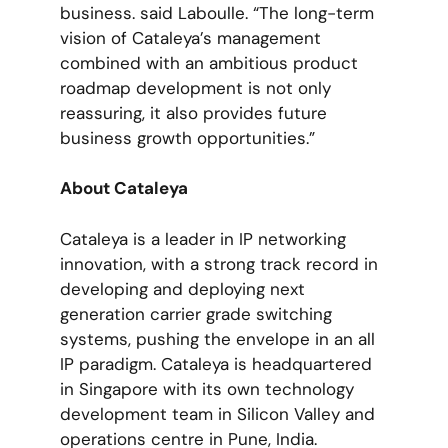
business. said Laboulle. “The long-term
vision of Cataleya’s management
combined with an ambitious product
roadmap development is not only
reassuring, it also provides future
business growth opportunities.”
About Cataleya
Cataleya is a leader in IP networking
innovation, with a strong track record in
developing and deploying next
generation carrier grade switching
systems, pushing the envelope in an all
IP paradigm. Cataleya is headquartered
in Singapore with its own technology
development team in Silicon Valley and
operations centre in Pune, India.