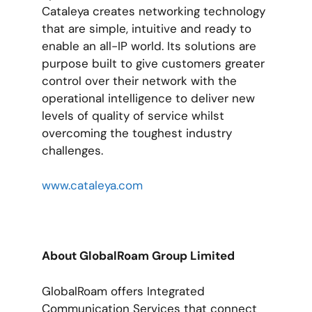
Cataleya creates networking technology
that are simple, intuitive and ready to
enable an all-IP world. Its solutions are
purpose built to give customers greater
control over their network with the
operational intelligence to deliver new
levels of quality of service whilst
overcoming the toughest industry
challenges.
www.cataleya.com
About GlobalRoam Group Limited
GlobalRoam offers Integrated
Communication Services that connect