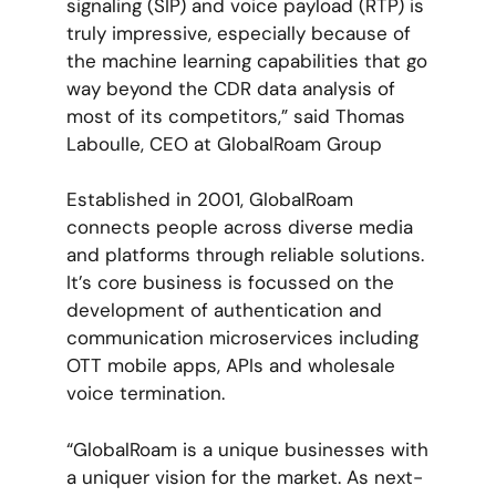
signaling (SIP) and voice payload (RTP) is
truly impressive, especially because of
the machine learning capabilities that go
way beyond the CDR data analysis of
most of its competitors,” said Thomas
Laboulle, CEO at GlobalRoam Group
Established in 2001, GlobalRoam
connects people across diverse media
and platforms through reliable solutions.
It’s core business is focussed on the
development of authentication and
communication microservices including
OTT mobile apps, APIs and wholesale
voice termination.
“GlobalRoam is a unique businesses with
a uniquer vision for the market. As next-