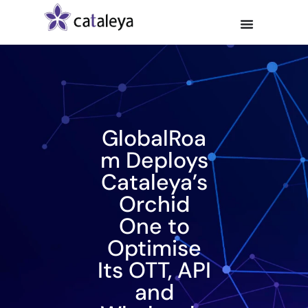
GlobalRoa
m Deploys
Cataleya’s
Orchid
One to
Optimise
Its OTT, API
and