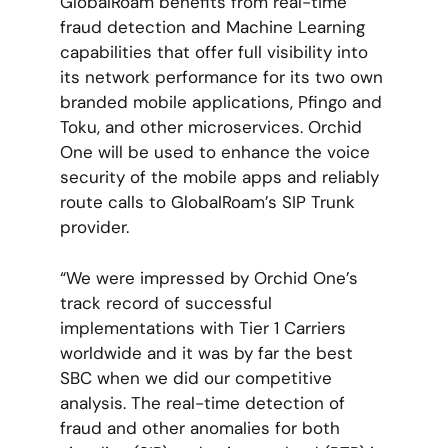
GlobalRoam benefits from real-time
fraud detection and Machine Learning
capabilities that offer full visibility into
its network performance for its two own
branded mobile applications, Pfingo and
Toku, and other microservices. Orchid
One will be used to enhance the voice
security of the mobile apps and reliably
route calls to GlobalRoam’s SIP Trunk
provider.
“We were impressed by Orchid One’s
track record of successful
implementations with Tier 1 Carriers
worldwide and it was by far the best
SBC when we did our competitive
analysis. The real-time detection of
fraud and other anomalies for both