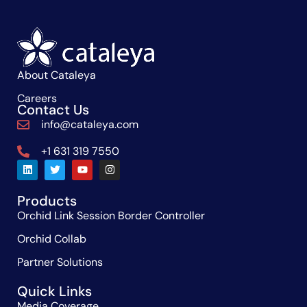
About Cataleya
Careers
Contact Us
info@cataleya.com
+1 631 319 7550
Products
Orchid Link Session Border Controller
Orchid Collab
Partner Solutions
Quick Links
Media Coverage