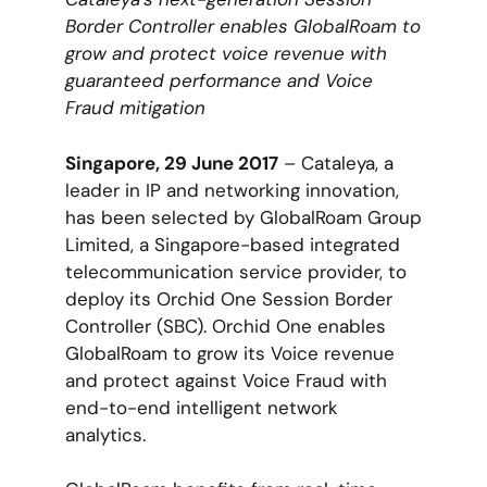
Border Controller enables GlobalRoam to
grow and protect voice revenue with
guaranteed performance and Voice
Fraud mitigation
Singapore, 29 June 2017
– Cataleya, a
leader in IP and networking innovation,
has been selected by GlobalRoam Group
Limited, a Singapore-based integrated
telecommunication service provider, to
deploy its Orchid One Session Border
Controller (SBC). Orchid One enables
GlobalRoam to grow its Voice revenue
and protect against Voice Fraud with
end-to-end intelligent network
analytics.