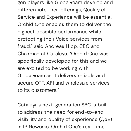
gen players like GlobalRoam develop and
differentiate their offerings, Quality of
Service and Experience will be essential.
Orchid One enables them to deliver the
highest possible performance while
protecting their Voice services from
fraud,” said Andreas Hipp, CEO and
Chairman at Cataleya. “Orchid One was
specifically developed for this and we
are excited to be working with
GlobalRoam as it delivers reliable and
secure OTT, API and wholesale services
to its customers.”
Cataleya’s next-generation SBC is built
to address the need for end-to-end
visibility and quality of experience (QoE)
in IP Neworks. Orchid One’s real-time