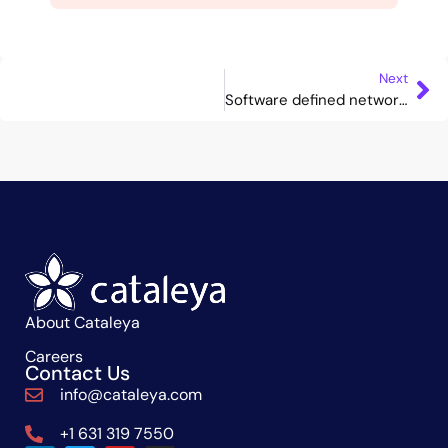
Next
Software defined networking
About Cataleya
Careers
Contact Us
info@cataleya.com
+1 631 319 7550