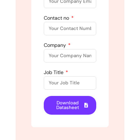
Contact no
Company
Job Title
Download
Datasheet