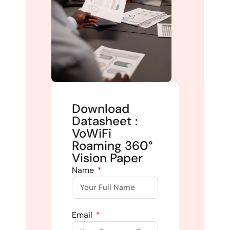
Download
Datasheet :
VoWiFi
Roaming 360°
Vision Paper
Name
Email