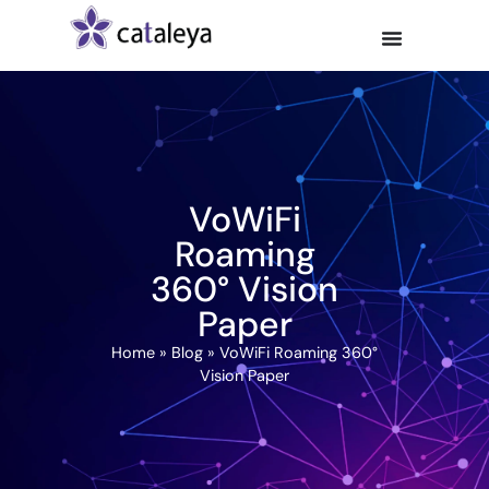
VoWiFi
Roaming
360° Vision
Paper
Home
»
Blog
»
VoWiFi Roaming 360°
Vision Paper