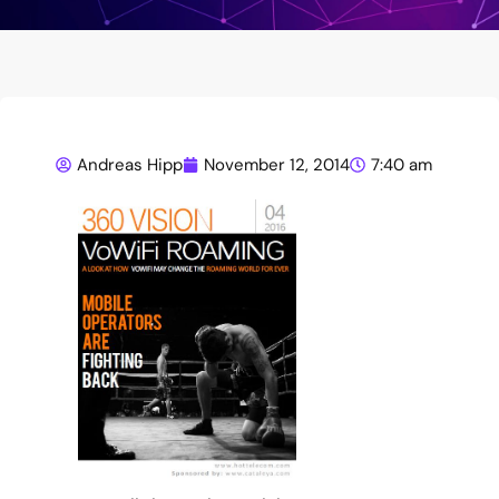
Andreas Hipp
November 12, 2014
7:40 am