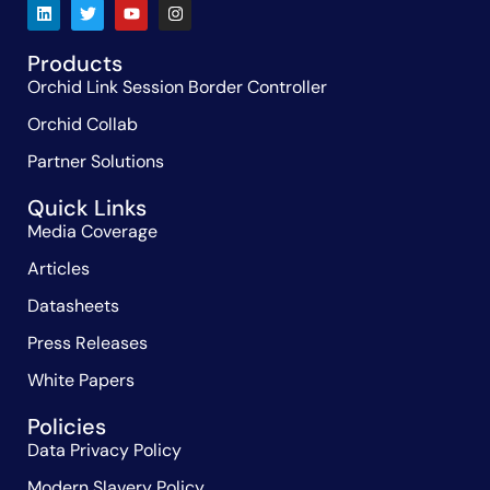
Products
Orchid Link Session Border Controller
Orchid Collab
Partner Solutions
Quick Links
Media Coverage
Articles
Datasheets
Press Releases
White Papers
Policies
Data Privacy Policy
Modern Slavery Policy