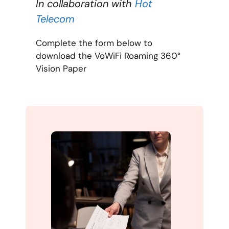
In collaboration with
Hot
Telecom
Complete the form below to
download the VoWiFi Roaming 360°
Vision Paper