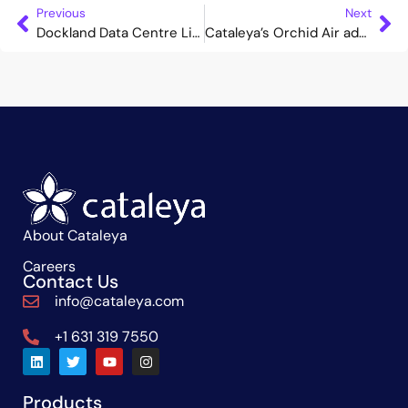
Previous
Next
Dockland Data Centre Limited Deploys Cataleya’s Orchid One to Offer a Comprehensive Service Enablement Solution
Cataleya’s Orchid Air adds intelligent networking capabilities to Genius Networks SIP services
About Cataleya
Careers
Contact Us
info@cataleya.com
+1 631 319 7550
Products