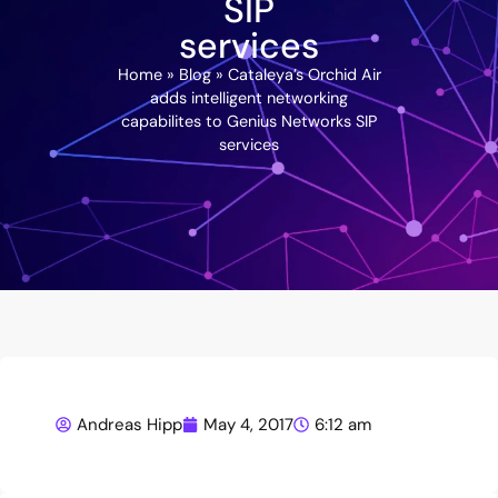
SIP
services
Home
»
Blog
»
Cataleya’s Orchid Air
adds intelligent networking
capabilites to Genius Networks SIP
services
Andreas Hipp
May 4, 2017
6:12 am