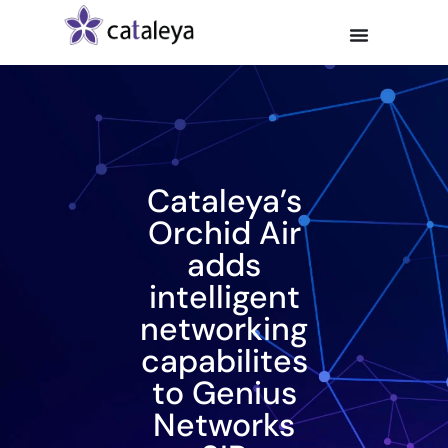
Cataleya’s
Orchid Air
adds
intelligent
networking
capabilites
to Genius
Networks