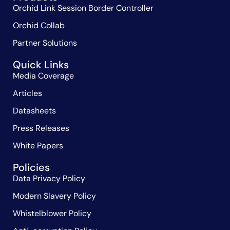
Orchid Link Session Border Controller
Orchid Collab
Partner Solutions
Quick Links
Media Coverage
Articles
Datasheets
Press Releases
White Papers
Policies
Data Privacy Policy
Modern Slavery Policy
Whistelblower Policy