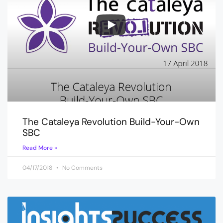
The Cataleya Revolution Build-Your-Own
SBC
Read More »
04/17/2018
No Comments