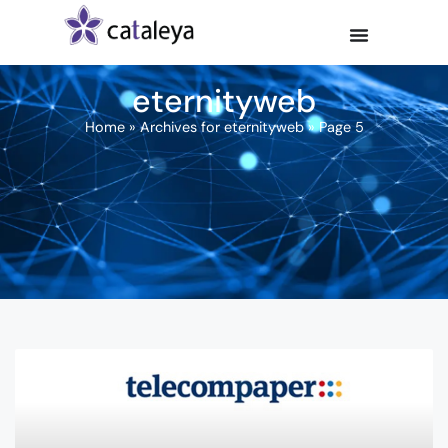
eternityweb
Home
»
Archives for eternityweb
»
Page 5