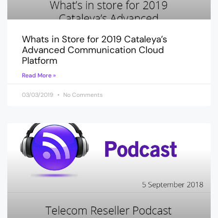
Whats in Store for 2019 Cataleya’s
Advanced Communication Cloud
Platform
Read More »
03/03/2019
No Comments