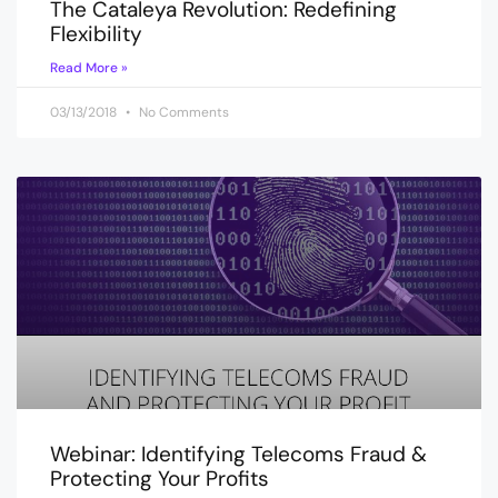
The Cataleya Revolution: Redefining
Flexibility
Read More »
03/13/2018
No Comments
Webinar: Identifying Telecoms Fraud &
Protecting Your Profits