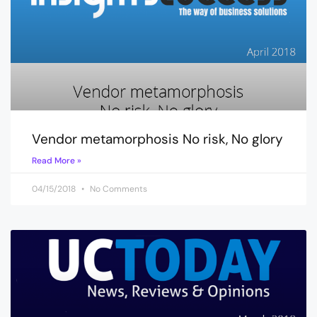
Vendor metamorphosis No risk, No glory
Read More »
04/15/2018
No Comments