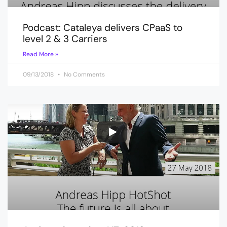
Podcast: Cataleya delivers CPaaS to
level 2 & 3 Carriers
Read More »
09/13/2018
No Comments