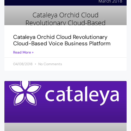
Cataleya Orchid Cloud Revolutionary
Cloud-Based Voice Business Platform
Read More »
04/08/2018
No Comments