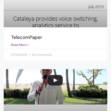
TelecomPaper
Read More »
07/28/2019
No Comments