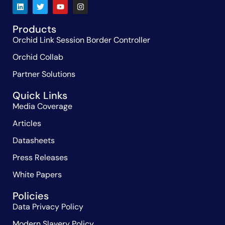
Products
Orchid Link Session Border Controller
Orchid Collab
Partner Solutions
Quick Links
Media Coverage
Articles
Datasheets
Press Releases
White Papers
Policies
Data Privacy Policy
Modern Slavery Policy