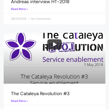
Andreas interview HT-2018
Read More »
06/21/2018
No Comments
The Cataleya Revolution #3
Read More »