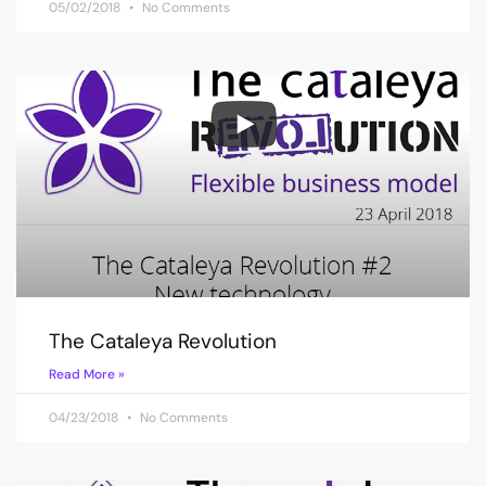
05/02/2018
No Comments
The Cataleya Revolution
Read More »
04/23/2018
No Comments