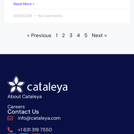
Read More »
03/01/2018
No Comments
« Previous
1
2
3
4
5
Next »
About Cataleya
Careers
Contact Us
info@cataleya.com
+1 631 319 7550