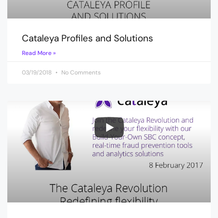
Cataleya Profiles and Solutions
Read More »
03/19/2018
No Comments