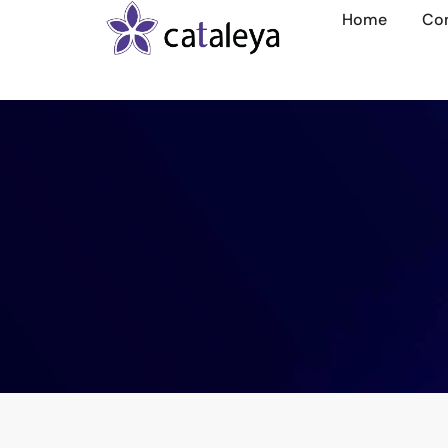
Home
Co