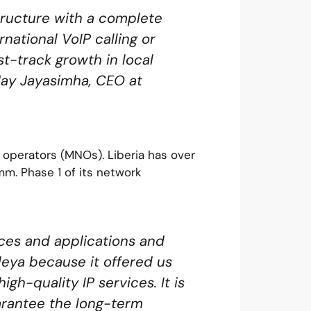
tructure with a complete
rnational VoIP calling or
st-track growth in local
 Jay Jayasimha, CEO at
 operators (MNOs). Liberia has over
mm. Phase 1 of its network
ces and applications and
leya because it offered us
gh-quality IP services. It is
uarantee the long-term