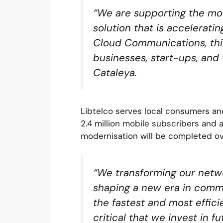
“We are supporting the mod
solution that is acceleratin
Cloud Communications, this 
businesses, start-ups, and 
Cataleya.
Libtelco serves local consumers an
2.4 million mobile subscribers and 
modernisation will be completed ov
“We transforming our netw
shaping a new era in commu
the fastest and most effici
critical that we invest in 