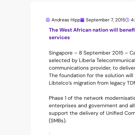
Andreas Hipp
September 7, 2015
4
The West African nation will benef
services
Singapore – 8 September 2015 – Cat
selected by Liberia Telecommunicatio
communications provider, to deliver
The foundation for the solution wil
Libtelco’s migration from legacy TDM
Phase 1 of the network modernisatio
enterprises and government and allow
support the delivery of Unified Co
(SMBs).