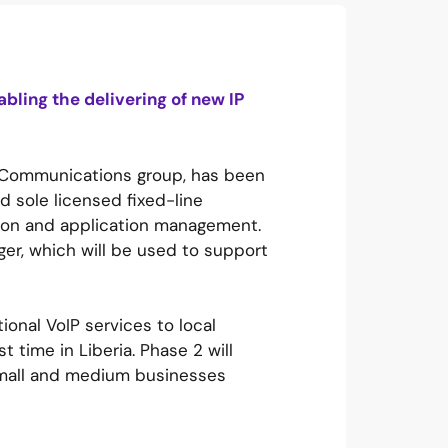
bling the delivering of new IP
l Communications group, has been
d sole licensed fixed-line
ssion and application management.
ger, which will be used to support
ional VoIP services to local
t time in Liberia. Phase 2 will
 small and medium businesses