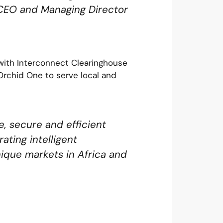
 CEO and Managing Director
 with Interconnect Clearinghouse
Orchid One to serve local and
, secure and efficient
ating intelligent
ique markets in Africa and