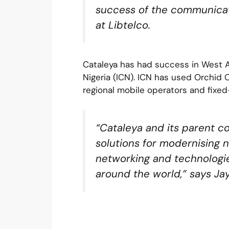
success of the communicat
at Libtelco.
Cataleya has had success in West A
Nigeria (ICN). ICN has used Orchid
regional mobile operators and fixed-
“Cataleya and its parent c
solutions for modernising n
networking and technologie
around the world,” says Ja