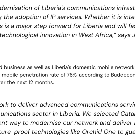
ernisation of Liberia’s communications infras
g the adoption of IP services. Whether it is inte
is a major step forward for Liberia and will fa
technological innovation in West Africa,” says
d business as well as Liberia’s domestic mobile network
a mobile penetration rate of 78%, according to Buddeco
er the next 12 months.
ork to deliver advanced communications servi
nications sector in Liberia. We selected Cata
ent way to modernise our network and deliver hi
future-proof technologies like Orchid One to g