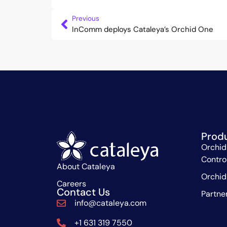
Previous
InComm deploys Cataleya’s Orchid One
Prod
Orchid
Contro
About Cataleya
Orchid
Careers
Contact Us
Partne
info@cataleya.com
+1 631 319 7550