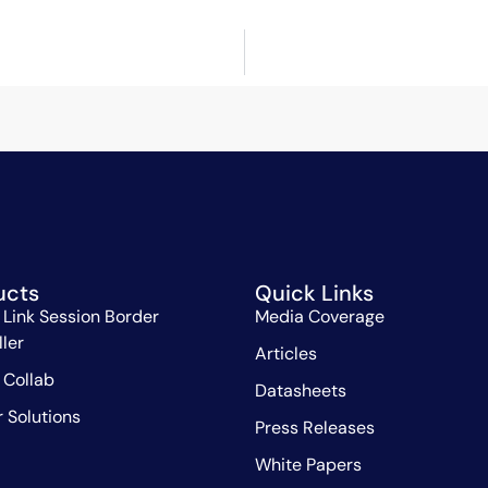
ucts
Quick Links
 Link Session Border
Media Coverage
ller
Articles
 Collab
Datasheets
r Solutions
Press Releases
White Papers