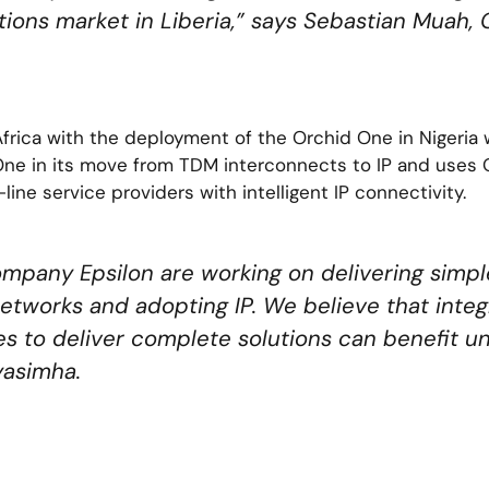
ions market in Liberia,” says Sebastian Muah,
frica with the deployment of the Orchid One in Nigeria
 One in its move from TDM interconnects to IP and uses 
line service providers with intelligent IP connectivity.
ompany Epsilon are working on delivering simple
etworks and adopting IP. We believe that integr
s to deliver complete solutions can benefit un
yasimha.