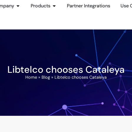
mpany
Products
Partner Integrations
Use 
Libtelco chooses Cataleya
Home
»
Blog
»
Libtelco chooses Cataleya