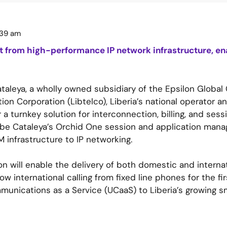
:39 am
it from high-performance IP network infrastructure, ena
aleya, a wholly owned subsidiary of the Epsilon Globa
n Corporation (Libtelco), Liberia’s national operator an
 a turnkey solution for interconnection, billing, and se
l be Cataleya’s Orchid One session and application mana
 infrastructure to IP networking.
n will enable the delivery of both domestic and internat
 international calling from fixed line phones for the firs
mmunications as a Service (UCaaS) to Liberia’s growing