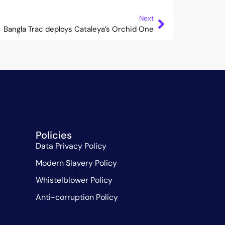
Next
Bangla Trac deploys Cataleya’s Orchid One
Policies
Data Privacy Policy
Modern Slavery Policy
Whistelblower Policy
Anti-corruption Policy