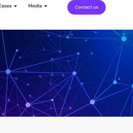
Cases
Media
Contact us