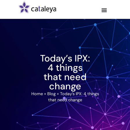
Today’s IPX:
4 things
that need
change
Home
»
Blog
»
Today’s IPX: 4 things
that need change