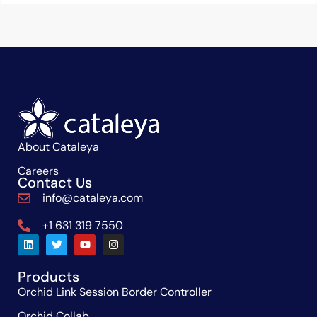
About Cataleya
Careers
Contact Us
info@cataleya.com
+1 631 319 7550
Products
Orchid Link Session Border Controller
Orchid Collab