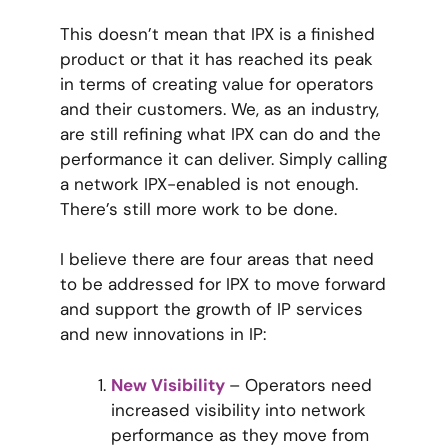
This doesn’t mean that IPX is a finished
product or that it has reached its peak
in terms of creating value for operators
and their customers. We, as an industry,
are still refining what IPX can do and the
performance it can deliver. Simply calling
a network IPX-enabled is not enough.
There’s still more work to be done.
I believe there are four areas that need
to be addressed for IPX to move forward
and support the growth of IP services
and new innovations in IP:
New Visibility
– Operators need
increased visibility into network
performance as they move from