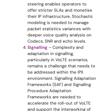
steering enables operators to
offer stricter SLAs and monetise
their IP infrastructure. Stochastic
modeling is needed to manage
packet statistics variances with
deeper voice quality analysis on
Codecs, SNR and echo levels.
Signalling
– Complexity and
adaptation in signalling,
particularly in VoLTE scenarios,
remains a challenge that needs to
be addressed within the IPX
environment. Signalling Adaptation
Frameworks (SAF) and Signalling
Procedure Adaptation
Frameworks are needed to
accelerate the roll-out of VoLTE
and support the interworking of