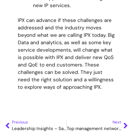
new IP services.
IPX can advance if these challenges are
addressed and the industry moves
beyond what we are calling IPX today. Big
Data and analytics, as well as some key
service developments, will change what
is possible with IPX and deliver new QoS
and QoE to end customers. These
challenges can be solved. They just
need the right solution and a willingness
to explore ways of approaching IPX.
Previous
Next
Leadership Insights – SaaS, UCaaS, and network modernisation
Top management networking breakfast