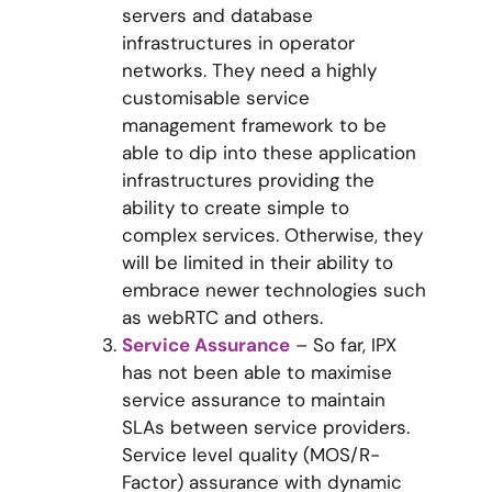
servers and database
infrastructures in operator
networks. They need a highly
customisable service
management framework to be
able to dip into these application
infrastructures providing the
ability to create simple to
complex services. Otherwise, they
will be limited in their ability to
embrace newer technologies such
as webRTC and others.
Service Assurance
– So far, IPX
has not been able to maximise
service assurance to maintain
SLAs between service providers.
Service level quality (MOS/R-
Factor) assurance with dynamic