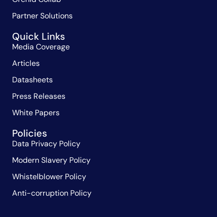
Partner Solutions
Quick Links
Media Coverage
Articles
Datasheets
Press Releases
White Papers
Policies
Data Privacy Policy
Modern Slavery Policy
Whistelblower Policy
Anti-corruption Policy