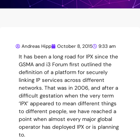
Andreas Hipp
October 8, 2015
9:33 am
It has been a long road for IPX since the
GSMA and i3 Forum first outlined the
definition of a platform for securely
linking IP services across different
networks. That was in 2006, and after a
difficult gestation when the very term
‘IPX’ appeared to mean different things
to different people, we have reached a
point when almost every major global
operator has deployed IPX or is planning
to.