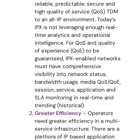
reliable, predictable, secure and
high quality of service (QoS) TDM
to an all-IP environment. Today’s
IPX is not leveraging enough real-
time analytics and operational
intelligence. For QoS and quality
of experience (QoE) to be
guaranteed, IPX-enabled networks
must have comprehensive
visibility into network status,
bandwidth usage, media QoS/QoE,
session, service, application and
SLA monitoring in real-time and
trending (historical).
Greater Efficiency
– Operators
need greater efficiency in a multi-
service infrastructure. There are a
plethora of IP based application