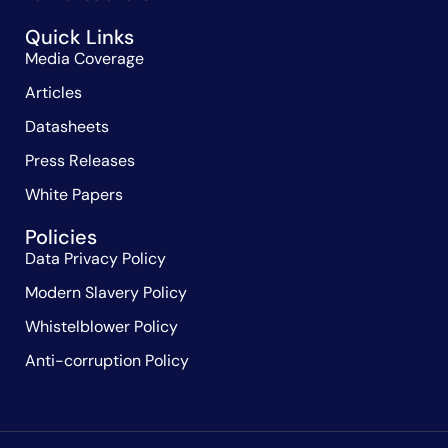
Quick Links
Media Coverage
Articles
Datasheets
Press Releases
White Papers
Policies
Data Privacy Policy
Modern Slavery Policy
Whistelblower Policy
Anti-corruption Policy