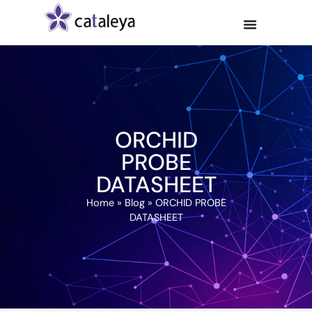
ORCHID
PROBE
DATASHEET
Home
»
Blog
»
ORCHID PROBE
DATASHEET