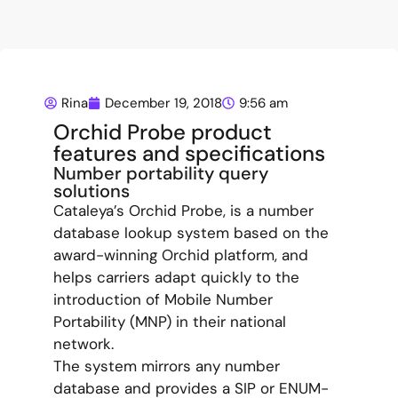
Rina
December 19, 2018
9:56 am
Orchid Probe product
features and specifications
Number portability query
solutions
Cataleya’s Orchid Probe, is a number
database lookup system based on the
award-winning Orchid platform, and
helps carriers adapt quickly to the
introduction of Mobile Number
Portability (MNP) in their national
network.
The system mirrors any number
database and provides a SIP or ENUM-