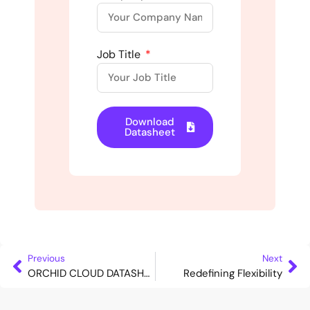
Job Title
Download
Datasheet
Previous
Next
ORCHID CLOUD DATASHEET
Redefining Flexibility