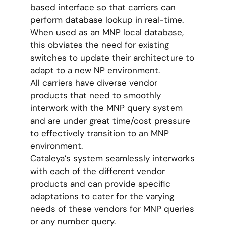
based interface so that carriers can
perform database lookup in real-time.
When used as an MNP local database,
this obviates the need for existing
switches to update their architecture to
adapt to a new NP environment.
All carriers have diverse vendor
products that need to smoothly
interwork with the MNP query system
and are under great time/cost pressure
to effectively transition to an MNP
environment.
Cataleya’s system seamlessly interworks
with each of the different vendor
products and can provide specific
adaptations to cater for the varying
needs of these vendors for MNP queries
or any number query.