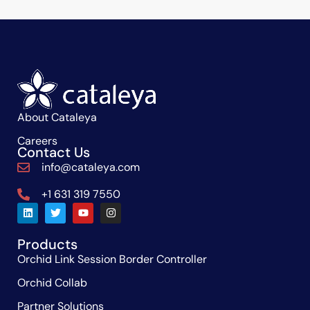
About Cataleya
Careers
Contact Us
info@cataleya.com
+1 631 319 7550
Products
Orchid Link Session Border Controller
Orchid Collab
Partner Solutions