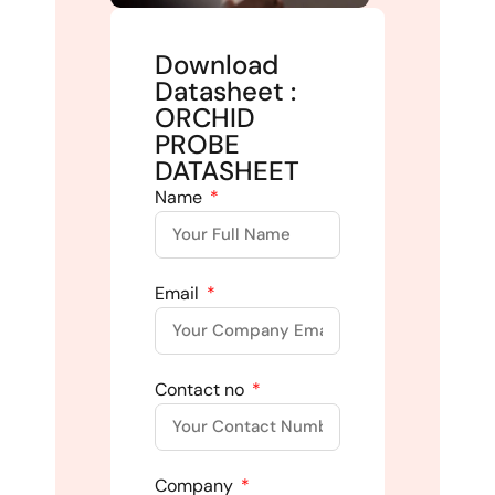
Download
Datasheet :
ORCHID
PROBE
DATASHEET
Name
Email
Contact no
Company