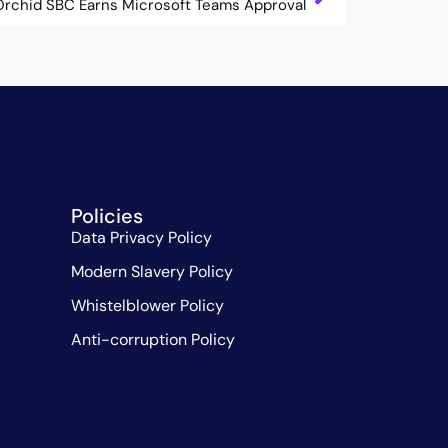
Orchid SBC Earns Microsoft Teams Approval
Policies
Data Privacy Policy
Modern Slavery Policy
Whistelblower Policy
Anti-corruption Policy