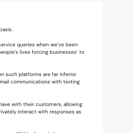
basis.
 service queries when we’ve been
ople’s lives forcing businesses’ to
n such platforms are far inferior
mail communications with texting
have with their customers, allowing
vately interact with responses as