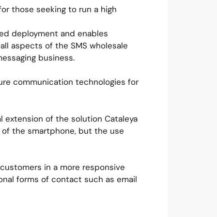
or those seeking to run a high
hosted deployment and enables
 all aspects of the SMS wholesale
messaging business.
ecure communication technologies for
l extension of the solution Cataleya
n of the smartphone, but the use
 customers in a more responsive
onal forms of contact such as email