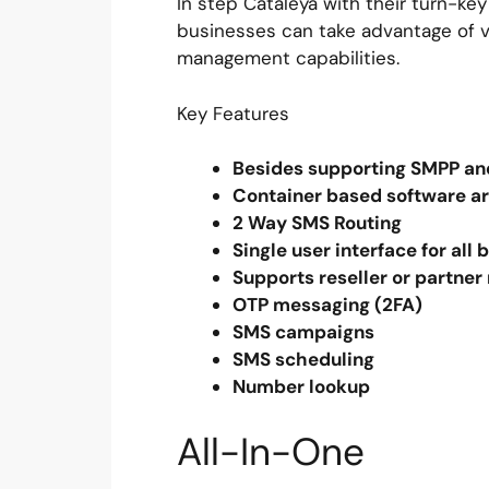
In step Cataleya with their turn-key
businesses can take advantage of v
management capabilities.
Key Features
Besides supporting SMPP and
Container based software ar
2 Way SMS Routing
Single user interface for all
Supports reseller or partn
OTP messaging (2FA)
SMS campaigns
SMS scheduling
Number lookup
All-In-One