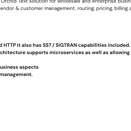
 Orchid Text solution for wholesale and enterprise busin
endor & customer management, routing, pricing, billing
 HTTP it also has SS7 / SIGTRAN capabilities included
chitecture supports microservices as well as allowing
 business aspects
er management.