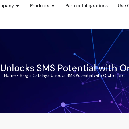
mpany
Products
Partner Integrations
Use 
Unlocks SMS Potential with O
Home
»
Blog
»
Cataleya Unlocks SMS Potential with Orchid Text