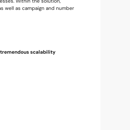
esses. Within the solution,
 as well as campaign and number
.
 tremendous scalability