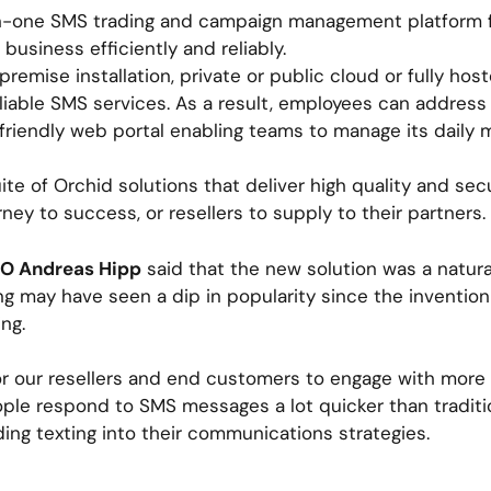
l-in-one SMS trading and campaign management platform f
business efficiently and reliably.
 premise installation, private or public cloud or fully 
liable SMS services. As a result, employees can address
friendly web portal enabling teams to manage its daily 
suite of Orchid solutions that deliver high quality and s
rney to success, or resellers to supply to their partners.
EO Andreas Hipp
said that the new solution was a natura
ing may have seen a dip in popularity since the inventio
ng.
or our resellers and end customers to engage with more
ople respond to SMS messages a lot quicker than traditi
ing texting into their communications strategies.