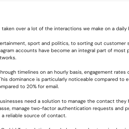
 taken over a lot of the interactions we make on a daily 
rtainment, sport and politics, to sorting out customer
tagram accounts have become an integral part of most pe
etworks.
through timelines on an hourly basis, engagement rates o
is dominance is particularly noticeable compared to e
ompared to 20% for email.
 businesses need a solution to manage the contact they 
sse, manage two-factor authentication requests and pri
 a reliable source of contact.