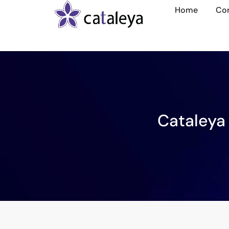
Home
Co
Cataleya 