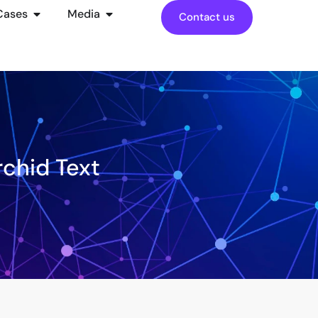
Cases
Media
Contact us
rchid Text