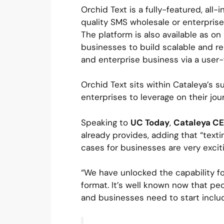
Orchid Text is a fully-featured, al
quality SMS wholesale or enterprise 
The platform is also available as on
businesses to build scalable and re
and enterprise business via a user-
Orchid Text sits within Cataleya’s 
enterprises to leverage on their jou
Speaking to
UC Today
,
Cataleya C
already provides, adding that “text
cases for businesses are very exciti
“We have unlocked the capability f
format. It’s well known now that pe
and businesses need to start includ