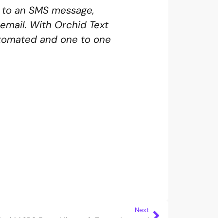
nd to an SMS message,
email. With Orchid Text
utomated and one to one
Next