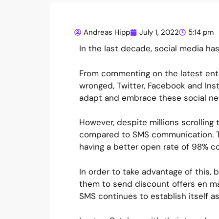
Andreas Hipp
July 1, 2022
5:14 pm
In the last decade, social media has
From commenting on the latest ente
wronged, Twitter, Facebook and Ins
adapt and embrace these social n
However, despite millions scrolling 
compared to SMS communication. Th
having a better open rate of 98% c
In order to take advantage of this,
them to send discount offers en ma
SMS continues to establish itself as