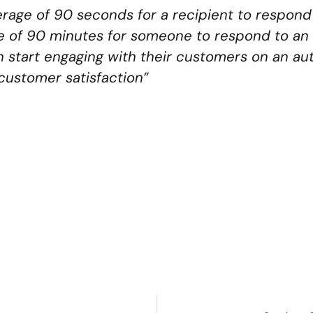
average of 90 seconds for a recipient to respo
e of 90 minutes for someone to respond to an 
 start engaging with their customers on an a
 customer satisfaction”