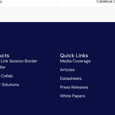
ey
Cataleya 
ucts
Quick Links
 Link Session Border
Media Coverage
ller
Articles
 Collab
Datasheets
r Solutions
Press Releases
White Papers