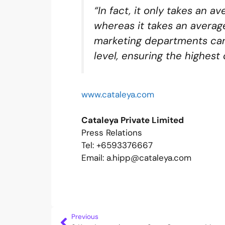
“In fact, it only takes an 
whereas it takes an averag
marketing departments can
level, ensuring the highest
www.cataleya.com
Cataleya Private Limited
Press Relations
Tel: +6593376667
Email: a.hipp@cataleya.com
Previous