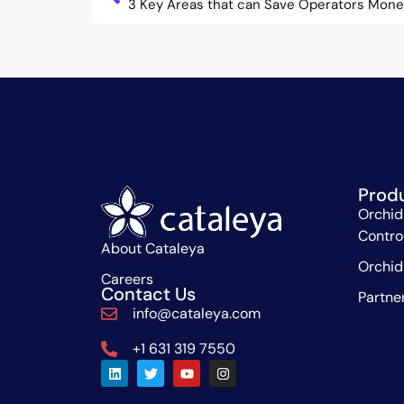
3 Key Areas that can Save Operators Mon
Prod
Orchid
Contro
About Cataleya
Orchid
Careers
Contact Us
Partne
info@cataleya.com
+1 631 319 7550